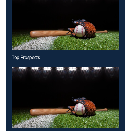
Top Prospects