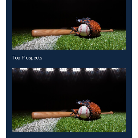
Top Prospects