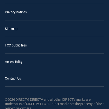
Privacy notices
Site map
FCC public files
Accessibility
Contact Us
©2026 DIRECTV. DIRECTV and all other DIRECTV marks are
trademarks of DIRECTV, LLC. All other marks are the property of their
respective owners.