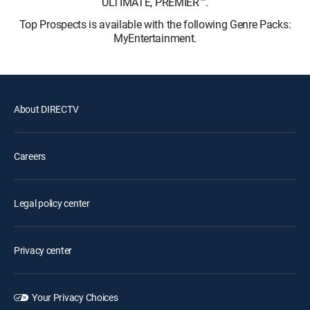
ULTIMATE, PREMIER™.
Top Prospects is available with the following Genre Packs:
MyEntertainment.
About DIRECTV
Careers
Legal policy center
Privacy center
Your Privacy Choices