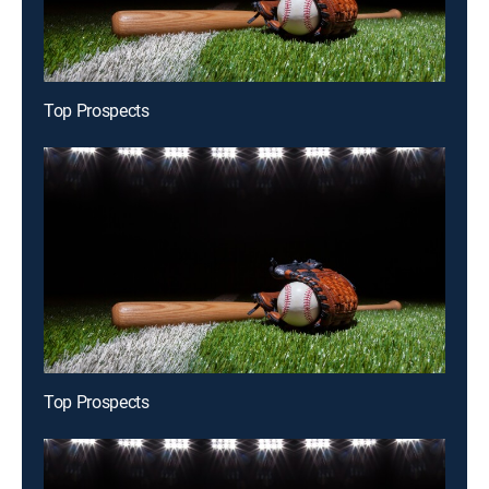
Top Prospects
Top Prospects