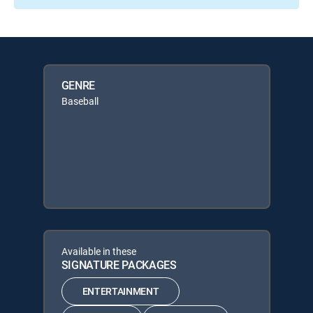
GENRE
Baseball
Available in these
SIGNATURE PACKAGES
ENTERTAINMENT