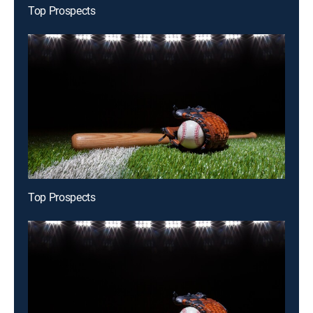
Top Prospects
Top Prospects