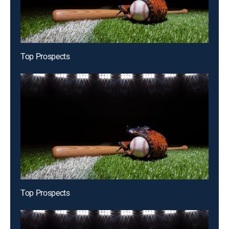
Top Prospects
Top Prospects