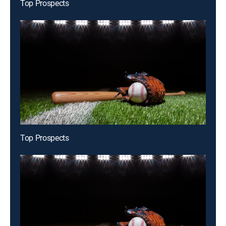
Top Prospects
Top Prospects