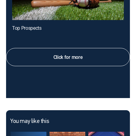
Top Prospects
Click for more
You may like this