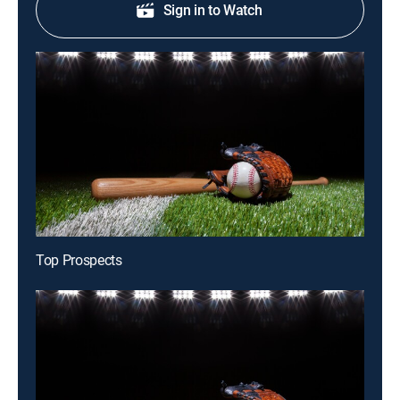
Sign in to Watch
Top Prospects