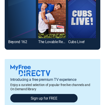
Beyond 162
The Lovable Reunion
Cubs Live!
Introducing a free premium TV experience
Enjoy a curated selection of popular free live channels and
On Demand library
Sign up for FREE