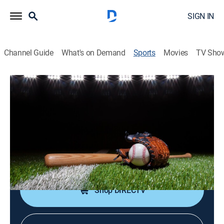
SIGN IN
Channel Guide
What's on Demand
Sports
Movies
TV Sho
Top Prospects
Top Prospects
Top Prospects (2026)
Baseball
|
2026
An inside look at the top prospects in the Chicago
White Sox organization.
Shop DIRECTV