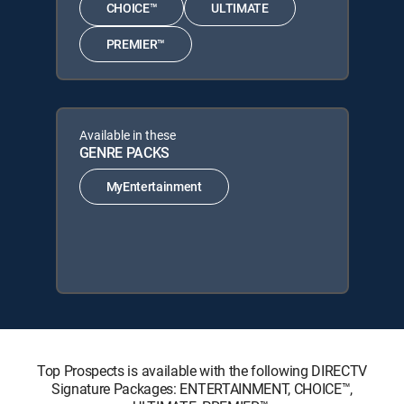
CHOICE™
ULTIMATE
PREMIER™
Available in these
GENRE PACKS
MyEntertainment
Top Prospects is available with the following DIRECTV
Signature Packages: ENTERTAINMENT, CHOICE™,