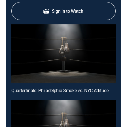
Sign in to Watch
Quarterfinals: Philadelphia Smoke vs. NYC Attitude