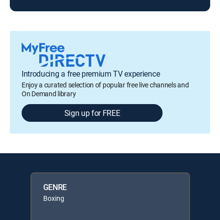
Introducing a free premium TV experience
Enjoy a curated selection of popular free live channels and
On Demand library
Sign up for FREE
GENRE
Boxing