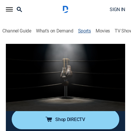
SIGN IN
Channel Guide
What's on Demand
Sports
Movies
TV Sho
TBL Team Boxing League
TBL Team Boxing League
San Antonio Snipers at Houston Hitmen
(2026)
Boxing
|
2026
Professional boxing with team's fighters competing in
individual one round contests.
Shop DIRECTV