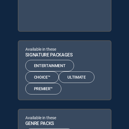
Available in these
SIGNATURE PACKAGES
ENTERTAINMENT
CHOICE™
ULTIMATE
PREMIER™
Available in these
GENRE PACKS