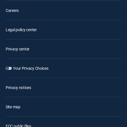
Careers
Legal policy center
Privacy center
Your Privacy Choices
Privacy notices
Site map
FCC public files