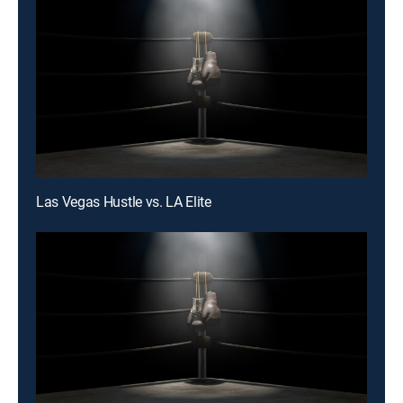
Las Vegas Hustle vs. LA Elite