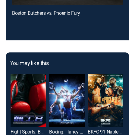
Boston Butchers vs. Phoenix Fury
You may like this
Fight Sports: Boxing
Boxing: Haney vs Garcia
BKFC 91 Naples: Hunt vs. Pugliesi