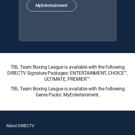
MyEntertainment
TBL Team Boxing League is available with the following
DIRECTV Signature Packages: ENTERTAINMENT, CHOICE™,
ULTIMATE, PREMIER™.
TBL Team Boxing League is available with the following
Genre Packs: MyEntertainment.
About DIRECTV