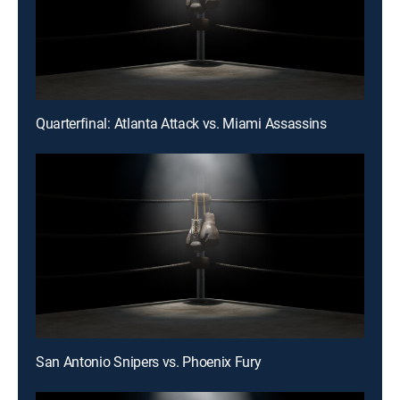
Quarterfinal: Atlanta Attack vs. Miami Assassins
San Antonio Snipers vs. Phoenix Fury