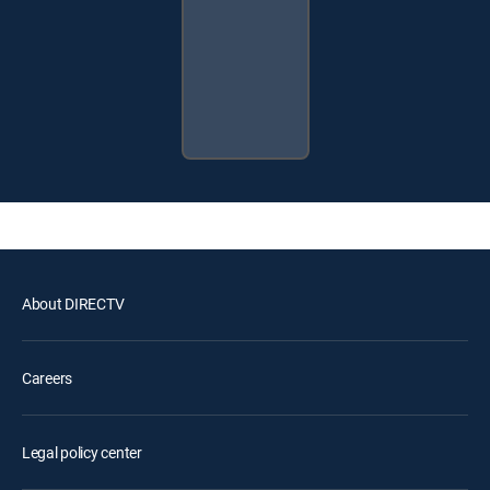
About DIRECTV
Careers
Legal policy center