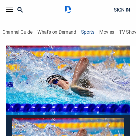
SIGN IN
Channel Guide
What's on Demand
Sports
Movies
TV Sho
Swimming
Swimming
TYR Pro Swim Series: Sacramento
(2026)
Swimming
|
2026
From North Natomas Aquatic Center in Sacramento,
Calif.