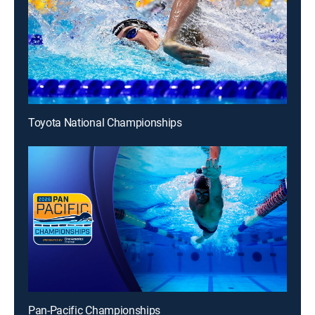
Toyota National Championships
Pan-Pacific Championships