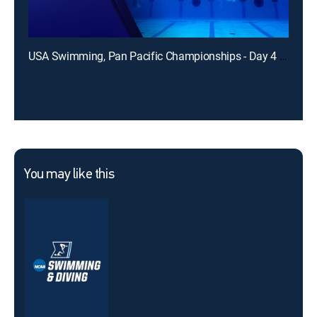
USA Swimming, Pan Pacific Championships - Day 4 (Finals)
You may like this