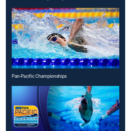
Pan-Pacific Championships