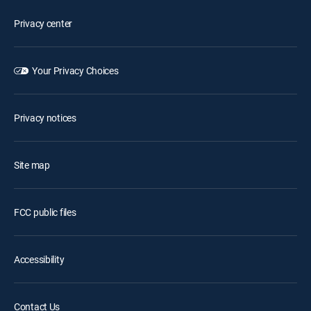
Privacy center
Your Privacy Choices
Privacy notices
Site map
FCC public files
Accessibility
Contact Us