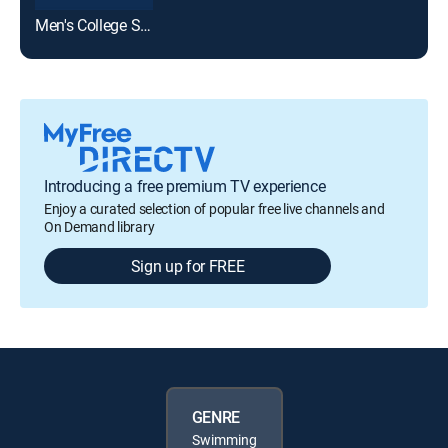
Men's College Swimming & Diving
Introducing a free premium TV experience
Enjoy a curated selection of popular free live channels and
On Demand library
Sign up for FREE
GENRE
Swimming