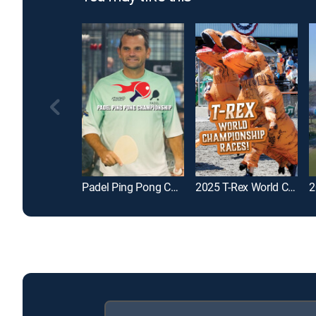
Padel Ping Pong Championship
2025 T-Rex World Championship Races