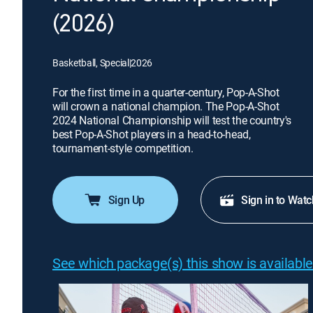
(2026)
Basketball, Special
|
2026
For the first time in a quarter-century, Pop-A-Shot
will crown a national champion. The Pop-A-Shot
2024 National Championship will test the country's
best Pop-A-Shot players in a head-to-head,
tournament-style competition.
Sign Up
Sign in to Watc
See which package(s) this show is available