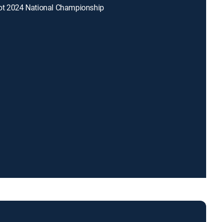
ot 2024 National Championship