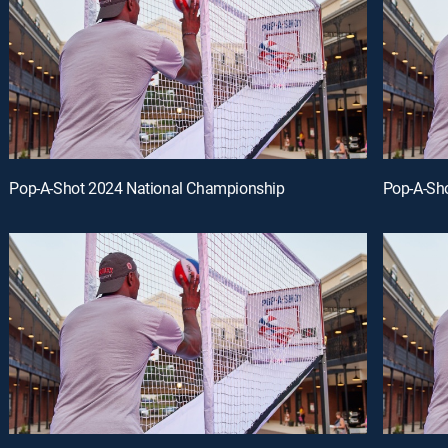
Pop-A-Shot 2024 National Championship
Pop-A-Sh