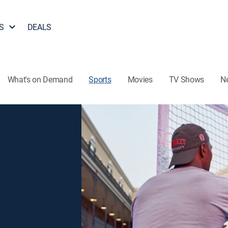
S
DEALS
What's on Demand
Sports
Movies
TV Shows
N