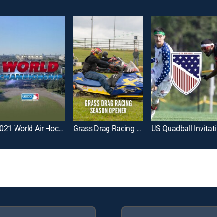
2021 World Air Hockey Championship
Grass Drag Racing Season Opener
US Q