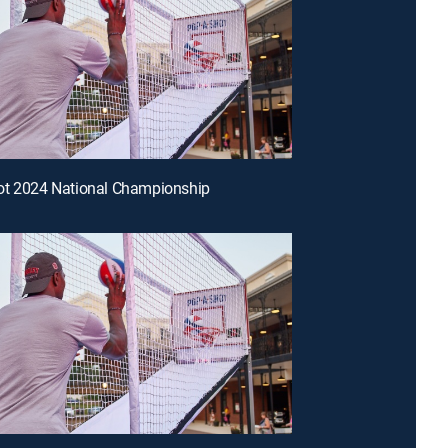
ot 2024 National Championship