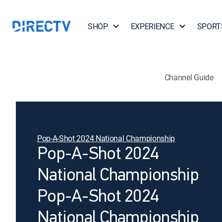
SHOP
EXPERIENCE
SPORT
Channel Guide
Pop-A-Shot 2024 National Championship
Pop-A-Shot 2024
National Championship
Pop-A-Shot 2024
National Championship