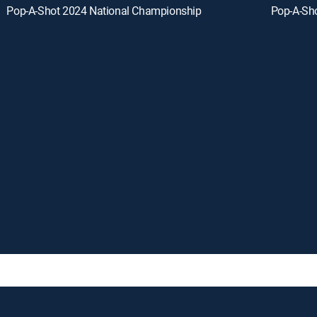
Pop-A-Shot 2024 National Championship
Pop-A-Sh