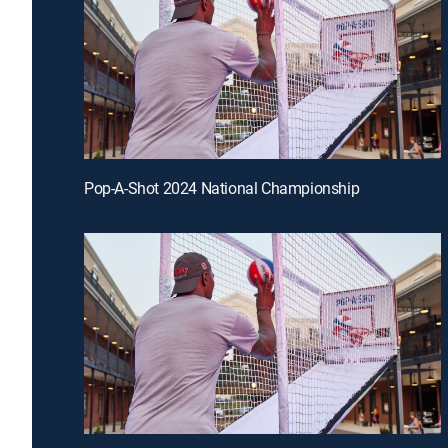
Pop-A-Shot 2024 National Championship