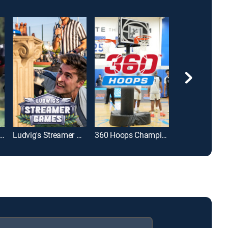
uadball Invitational
Ludvig's Streamer Games
360 Hoops Championship