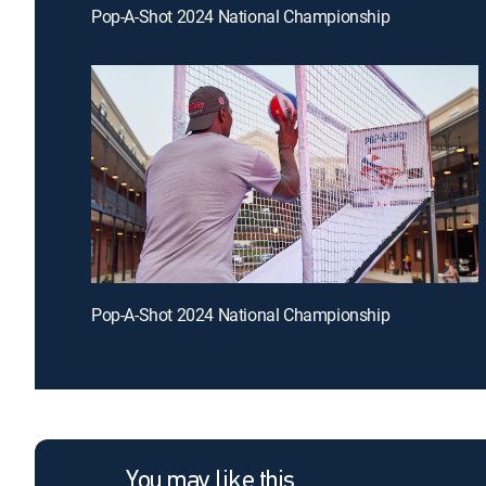
Pop-A-Shot 2024 National Championship
Pop-A-Shot 2024 National Championship
You may like this