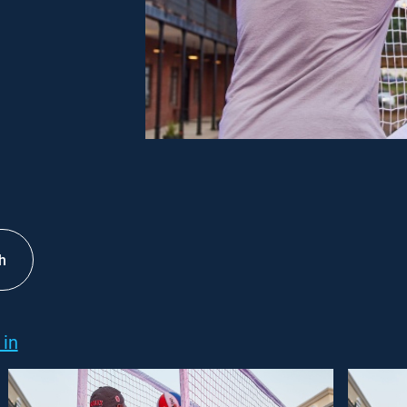
h
 in