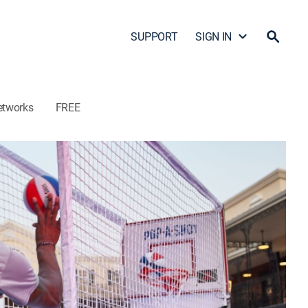
SUPPORT
SIGN IN
etworks
FREE