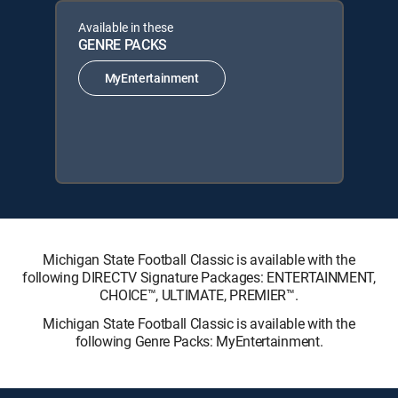
Available in these
GENRE PACKS
MyEntertainment
Michigan State Football Classic is available with the
following DIRECTV Signature Packages: ENTERTAINMENT,
CHOICE™, ULTIMATE, PREMIER™.
Michigan State Football Classic is available with the
following Genre Packs: MyEntertainment.