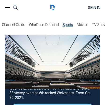
SIGN IN
Channel Guide
What's on Demand
Sports
Movies
TV Sho
Michigan State Football Classic
S2021 E1 | Michigan State Football
Classic
2021: Michigan at Michigan State
(2021)
Football, Classic sport event
|
2021
Kenneth Walker III rushes for 197 yards and 5
touchdowns to lead the 8th-ranked Spartans to a 37-
33 victory over the 6th-ranked Wolverines. From Oct.
30, 2021.