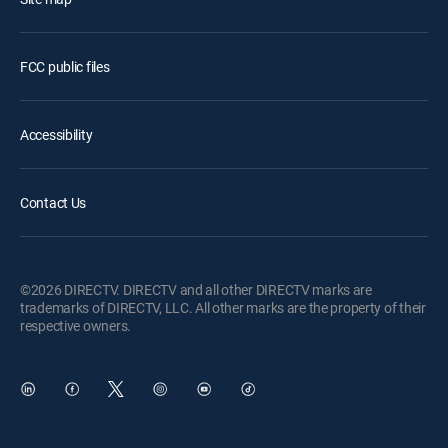
FCC public files
Accessibility
Contact Us
©2026 DIRECTV. DIRECTV and all other DIRECTV marks are
trademarks of DIRECTV, LLC. All other marks are the property of their
respective owners.