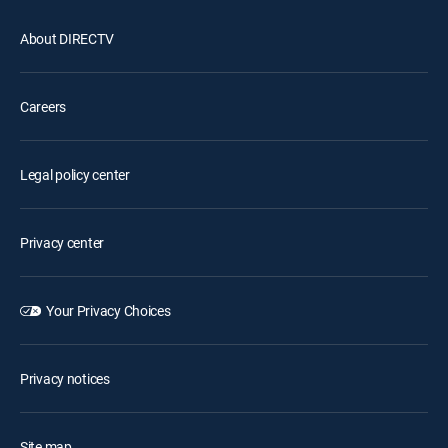
About DIRECTV
Careers
Legal policy center
Privacy center
Your Privacy Choices
Privacy notices
Site map