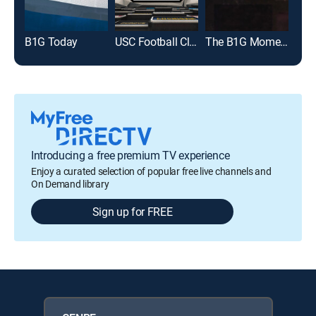
B1G Today
USC Football Classic
The B1G Moment
The
Introducing a free premium TV experience
Enjoy a curated selection of popular free live channels and
On Demand library
Sign up for FREE