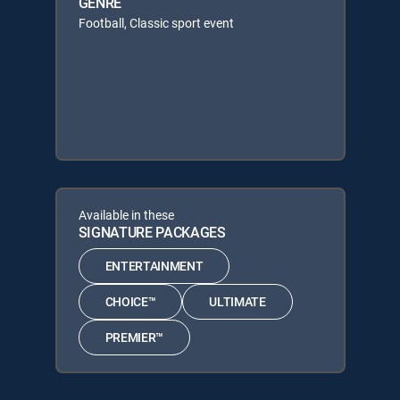
GENRE
Football, Classic sport event
Available in these
SIGNATURE PACKAGES
ENTERTAINMENT
CHOICE™
ULTIMATE
PREMIER™