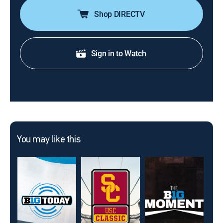
Shop DIRECTV
Sign in to Watch
You may like this