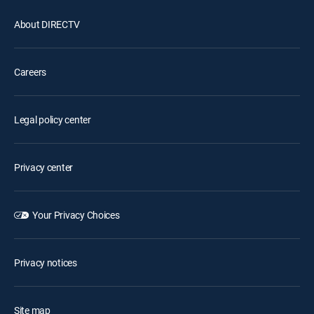
About DIRECTV
Careers
Legal policy center
Privacy center
Your Privacy Choices
Privacy notices
Site map