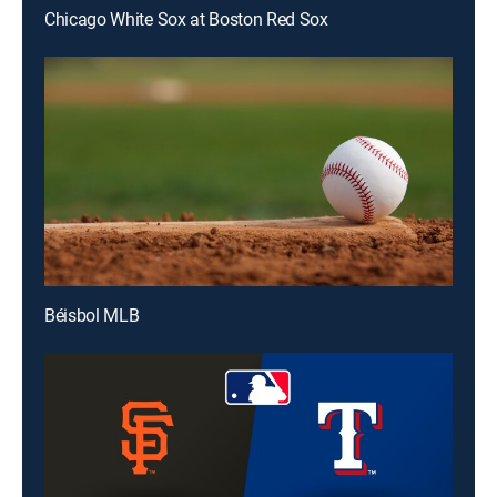
Chicago White Sox at Boston Red Sox
Béisbol MLB