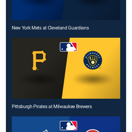
New York Mets at Cleveland Guardians
Pittsburgh Pirates at Milwaukee Brewers