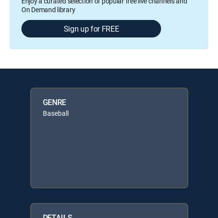
Enjoy a curated selection of popular free live channels and
On Demand library
Sign up for FREE
GENRE
Baseball
DETAILS