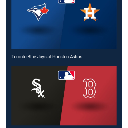
Toronto Blue Jays at Houston Astros