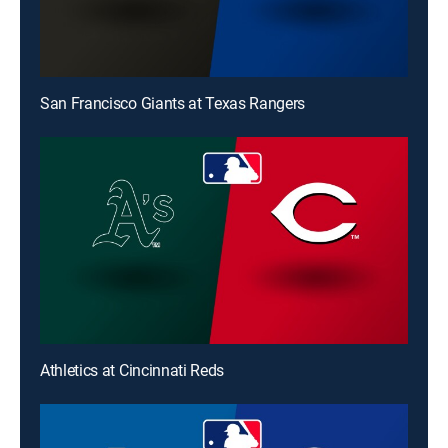
San Francisco Giants at Texas Rangers
Athletics at Cincinnati Reds