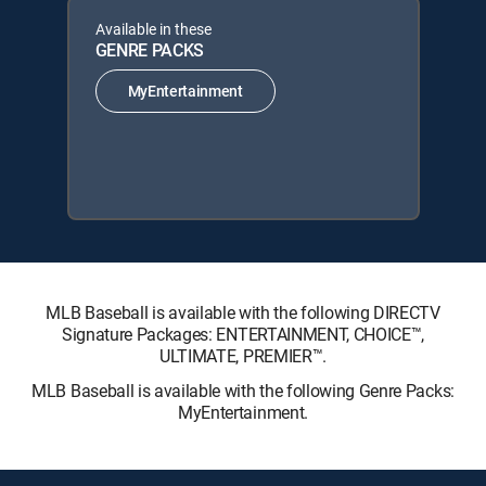
Available in these
GENRE PACKS
MyEntertainment
MLB Baseball is available with the following DIRECTV
Signature Packages: ENTERTAINMENT, CHOICE™,
ULTIMATE, PREMIER™.
MLB Baseball is available with the following Genre Packs:
MyEntertainment.