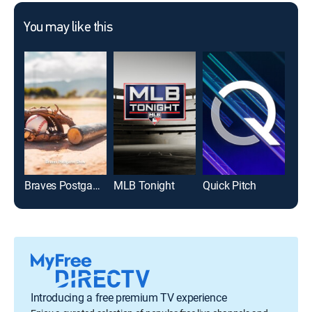
You may like this
Braves Postgame Show
MLB Tonight
Quick Pitch
Introducing a free premium TV experience