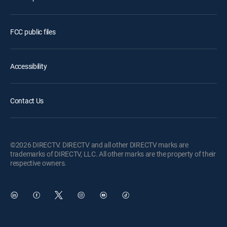
FCC public files
Accessibility
Contact Us
©2026 DIRECTV. DIRECTV and all other DIRECTV marks are
trademarks of DIRECTV, LLC. All other marks are the property of their
respective owners.