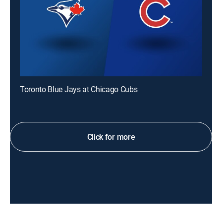
Toronto Blue Jays at Chicago Cubs
Click for more