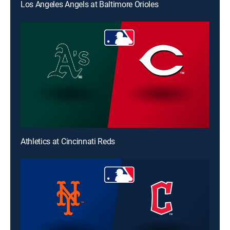
Los Angeles Angels at Baltimore Orioles
Athletics at Cincinnati Reds