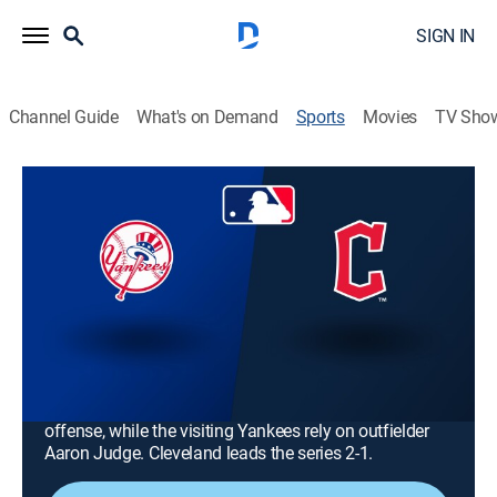
SIGN IN
Channel Guide
What's on Demand
Sports
Movies
TV Sho
MLB Baseball
MLB Baseball
New York Yankees at Cleveland
Guardians (2026)
NR
|
Baseball
|
2026
The Cleveland Guardians host the New York Yankees
to open a regular-season AL series. The host
Guardians look to third baseman José Ramírez for
offense, while the visiting Yankees rely on outfielder
Aaron Judge. Cleveland leads the series 2-1.