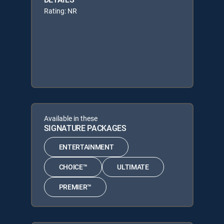
Rating: NR
Available in these
SIGNATURE PACKAGES
ENTERTAINMENT
CHOICE™
ULTIMATE
PREMIER™