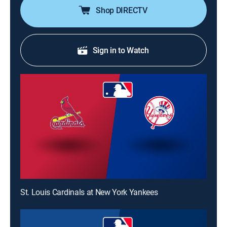
Shop DIRECTV
Sign in to Watch
St. Louis Cardinals at New York Yankees