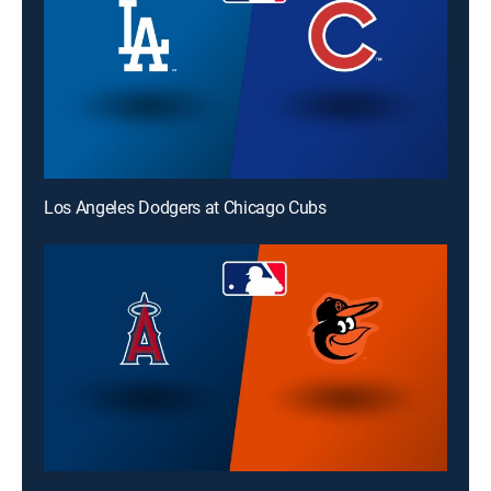
Los Angeles Dodgers at Chicago Cubs