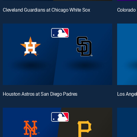
Cleveland Guardians at Chicago White Sox
Colorado 
Houston Astros at San Diego Padres
Los Ange