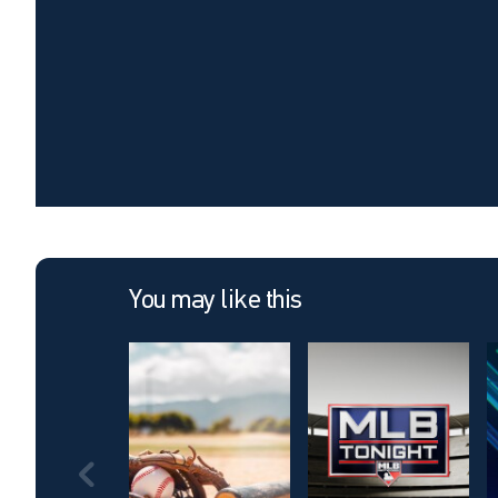
You may like this