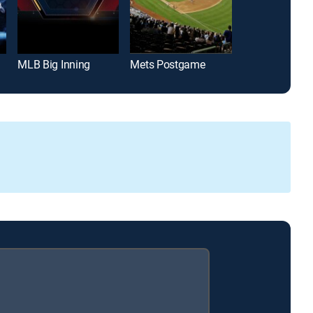
MLB Big Inning
Mets Postgame
Padres Post 