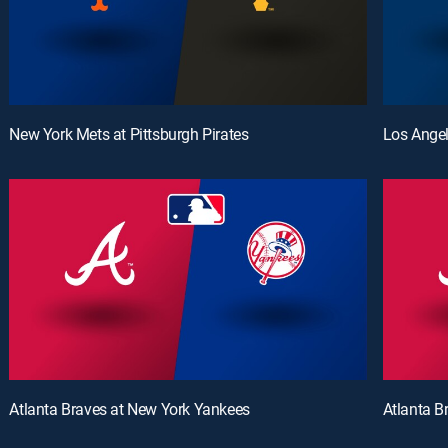
New York Mets at Pittsburgh Pirates
Los Angel
Atlanta Braves at New York Yankees
Atlanta B