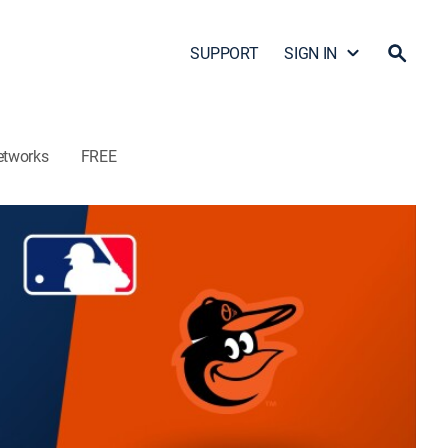
SUPPORT
SIGN IN
etworks
FREE