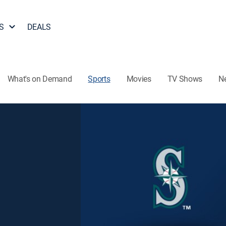
S
DEALS
What's on Demand
Sports
Movies
TV Shows
N