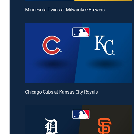
Minnesota Twins at Milwaukee Brewers
Chicago Cubs at Kansas City Royals