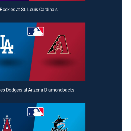
Rockies at St. Louis Cardinals
les Dodgers at Arizona Diamondbacks