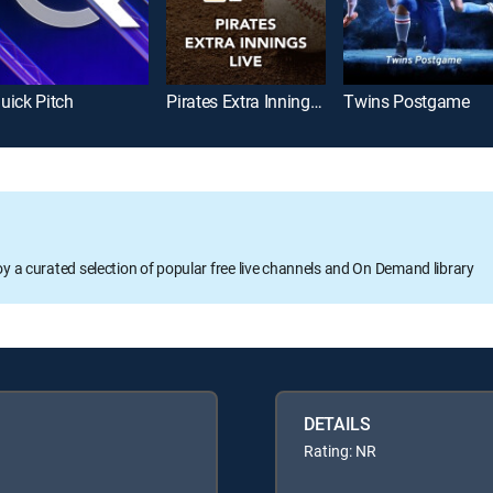
uick Pitch
Pirates Extra Innings Live
Twins Postgame
oy a curated selection of popular free live channels and On Demand library
DETAILS
Rating: NR