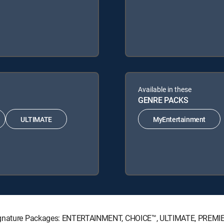
Available in these
GENRE PACKS
ULTIMATE
MyEntertainment
 Signature Packages: ENTERTAINMENT, CHOICE™, ULTIMATE, PREMI