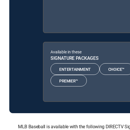
Available in these
SIGNATURE PACKAGES
ENTERTAINMENT
CHOICE™
PREMIER™
MLB Baseball is available with the following DIRECTV