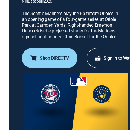
NR
|
Baseball
|
2026
The Seattle Mariners play the Baltimore Orioles in
an opening game of a four-game series at Oriole
Park at Camden Yards. Right-handed Emerson
Hancock is the projected starter for the Mariners
against right-handed Chris Bassitt for the Orioles.
Shop DIRECTV
Sign in to Wa