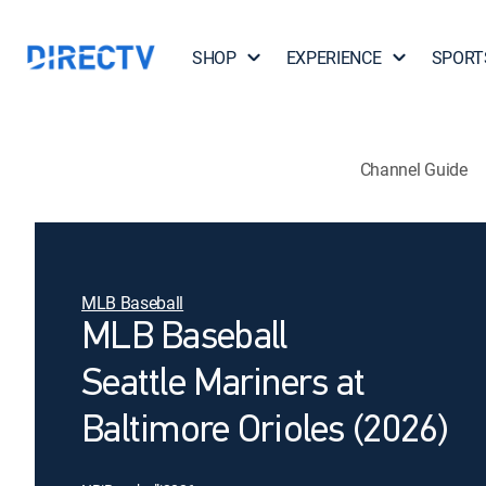
SHOP
EXPERIENCE
SPORT
Channel Guide
MLB Baseball
MLB Baseball
Seattle Mariners at
Baltimore Orioles (2026)