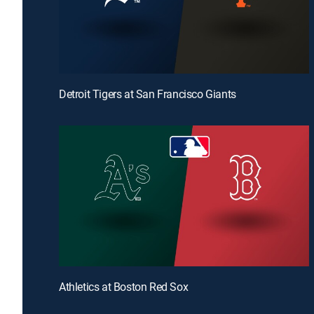
Detroit Tigers at San Francisco Giants
Athletics at Boston Red Sox