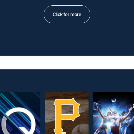
Click for more