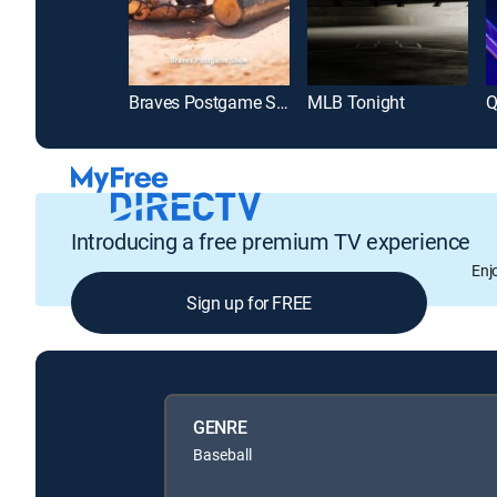
Braves Postgame Show
MLB Tonight
Q
Introducing a free premium TV experience
Enj
Sign up for FREE
GENRE
Baseball