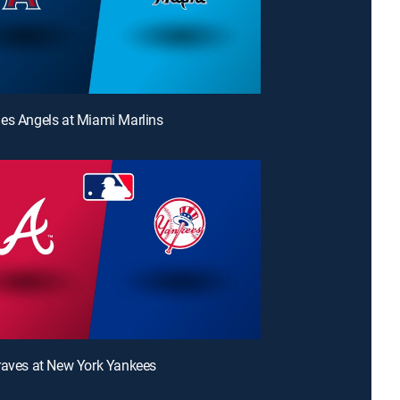
es Angels at Miami Marlins
raves at New York Yankees