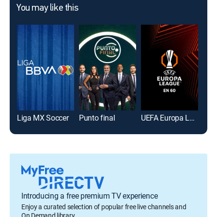
You may like this
Liga MX Soccer
Punto final
UEFA Europa League en 60
Introducing a free premium TV experience
Enjoy a curated selection of popular free live channels and
On Demand library