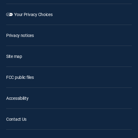
Your Privacy Choices
Privacy notices
Site map
FCC public files
Accessibility
Contact Us