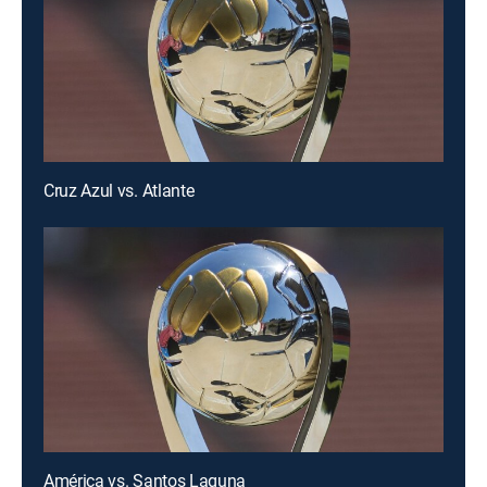
Cruz Azul vs. Atlante
América vs. Santos Laguna