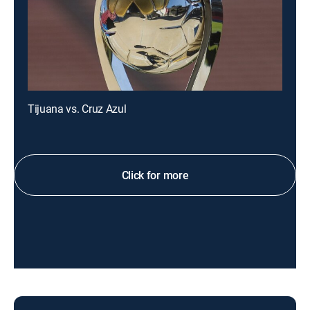
Tijuana vs. Cruz Azul
Click for more