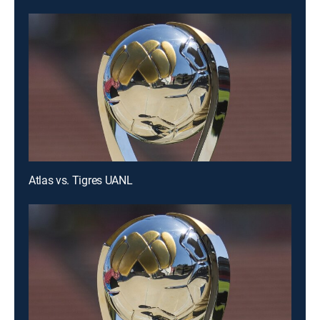
Atlas vs. Tigres UANL