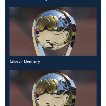
Atlas vs. Monterrey