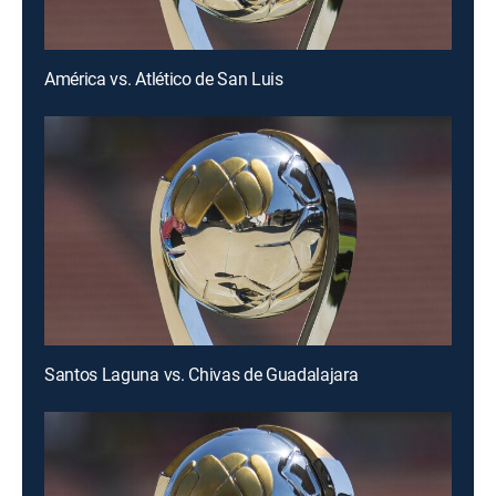
América vs. Atlético de San Luis
Santos Laguna vs. Chivas de Guadalajara