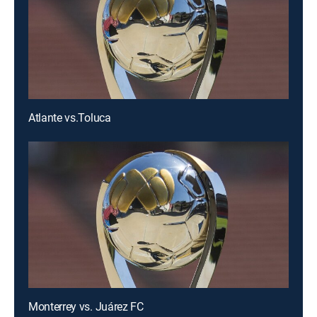
Atlante vs.Toluca
Monterrey vs. Juárez FC