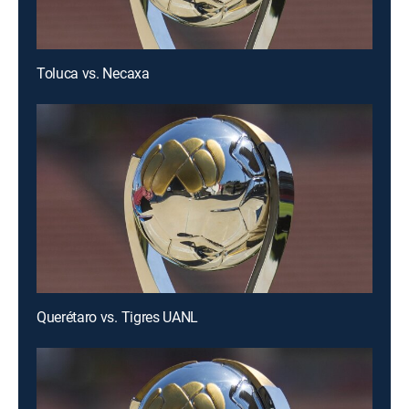
Toluca vs. Necaxa
Querétaro vs. Tigres UANL