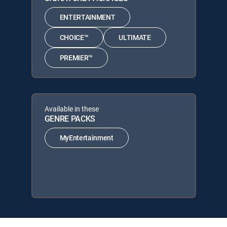
ENTERTAINMENT
CHOICE™
ULTIMATE
PREMIER™
Available in these
GENRE PACKS
MyEntertainment