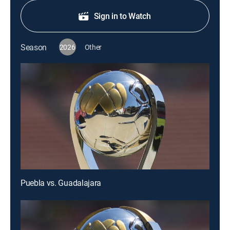
Sign in to Watch
Season
2026
Other
Puebla vs. Guadalajara