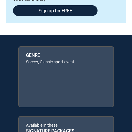
Sign up for FREE
GENRE
Soccer, Classic sport event
Available in these
SIGNATURE PACKAGES