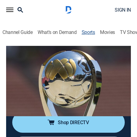
SIGN IN
Channel Guide
What's on Demand
Sports
Movies
TV Sho
Liga MX en 60
S2026 | Liga MX en 60
Atlas vs. Cruz Azul (2026)
Soccer, Classic sport event
|
2026
Compacto de la ida de los cuartos de final de la
Clausura 2026. Disputado el 2 de mayo de 2026 en el
Estadio Jalisco.
Shop DIRECTV