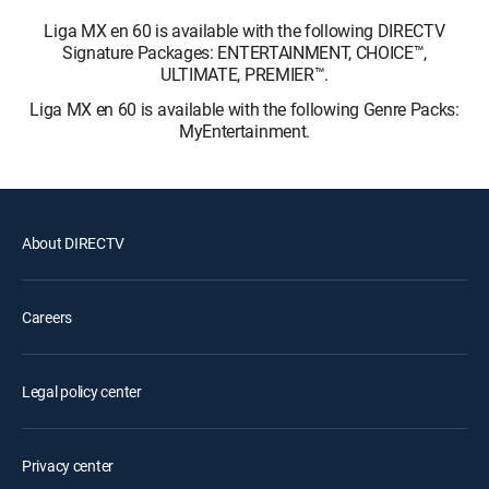
Liga MX en 60 is available with the following DIRECTV
Signature Packages: ENTERTAINMENT, CHOICE™,
ULTIMATE, PREMIER™.
Liga MX en 60 is available with the following Genre Packs:
MyEntertainment.
About DIRECTV
Careers
Legal policy center
Privacy center