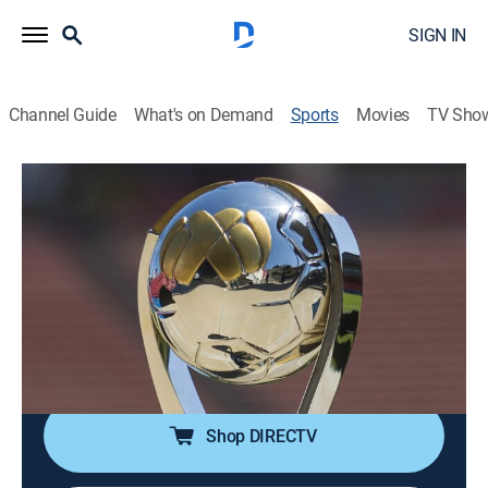
SIGN IN
Channel Guide
What's on Demand
Sports
Movies
TV Sho
Liga MX en 60
S2026 | Liga MX en 60
Pumas UNAM vs. Cruz Azul (2026)
Soccer, Classic sport event
|
2026
Compacto de la final de vuelta del Torneo Clausura
2026 de la Liga MX. Disputado el 24 de mayo de 2026
en el Estadio Olímpico Universitario.
Shop DIRECTV