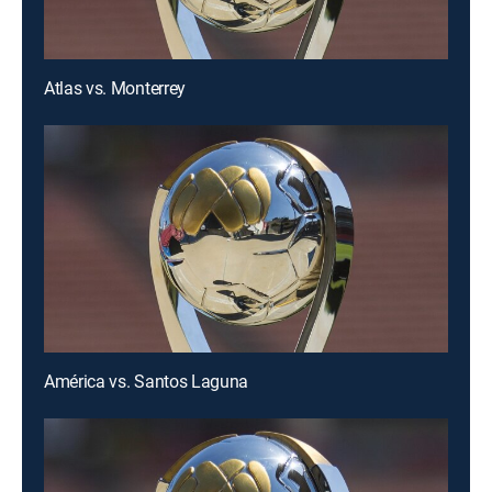
Atlas vs. Monterrey
América vs. Santos Laguna