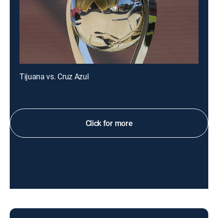
Tijuana vs. Cruz Azul
Click for more