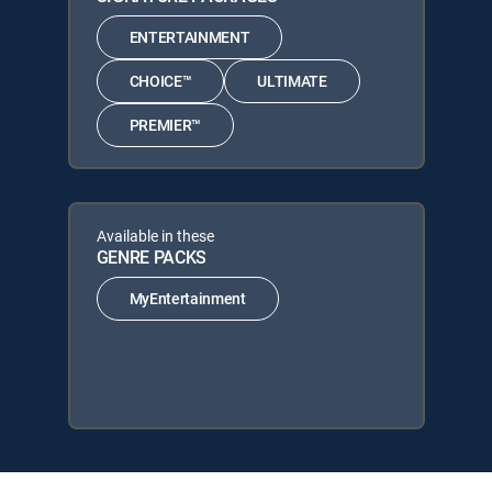
ENTERTAINMENT
CHOICE™
ULTIMATE
PREMIER™
Available in these
GENRE PACKS
MyEntertainment