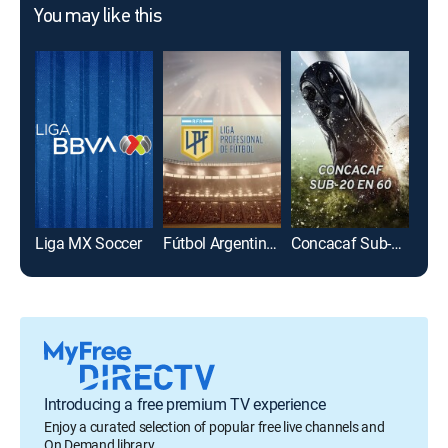
You may like this
Liga MX Soccer
Fútbol Argentino Primera División
Concacaf Sub-20 en 60
Introducing a free premium TV experience
Enjoy a curated selection of popular free live channels and
On Demand library