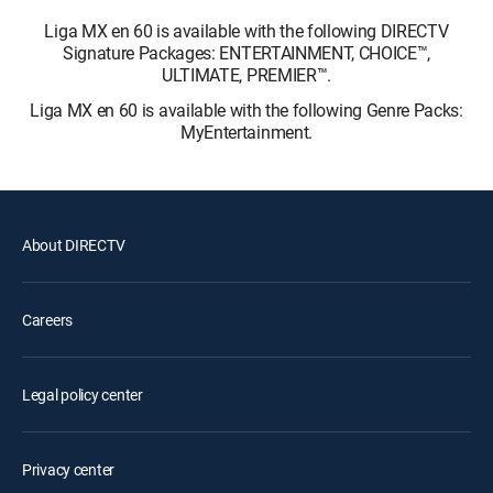
Liga MX en 60 is available with the following DIRECTV
Signature Packages: ENTERTAINMENT, CHOICE™,
ULTIMATE, PREMIER™.
Liga MX en 60 is available with the following Genre Packs:
MyEntertainment.
About DIRECTV
Careers
Legal policy center
Privacy center