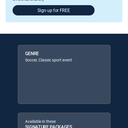
Sign up for FREE
GENRE
Soccer, Classic sport event
Available in these
SIGNATURE PACKAGES