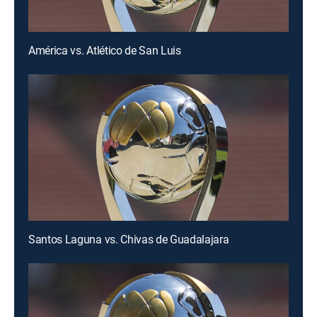
América vs. Atlético de San Luis
Santos Laguna vs. Chivas de Guadalajara