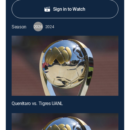
Sign in to Watch
Season
2026
2024
Querétaro vs. Tigres UANL