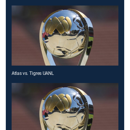
Atlas vs. Tigres UANL