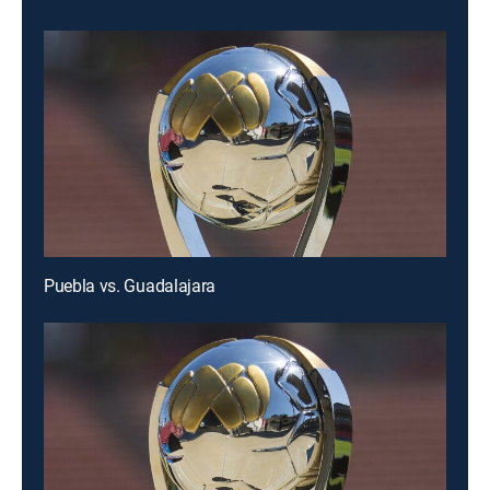
Puebla vs. Guadalajara