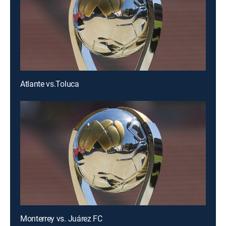
Atlante vs.Toluca
Monterrey vs. Juárez FC