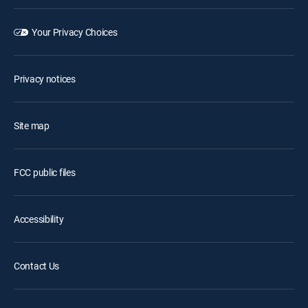
Your Privacy Choices
Privacy notices
Site map
FCC public files
Accessibility
Contact Us