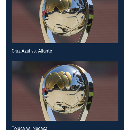
Cruz Azul vs. Atlante
Toluca vs. Necaxa