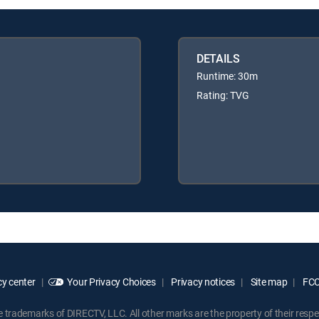
DETAILS
Runtime: 30m
Rating: TVG
y center
Your Privacy Choices
Privacy notices
Site map
FCC 
rademarks of DIRECTV, LLC. All other marks are the property of their respe