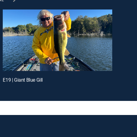
E19 | Giant Blue Gill