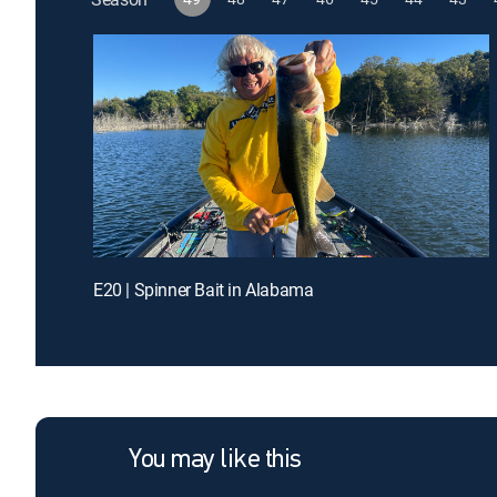
E20 | Spinner Bait in Alabama
You may like this