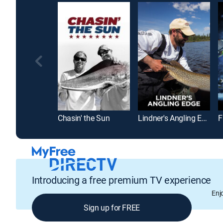
Chasin' the Sun
Lindner's Angling Edge
F
Introducing a free premium TV experience
Enj
Sign up for FREE