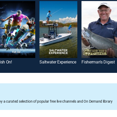
ish On!
Saltwater Experience
Fisherman's Digest
oy a curated selection of popular free live channels and On Demand library