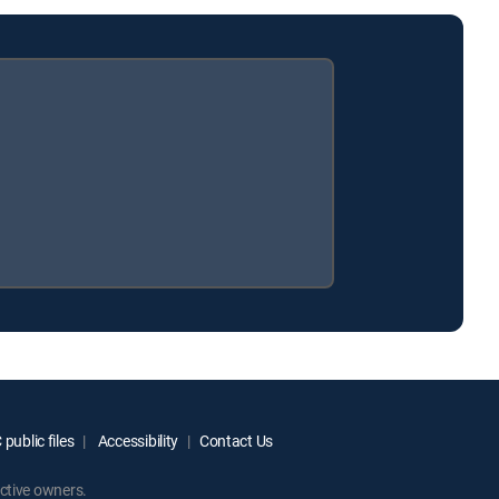
public files
Accessibility
Contact Us
ctive owners.