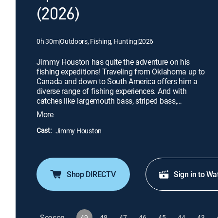
(2026)
0h 30m
|
Outdoors, Fishing, Hunting
|
2026
Jimmy Houston has quite the adventure on his
fishing expeditions! Traveling from Oklahoma up to
Canada and down to South America offers him a
diverse range of fishing experiences. And with
catches like largemouth bass, striped bass,
smallmouth bass, crappie, catfish, and golden
More
dorado, there's no shortage of excitement. His
show is a must-see for any fishing enthusiast,
Cast:
Jimmy Houston
offering a variety of fishing action across different
locations and species.
Shop DIRECTV
Sign in to Wa
Season
49
48
47
46
45
44
43