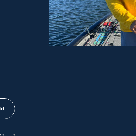
tch
42