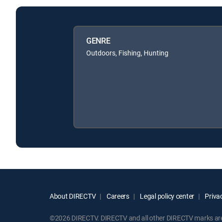
GENRE
Outdoors, Fishing, Hunting
About DIRECTV
Careers
Legal policy center
Privac
©2026 DIRECTV. DIRECTV and all other DIRECTV marks are t