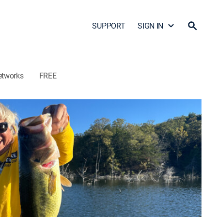
SUPPORT
SIGN IN
etworks
FREE