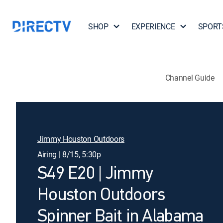
SHOP
EXPERIENCE
SPORT
Channel Guide
Jimmy Houston Outdoors
Airing | 8/15, 5:30p
S49 E20 | Jimmy
Houston Outdoors
Spinner Bait in Alabama