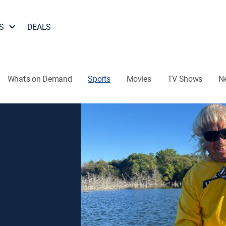
S
DEALS
What's on Demand
Sports
Movies
TV Shows
N