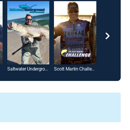
Saltwater Underground With Nick Honachefsky
Scott Martin Challenge