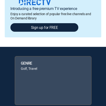
Introducing a free premium TV experience
Enjoy a curated selection of popular free live channels and
On Demand library
Sign up for FREE
GENRE
Golf, Travel