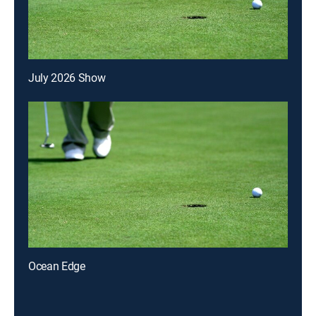
July 2026 Show
Ocean Edge