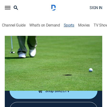
SIGN IN
Channel Guide
What's on Demand
Sports
Movies
TV Sho
Golf Destination
Golf Destination
Bay Club at Mattapoisett (2025)
Golf, Travel
|
2025
An in-depth look at some of the world's greatest golf
courses.
Shop DIRECTV