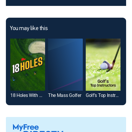
You may like this
18 Holes With Natalie Gulbis and Jimmy Hanlin
The Mass Golfer
Golf's Top Instructors
Gol