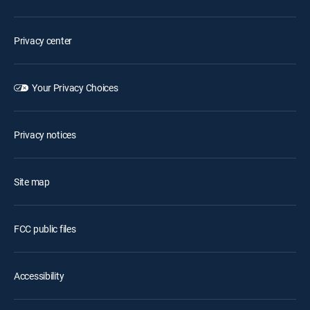
Privacy center
Your Privacy Choices
Privacy notices
Site map
FCC public files
Accessibility