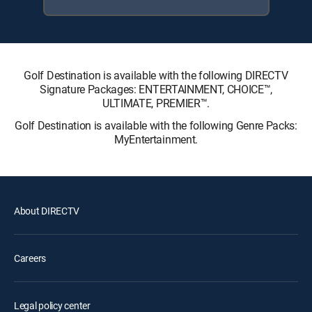
Golf Destination is available with the following DIRECTV
Signature Packages: ENTERTAINMENT, CHOICE™,
ULTIMATE, PREMIER™.
Golf Destination is available with the following Genre Packs:
MyEntertainment.
About DIRECTV
Careers
Legal policy center