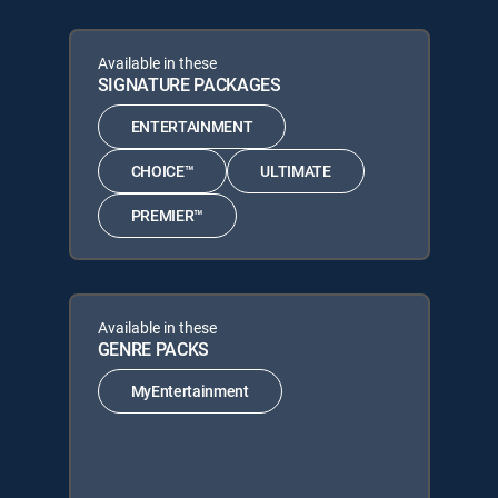
Available in these
SIGNATURE PACKAGES
ENTERTAINMENT
CHOICE™
ULTIMATE
PREMIER™
Available in these
GENRE PACKS
MyEntertainment