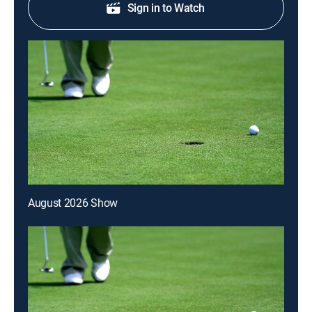
Sign in to Watch
August 2026 Show