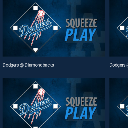
Dodgers @ Diamondbacks
Dodgers 