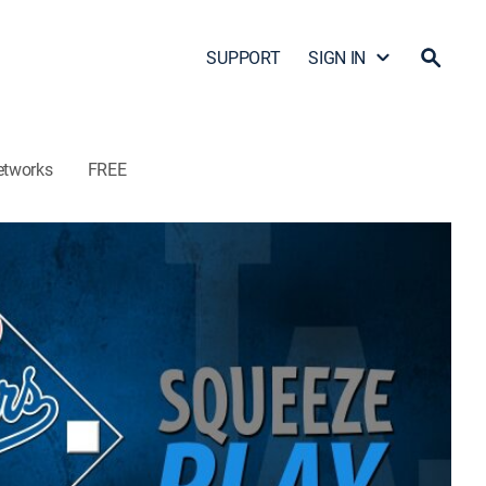
SUPPORT
SIGN IN
etworks
FREE