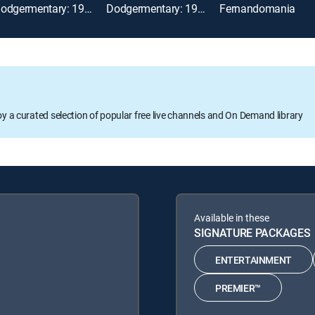
Dodgermentary: 1988 World Series
Dodgermentary: 1988 NLCS
Fernandomania
oy a curated selection of popular free live channels and On Demand library
Available in these
SIGNATURE PACKAGES
ENTERTAINMENT
PREMIER™