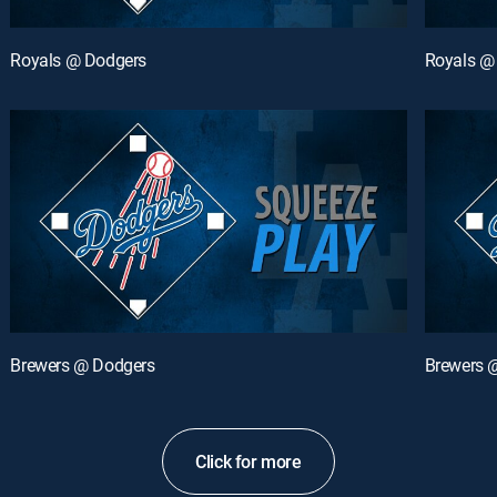
Royals @ Dodgers
Royals @
Brewers @ Dodgers
Brewers 
Click for more