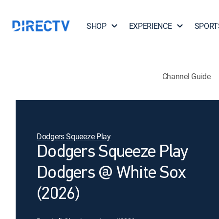
SHOP
EXPERIENCE
SPORT
Channel Guide
Dodgers Squeeze Play
Dodgers Squeeze Play
Dodgers @ White Sox
(2026)