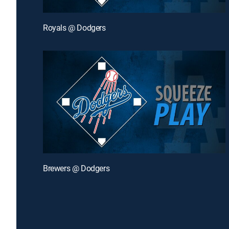
Royals @ Dodgers
Brewers @ Dodgers