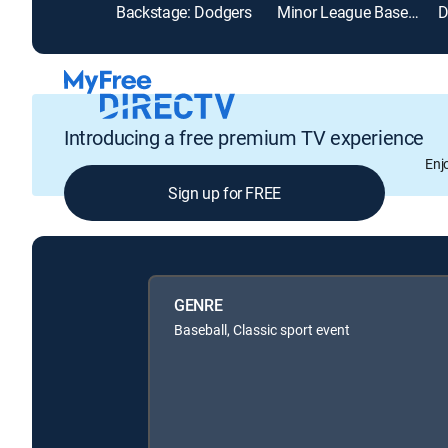
Backstage: Dodgers
Minor League Baseball
Introducing a free premium TV experience
Enj
Sign up for FREE
GENRE
Baseball, Classic sport event