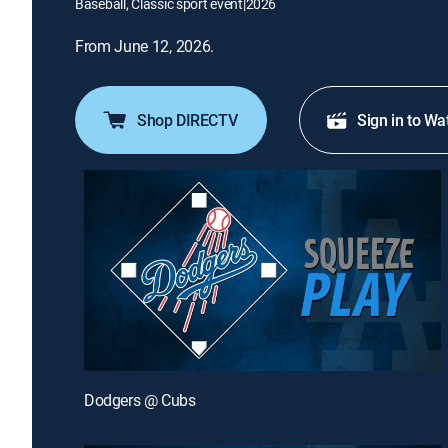
Baseball, Classic sport event
|
2026
From June 12, 2026.
Shop DIRECTV
Sign in to Wa
Dodgers @ Cubs