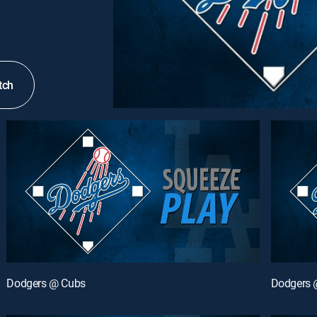
tch
Dodgers @ Cubs
Dodgers 