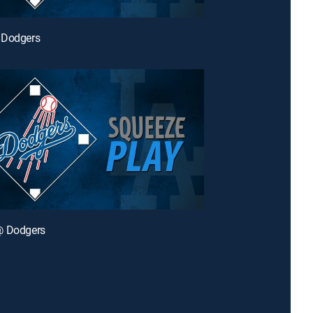
 Dodgers
@ Dodgers