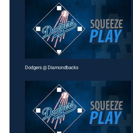
Dodgers @ Diamondbacks