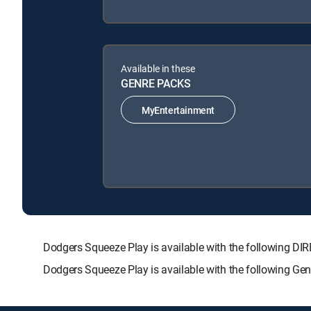
Available in these
GENRE PACKS
MyEntertainment
Dodgers Squeeze Play is available with the following
Dodgers Squeeze Play is available with the following Ge