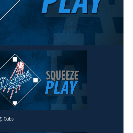
@ Cubs