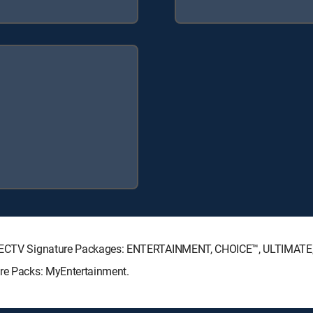
 DIRECTV Signature Packages: ENTERTAINMENT, CHOICE™, ULTIMAT
nre Packs: MyEntertainment.