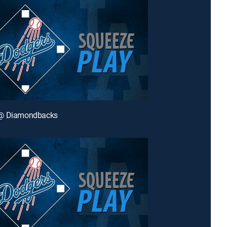
@ Diamondbacks