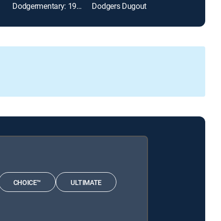
Dodgermentary: 1988 Regular Season
Dodgers Dugout
The Early Line
CHOICE™
ULTIMATE