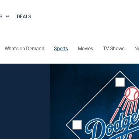
S
DEALS
What's on Demand
Sports
Movies
TV Shows
N