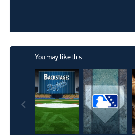
You may like this