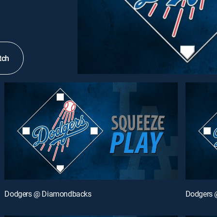
tch
Dodgers @ Diamondbacks
Dodgers 