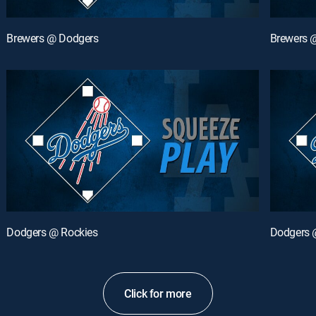
Brewers @ Dodgers
Brewers 
Dodgers @ Rockies
Dodgers 
Click for more