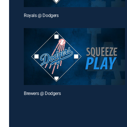
Royals @ Dodgers
Brewers @ Dodgers