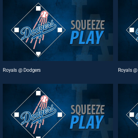
Royals @ Dodgers
Royals @