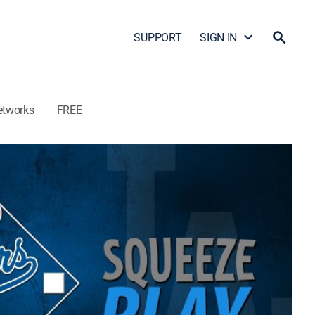
SUPPORT
SIGN IN
etworks
FREE