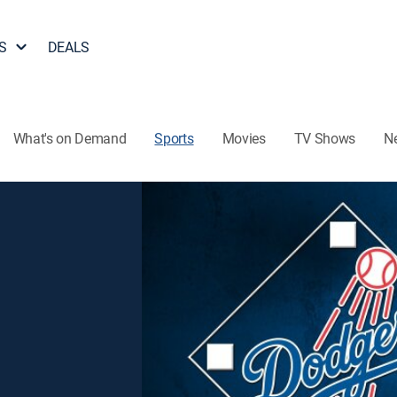
S
DEALS
What's on Demand
Sports
Movies
TV Shows
N