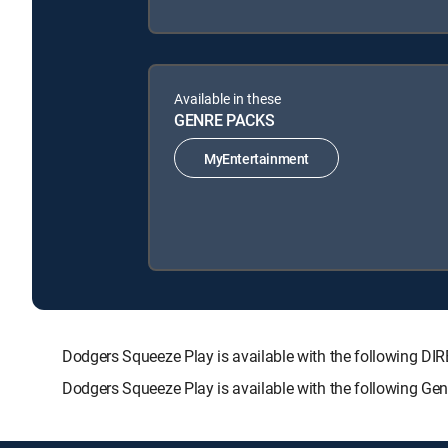
Available in these
GENRE PACKS
MyEntertainment
Dodgers Squeeze Play is available with the following
Dodgers Squeeze Play is available with the following Ge