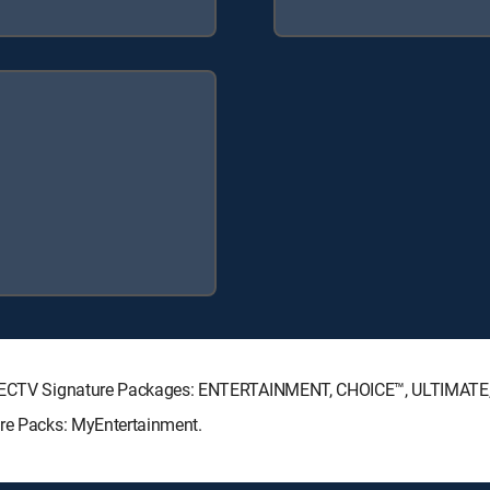
 DIRECTV Signature Packages: ENTERTAINMENT, CHOICE™, ULTIMAT
nre Packs: MyEntertainment.