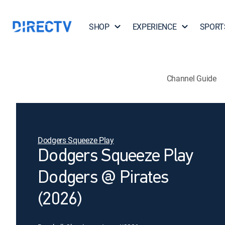
SHOP
EXPERIENCE
SPORT
Channel Guide
Dodgers Squeeze Play
Dodgers Squeeze Play
Dodgers @ Pirates
(2026)