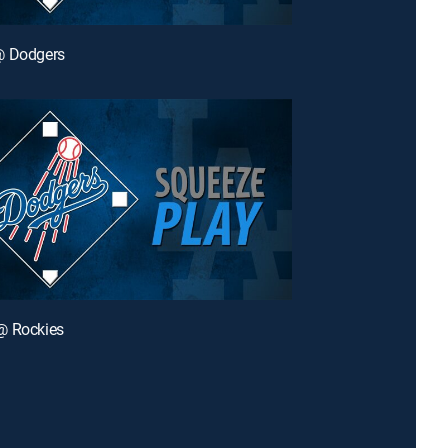
@ Dodgers
@ Rockies