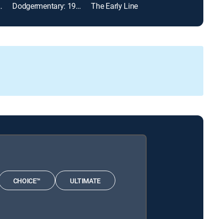
88 World Series
Dodgermentary: 1988 NLCS
The Early Line
CHOICE™
ULTIMATE