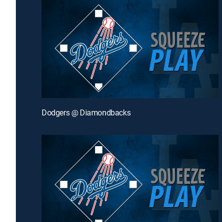
Dodgers @ Diamondbacks