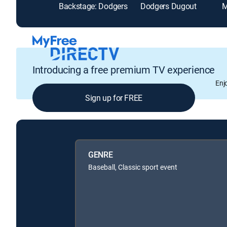
Backstage: Dodgers
Dodgers Dugout
Introducing a free premium TV experience
Enj
Sign up for FREE
GENRE
Baseball, Classic sport event