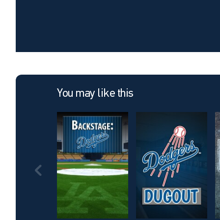
You may like this