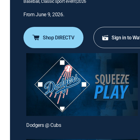
Baseball, Classic sport event
|
2026
From June 9, 2026.
Shop DIRECTV
Sign in to Wa
Dodgers @ Cubs