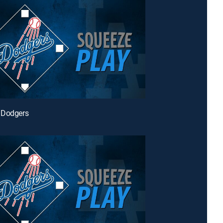
 Dodgers