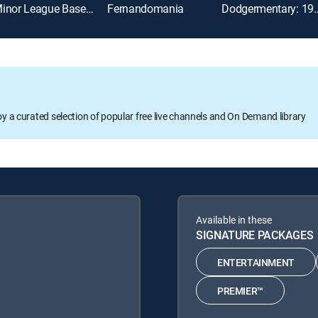
Minor League Baseball
Fernandomania
Dodgermentary: 19
oy a curated selection of popular free live channels and On Demand library
Available in these
SIGNATURE PACKAGES
ENTERTAINMENT
PREMIER™