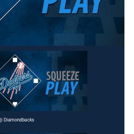
@ Diamondbacks