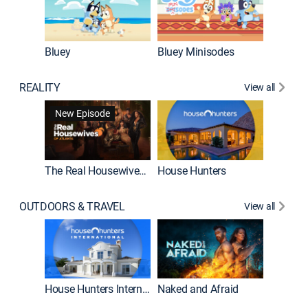
Bluey
Bluey Minisodes
Big City
REALITY
View all
New Episode
New E
The Real Housewives of Atlanta
House Hunters
OUTDOORS & TRAVEL
View all
New E
House Hunters International
Naked and Afraid
Expedit