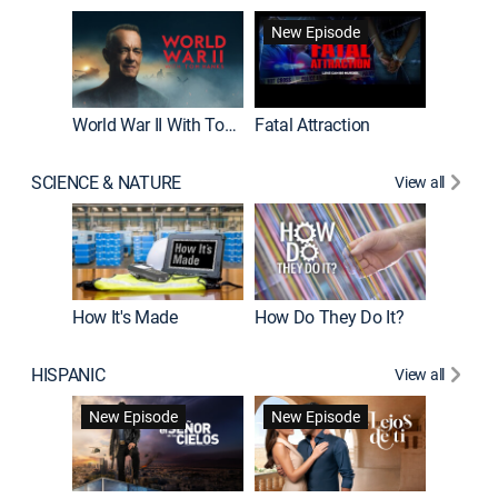
New Episode
World War II With Tom Hanks
Fatal Attraction
SCIENCE & NATURE
View all
How It's Made
How Do They Do It?
HISPANIC
View all
Guardiá
New Episode
New Episode
New E