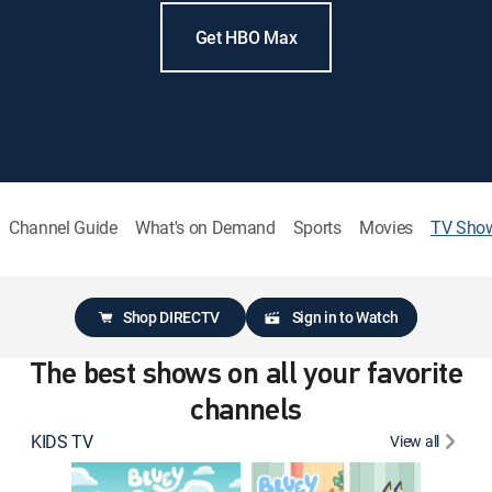
Get HBO Max
Channel Guide
What's on Demand
Sports
Movies
TV Sho
Shop DIRECTV
Sign in to Watch
The best shows on all your favorite
channels
KIDS TV
View all