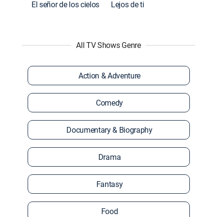
El señor de los cielos
Lejos de ti
All TV Shows Genre
Action & Adventure
Comedy
Documentary & Biography
Drama
Fantasy
Food