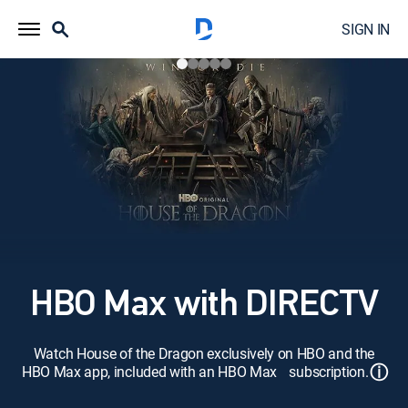
SIGN IN
HBO Max with DIRECTV
Watch House of the Dragon exclusively on HBO and the
ⓘ
HBO Max app, included with an HBO Max subscription.