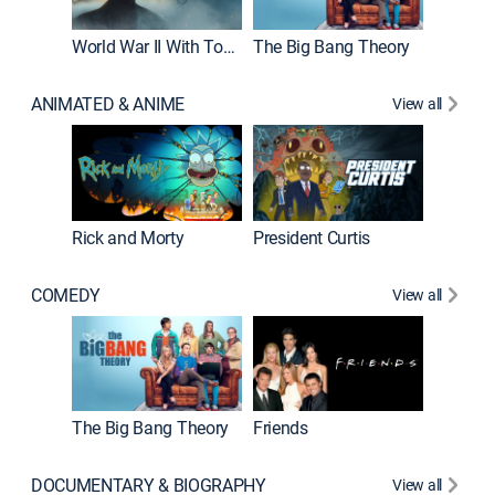
World War II With Tom Hanks
The Big Bang Theory
ANIMATED & ANIME
View all
New E
Rick and Morty
President Curtis
COMEDY
View all
Impract
The Big Bang Theory
Friends
DOCUMENTARY & BIOGRAPHY
View all