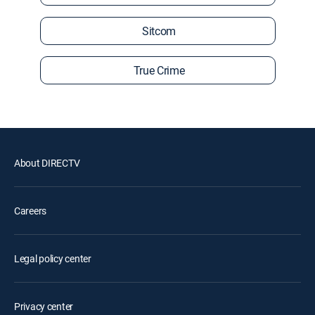
Sitcom
True Crime
About DIRECTV
Careers
Legal policy center
Privacy center