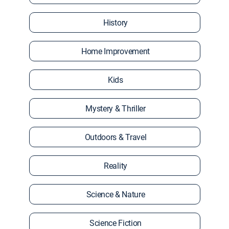
History
Home Improvement
Kids
Mystery & Thriller
Outdoors & Travel
Reality
Science & Nature
Science Fiction