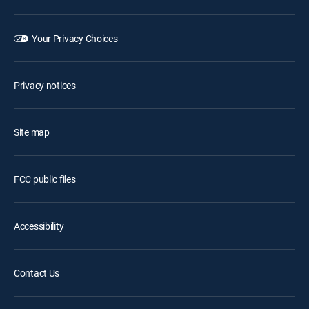
Your Privacy Choices
Privacy notices
Site map
FCC public files
Accessibility
Contact Us