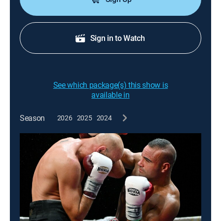
Sign in to Watch
See which package(s) this show is
available in
Season
2026
2025
2024