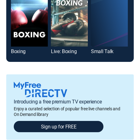
Boxing
Live: Boxing
Small Talk
Introducing a free premium TV experience
Enjoy a curated selection of popular free live channels and
On Demand library
Sign up for FREE