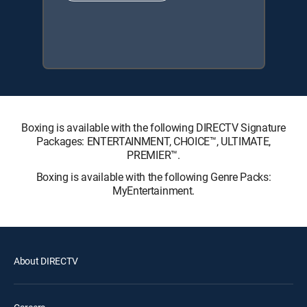
Boxing is available with the following DIRECTV Signature
Packages: ENTERTAINMENT, CHOICE™, ULTIMATE,
PREMIER™.
Boxing is available with the following Genre Packs:
MyEntertainment.
About DIRECTV