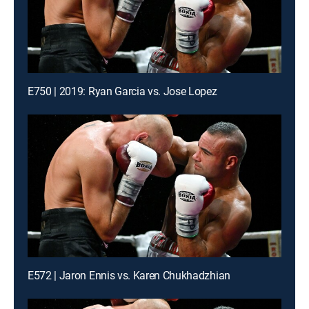
E750 | 2019: Ryan Garcia vs. Jose Lopez
E572 | Jaron Ennis vs. Karen Chukhadzhian