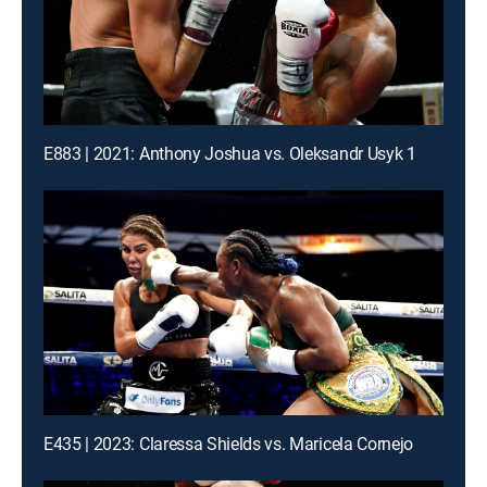
E883 | 2021: Anthony Joshua vs. Oleksandr Usyk 1
E435 | 2023: Claressa Shields vs. Maricela Cornejo