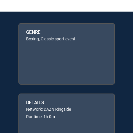
GENRE
Boxing, Classic sport event
DETAILS
Network: DAZN Ringside
Runtime: 1h 0m