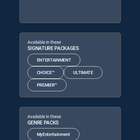
Available in these
SIGNATURE PACKAGES
ENTERTAINMENT
CHOICE™
ULTIMATE
PREMIER™
Available in these
GENRE PACKS
MyEntertainment