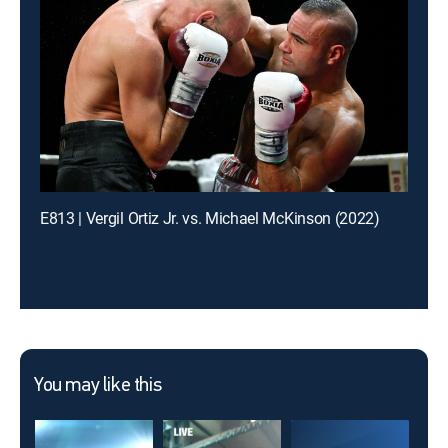
E813 | Vergil Ortiz Jr. vs. Michael McKinson (2022)
You may like this