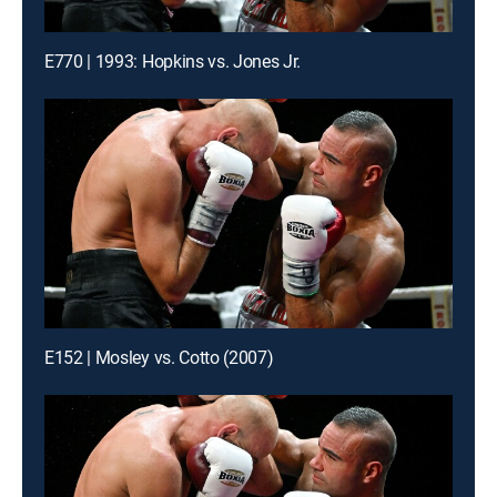
E770 | 1993: Hopkins vs. Jones Jr.
E152 | Mosley vs. Cotto (2007)