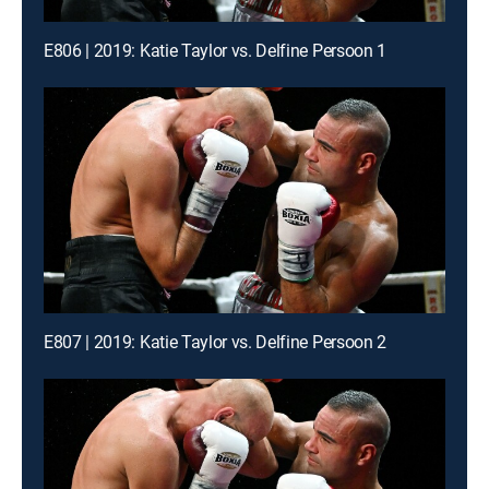
E806 | 2019: Katie Taylor vs. Delfine Persoon 1
E807 | 2019: Katie Taylor vs. Delfine Persoon 2