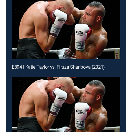
E894 | Katie Taylor vs. Firuza Sharipova (2021)