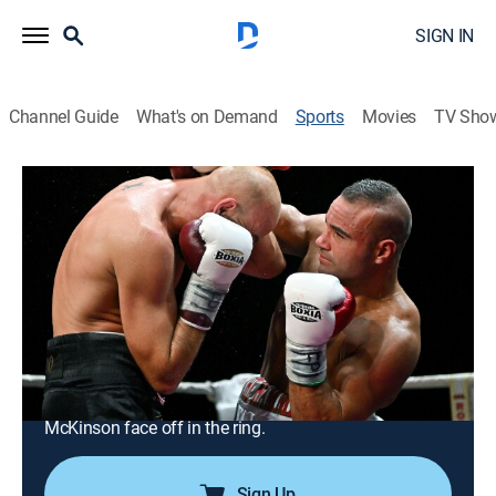
SIGN IN
Channel Guide
What's on Demand
Sports
Movies
TV Sho
Boxing
Airing | 8/19, 9:57a
S2023 E813 | Boxing
Vergil Ortiz Jr. vs. Michael McKinson
(2022) (2023)
1h 0m
|
Boxing, Classic sport event
|
DAZN Ringside
|
2023
Undefeated welterweights Vergil Ortiz Jr. and Michael
McKinson face off in the ring.
Sign Up