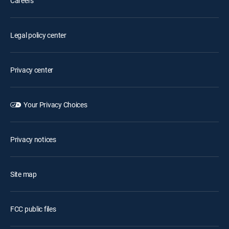
Careers
Legal policy center
Privacy center
Your Privacy Choices
Privacy notices
Site map
FCC public files