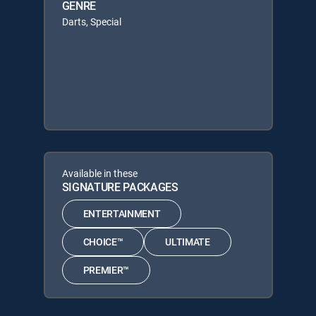
GENRE
Darts, Special
Available in these
SIGNATURE PACKAGES
ENTERTAINMENT
CHOICE™
ULTIMATE
PREMIER™