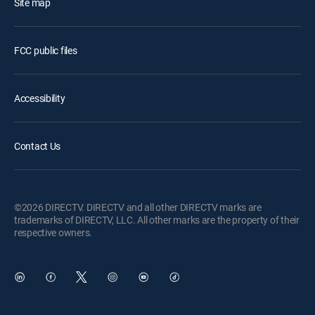
Site map
FCC public files
Accessibility
Contact Us
©2026 DIRECTV. DIRECTV and all other DIRECTV marks are
trademarks of DIRECTV, LLC. All other marks are the property of their
respective owners.