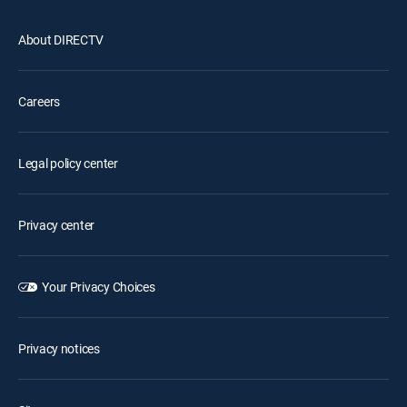
About DIRECTV
Careers
Legal policy center
Privacy center
Your Privacy Choices
Privacy notices