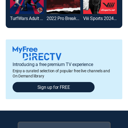
TurfWars Adult Kickball Championship
2022 Pro Breaking Tour Invitational
Viii Sports 2024 National Championship
Introducing a free premium TV experience
Enjoy a curated selection of popular free live channels and
On Demand library
Sign up for FREE