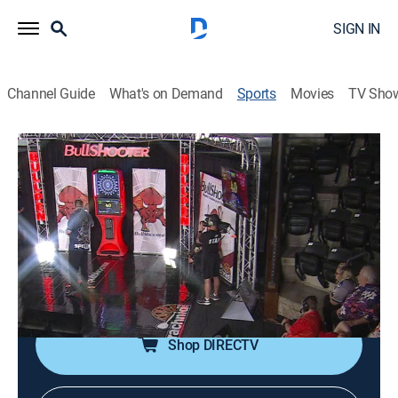
SIGN IN
Channel Guide
What's on Demand
Sports
Movies
TV Sho
2024 BullShooter Invitational Shootout
2024 BullShooter Invitational Shootout
2024 BullShooter Invitational Shootout
(2026)
Darts, Special
|
2026
International darts competition.
Shop DIRECTV