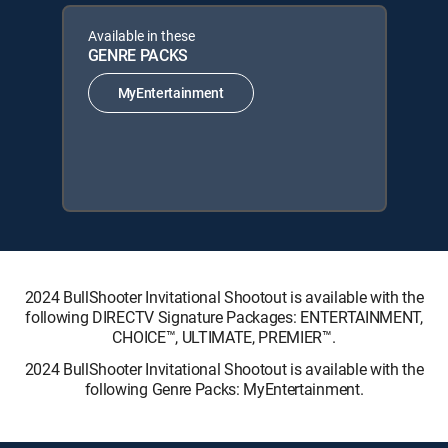
Available in these
GENRE PACKS
MyEntertainment
2024 BullShooter Invitational Shootout is available with the
following DIRECTV Signature Packages: ENTERTAINMENT,
CHOICE™, ULTIMATE, PREMIER™.
2024 BullShooter Invitational Shootout is available with the
following Genre Packs: MyEntertainment.