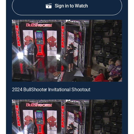
Sign in to Watch
2024 BullShooter Invitational Shootout