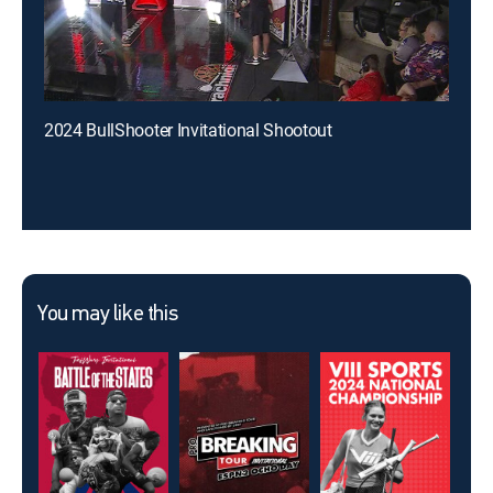
2024 BullShooter Invitational Shootout
You may like this