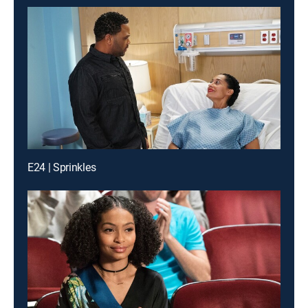
E24 | Sprinkles