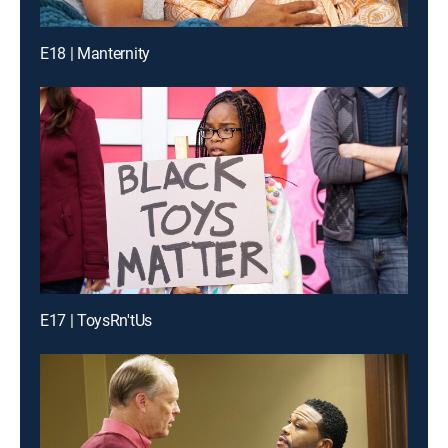
E18 | Manternity
E17 | ToysRn'tUs