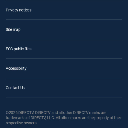
Privacy notices
Site map
FCC public files
Accessibility
Contact Us
©2026 DIRECTV. DIRECTV and all other DIRECTV marks are
trademarks of DIRECTV, LLC. All other marks are the property of their
respective owners.