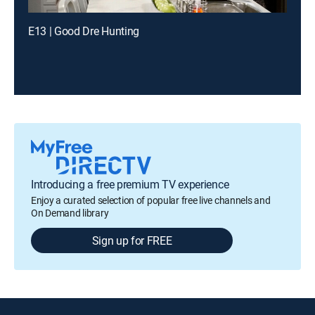
E13 | Good Dre Hunting
Introducing a free premium TV experience
Enjoy a curated selection of popular free live channels and
On Demand library
Sign up for FREE