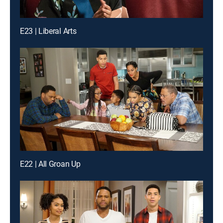
E23 | Liberal Arts
E22 | All Groan Up