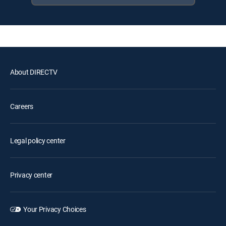
About DIRECTV
Careers
Legal policy center
Privacy center
Your Privacy Choices