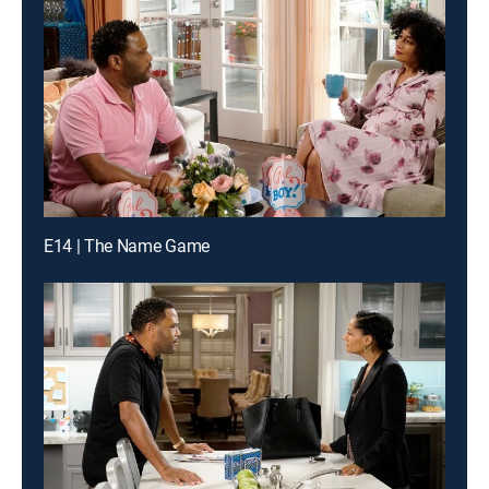
E14 | The Name Game