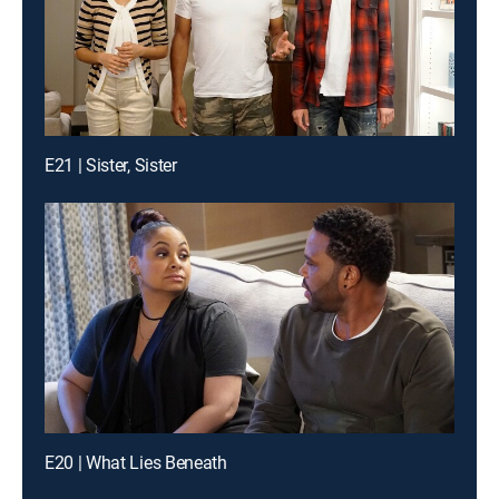
E21 | Sister, Sister
E20 | What Lies Beneath