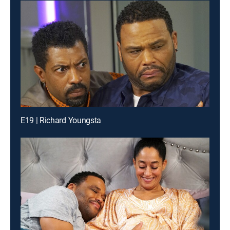
E19 | Richard Youngsta