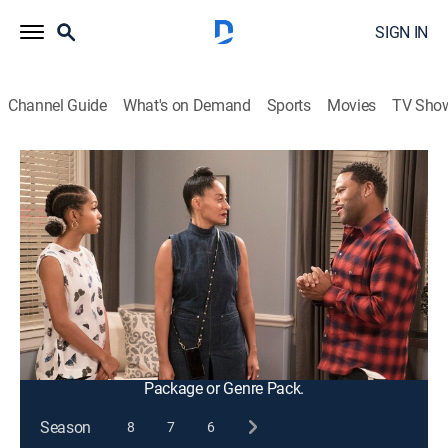
SIGN IN
Channel Guide
What's on Demand
Sports
Movies
TV Sho
black-ish
S3 E9 | Nothing but Nepotism
0h 21m
|
TVPG
|
Entertainment, Sitcom
|
2016
Bow asks Dre to pull some strings and secure Zoey a
fellowship, but he doesn't want Zoey relying on
nepotism; Junior loses his job at the arcade pizza
place after reporting unclean practices to corporate.
This content is currently unavailable with a DIRECTV
Package or Genre Pack.
Season
8
7
6