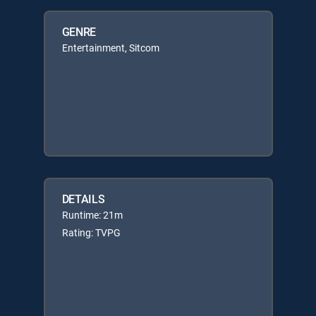
GENRE
Entertainment, Sitcom
DETAILS
Runtime: 21m
Rating: TVPG