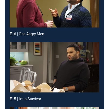
E16 | One Angry Man
E15 | I'm a Survivor