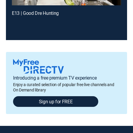
E13 | Good Dre Hunting
Introducing a free premium TV experience
Enjoy a curated selection of popular free live channels and
On Demand library
Sign up for FREE