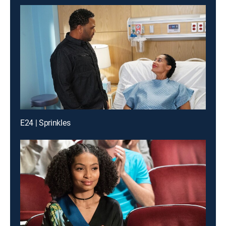
E24 | Sprinkles