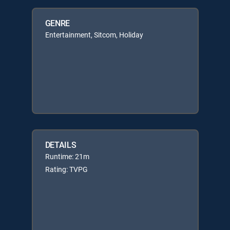
GENRE
Entertainment, Sitcom, Holiday
DETAILS
Runtime: 21m
Rating: TVPG