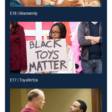
E18 | Manternity
E17 | ToysRn'tUs