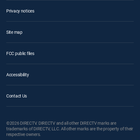
Privacy notices
Site map
FCC public files
Accessibility
Contact Us
©2026 DIRECTV. DIRECTV and all other DIRECTV marks are
trademarks of DIRECTV, LLC. All other marks are the property of their
respective owners.