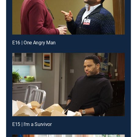
E16 | One Angry Man
E15 | I'm a Survivor