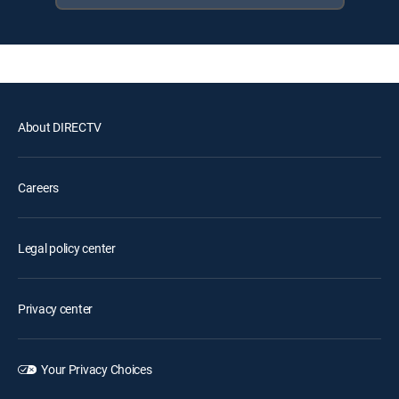
About DIRECTV
Careers
Legal policy center
Privacy center
Your Privacy Choices