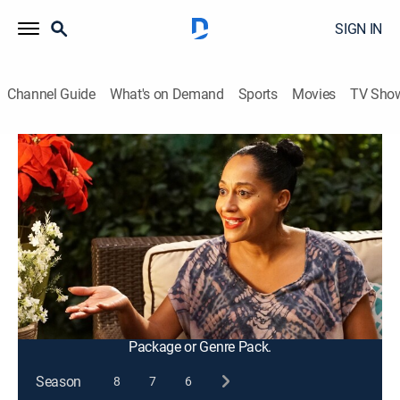
SIGN IN
Channel Guide
What's on Demand
Sports
Movies
TV Sho
black-ish
S3 E10 | Just Christmas, Baby
0h 21m
|
TVPG
|
Entertainment, Sitcom, Holiday
|
2016
With Zoey heading to college soon, Dre tries to plan
the best Christmas ever and invites Johan and Gigi to
the celebration; Gigi's baby reminds Bow how difficult
it is to mother a newborn.
This content is currently unavailable with a DIRECTV
Package or Genre Pack.
Season
8
7
6