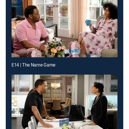
E14 | The Name Game