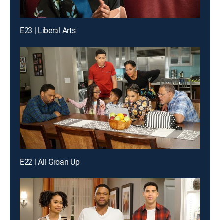
E23 | Liberal Arts
E22 | All Groan Up