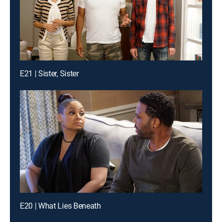
E21 | Sister, Sister
E20 | What Lies Beneath