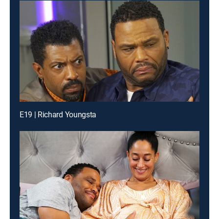
E19 | Richard Youngsta