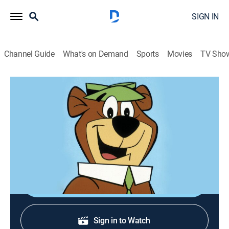
SIGN IN
Channel Guide
What's on Demand
Sports
Movies
TV Sho
Yogi's Space Race
S1978 E1 | The Saturn 500
Animated, Children, Fantasy
|
1978
Yogi and pals navigate their way through the solar
system.
Shop DIRECTV
Sign in to Watch