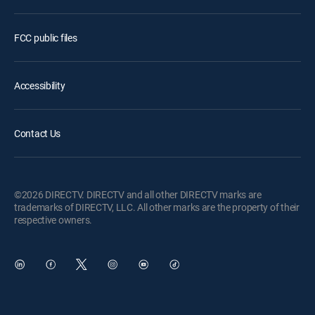
FCC public files
Accessibility
Contact Us
©2026 DIRECTV. DIRECTV and all other DIRECTV marks are
trademarks of DIRECTV, LLC. All other marks are the property of their
respective owners.