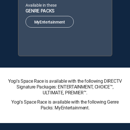
Available in these
GENRE PACKS
MyEntertainment
Yogi's Space Race is available with the following DIRECTV
Signature Packages: ENTERTAINMENT, CHOICE™,
ULTIMATE, PREMIER™.
Yogi's Space Race is available with the following Genre
Packs: MyEntertainment.