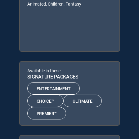
Animated, Children, Fantasy
Available in these
SIGNATURE PACKAGES
ENTERTAINMENT
CHOICE™
ULTIMATE
PREMIER™