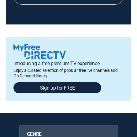
Introducing a free premium TV experience
Enjoy a curated selection of popular free live channels and
On Demand library
Sign up for FREE
GENRE