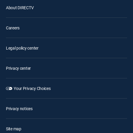
About DIRECTV
Careers
Legal policy center
Privacy center
Your Privacy Choices
Privacy notices
Site map