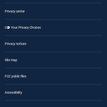
Privacy center
Your Privacy Choices
Privacy notices
Site map
FCC public files
Accessibility