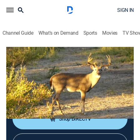
SIGN IN
Channel Guide
What's on Demand
Sports
Movies
TV Sho
Yamaha's Whitetail Diaries
A Crossbow Hunting Adventure for
Whitetail Deer
TVPG
|
Outdoors, Hunting
|
2025
"Whitetail Diaries" joins Scott Newby of Yamaha as he
hunts in both Oklahoma and Texas with a crossbow.
Shop DIRECTV