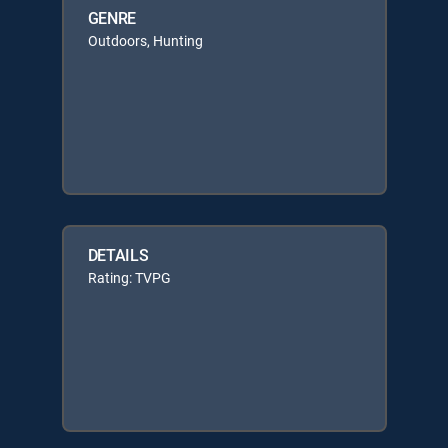
GENRE
Outdoors, Hunting
DETAILS
Rating: TVPG