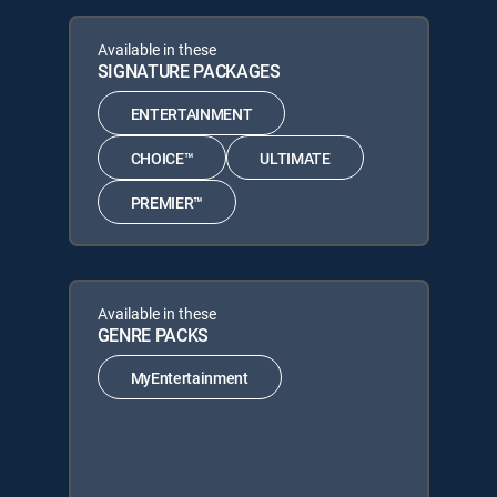
Available in these
SIGNATURE PACKAGES
ENTERTAINMENT
CHOICE™
ULTIMATE
PREMIER™
Available in these
GENRE PACKS
MyEntertainment