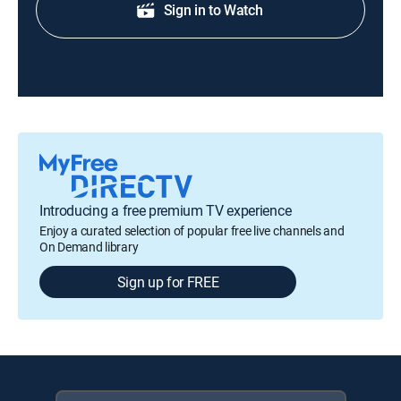
Sign in to Watch
Introducing a free premium TV experience
Enjoy a curated selection of popular free live channels and
On Demand library
Sign up for FREE