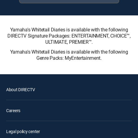
Yamaha's Whitetail Diaries is available with the following
DIRECTV Signature Packages: ENTERTAINMENT, CHOICE™,
ULTIMATE, PREMIER™.
Yamaha's Whitetail Diaries is available with the following
Genre Packs: MyEntertainment.
About DIRECTV
Careers
Legal policy center