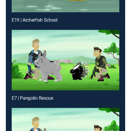
E19 | Archerfish School
E7 | Pangolin Rescue