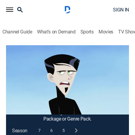
SIGN IN
Channel Guide
What's on Demand
Sports
Movies
TV Sho
Wild Kratts
S4 E15 | Animals Who Live to Be 100
Years Old
TVY
|
Science, Animals, Educational, Nature, Animated, Children
|
2016
After his pet fruit fly, Juice, dies, Jimmy wonders if any
animal can live more than 100 years.
This content is currently unavailable with a DIRECTV
Package or Genre Pack.
Season
7
6
5