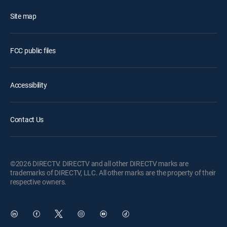
Site map
FCC public files
Accessibility
Contact Us
©2026 DIRECTV. DIRECTV and all other DIRECTV marks are
trademarks of DIRECTV, LLC. All other marks are the property of their
respective owners.