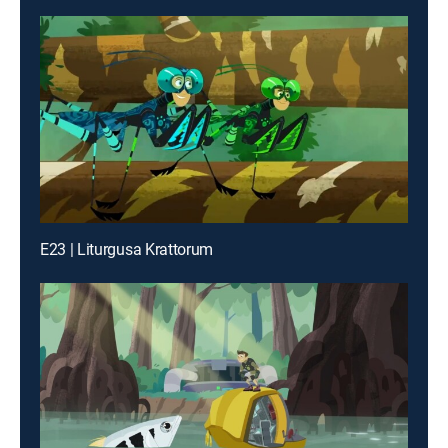
E23 | Liturgusa Krattorum