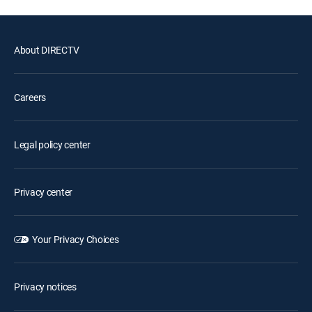
About DIRECTV
Careers
Legal policy center
Privacy center
Your Privacy Choices
Privacy notices