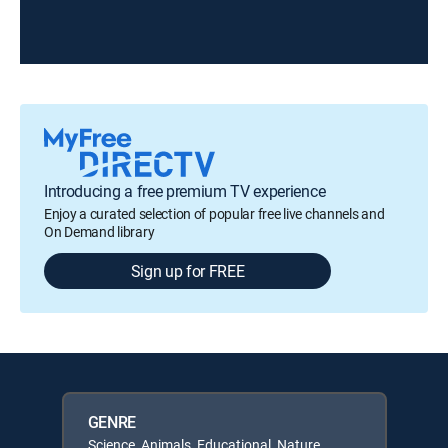
Introducing a free premium TV experience
Enjoy a curated selection of popular free live channels and
On Demand library
Sign up for FREE
GENRE
Science, Animals, Educational, Nature,