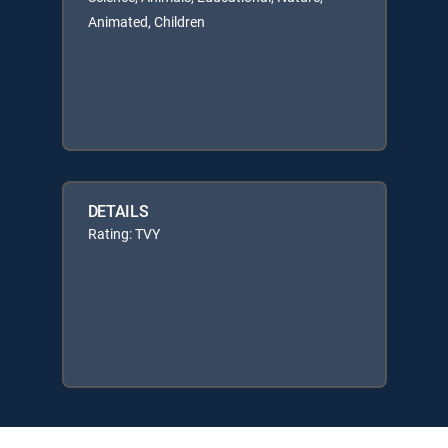
Animated, Children
DETAILS
Rating: TVY