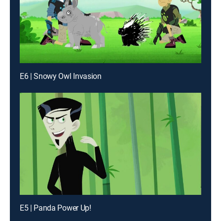
E6 | Snowy Owl Invasion
E5 | Panda Power Up!