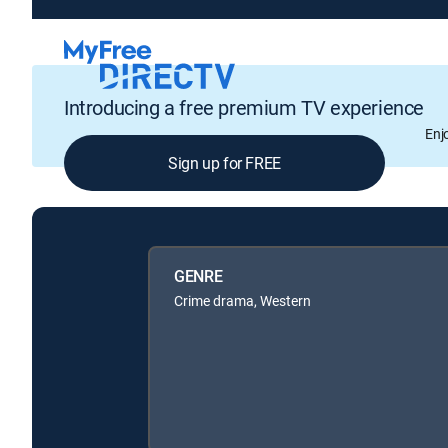
Introducing a free premium TV experience
Enj
Sign up for FREE
GENRE
Crime drama, Western