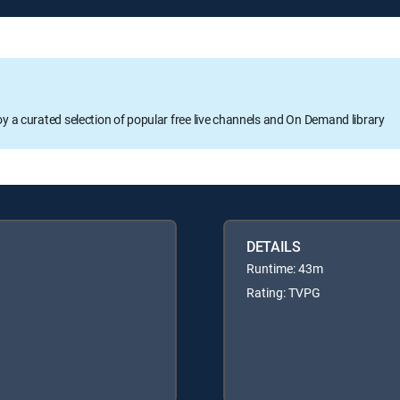
oy a curated selection of popular free live channels and On Demand library
DETAILS
Runtime: 43m
Rating: TVPG