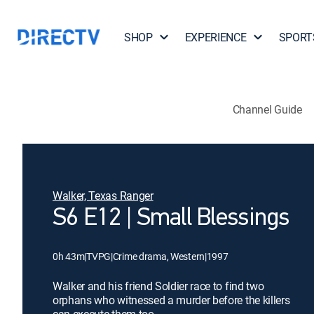
SHOP
EXPERIENCE
SPORT
Channel Guide
Walker, Texas Ranger
S6 E12 | Small Blessings
0h 43m
|
TVPG
|
Crime drama, Western
|
1997
Walker and his friend Soldier race to find two
orphans who witnessed a murder before the killers