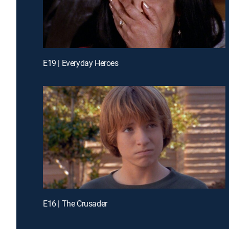
E19 | Everyday Heroes
E16 | The Crusader