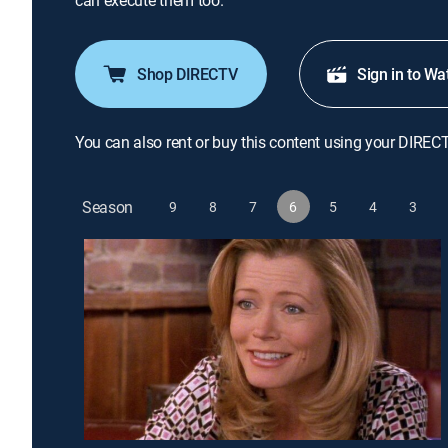
can execute them too.
Shop DIRECTV
Sign in to Wa
You can also rent or buy this content using your DIREC
Season
9
8
7
6
5
4
3