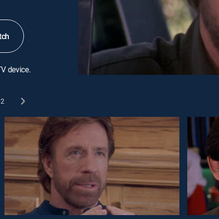
tch
TV device.
2