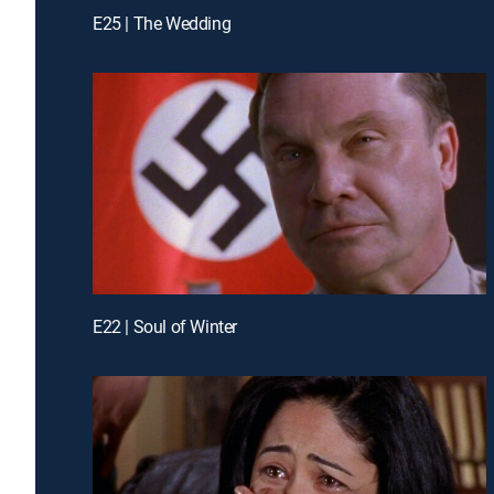
E25 | The Wedding
E22 | Soul of Winter