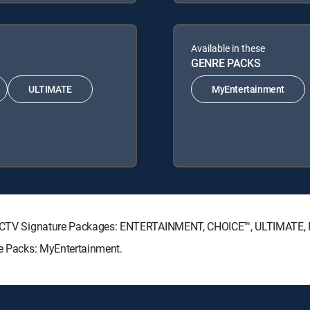
Available in these
GENRE PACKS
ULTIMATE
MyEntertainment
 DIRECTV Signature Packages: ENTERTAINMENT, CHOICE™, ULTIMATE
re Packs: MyEntertainment.