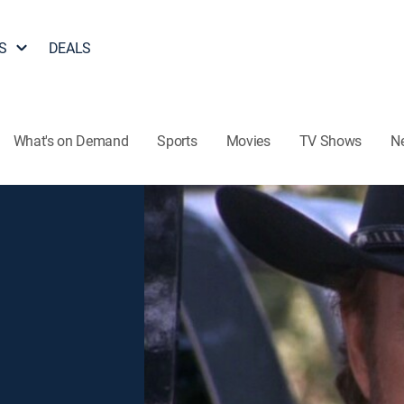
S
DEALS
What's on Demand
Sports
Movies
TV Shows
N