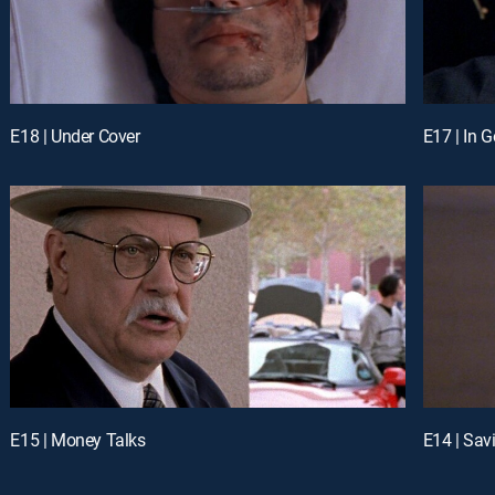
E18 | Under Cover
E17 | In 
E15 | Money Talks
E14 | Sav