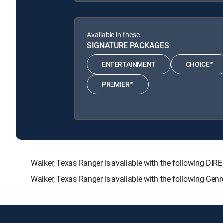
Available in these
SIGNATURE PACKAGES
ENTERTAINMENT
CHOICE™
PREMIER™
Walker, Texas Ranger is available with the following
Walker, Texas Ranger is available with the following Gen