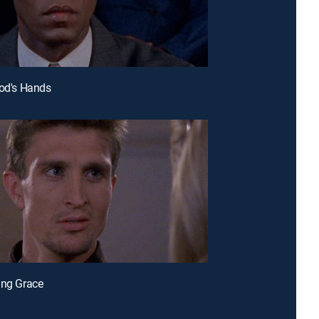
God's Hands
ing Grace