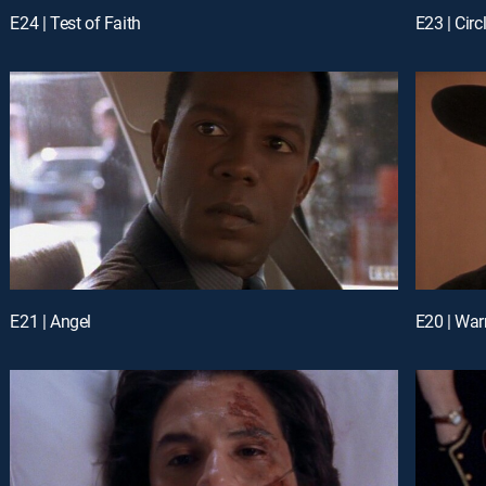
E24 | Test of Faith
E23 | Circ
E21 | Angel
E20 | War