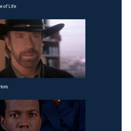
le of Life
riors