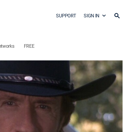
SUPPORT
SIGN IN
etworks
FREE