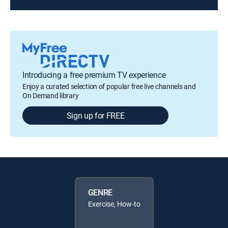
Introducing a free premium TV experience
Enjoy a curated selection of popular free live channels and
On Demand library
Sign up for FREE
GENRE
Exercise, How-to