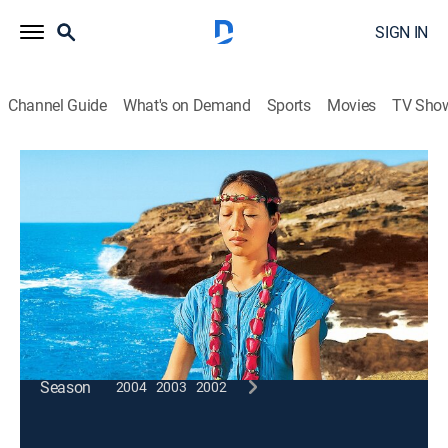
SIGN IN
Channel Guide
What's on Demand
Sports
Movies
TV Sho
Wai Lana Yoga
Terrific Triangle
Exercise, How-to
|
2005
Balance; stretching the hamstrings; loosening the
knees; meditation.
This content is currently unavailable with a DIRECTV
Package or Genre Pack.
Season
2004
2003
2002