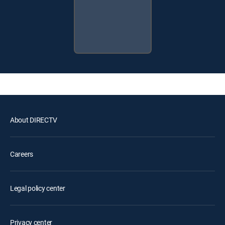
About DIRECTV
Careers
Legal policy center
Privacy center