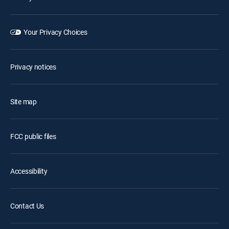
Your Privacy Choices
Privacy notices
Site map
FCC public files
Accessibility
Contact Us