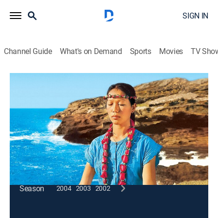
SIGN IN
Channel Guide
What's on Demand
Sports
Movies
TV Sho
Wai Lana Yoga
Get a Head Start
Exercise, How-to
|
2005
Working the entire body through the head and
shoulder stands.
This content is currently unavailable with a DIRECTV
Package or Genre Pack.
Season
2004
2003
2002