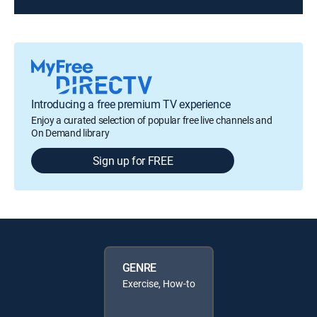
Introducing a free premium TV experience
Enjoy a curated selection of popular free live channels and
On Demand library
Sign up for FREE
GENRE
Exercise, How-to