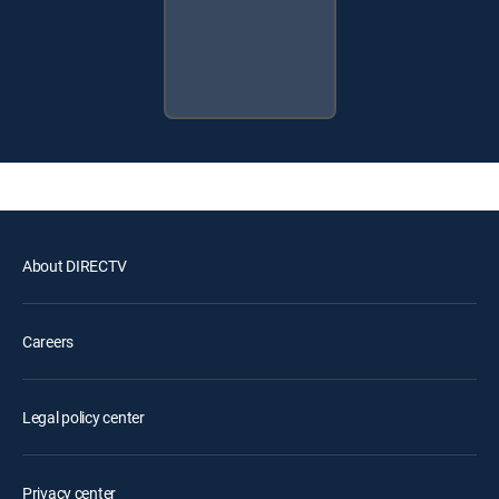
About DIRECTV
Careers
Legal policy center
Privacy center