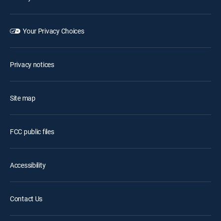
Your Privacy Choices
Privacy notices
Site map
FCC public files
Accessibility
Contact Us