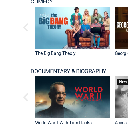
COMEDY
The Big Bang Theory
Georgi
DOCUMENTARY & BIOGRAPHY
New 
World War II With Tom Hanks
Accuse