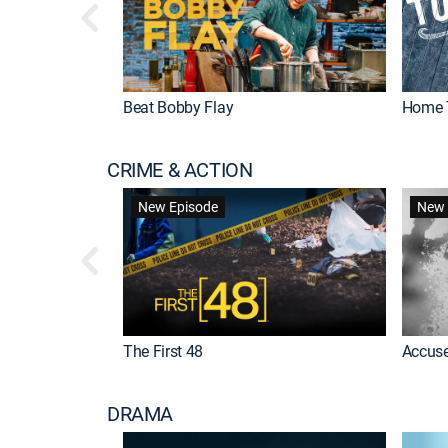
Beat Bobby Flay
Home 
CRIME & ACTION
New Episode
New 
The First 48
Accuse
DRAMA