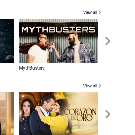
View all
Too Cute!
MythBusters
View all
Tan cerca de ti,