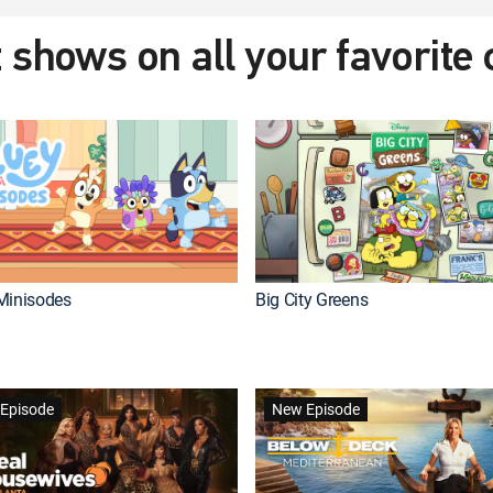
 shows on all your favorite
Minisodes
Big City Greens
Episode
New Episode