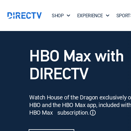
SHOP
EXPERIENCE
SPORT
HBO Max with
DIRECTV
Watch House of the Dragon exclusively 
HBO and the HBO Max app, included wit
HBO Max subscription.
ⓘ