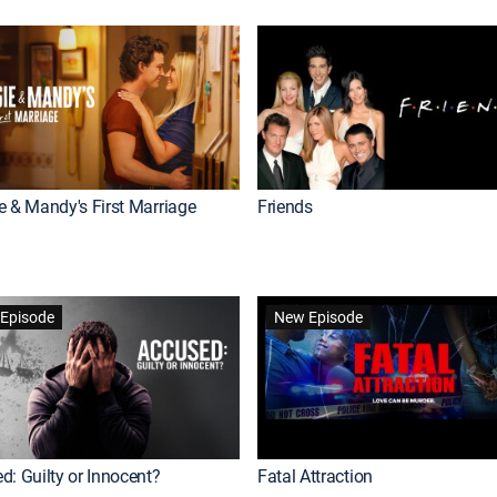
e & Mandy's First Marriage
Friends
Episode
New Episode
d: Guilty or Innocent?
Fatal Attraction