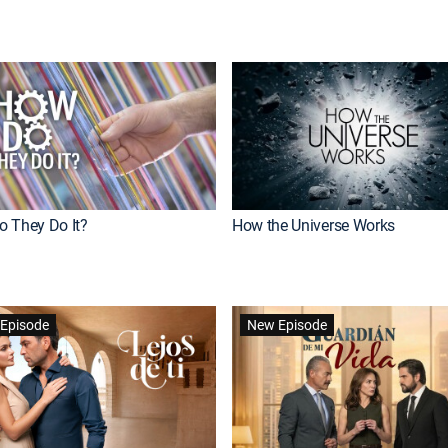
 They Do It?
How the Universe Works
Episode
New Episode