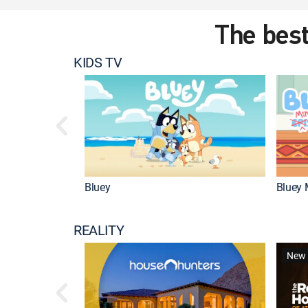
The best
KIDS TV
Bluey
Bluey 
REALITY
New 