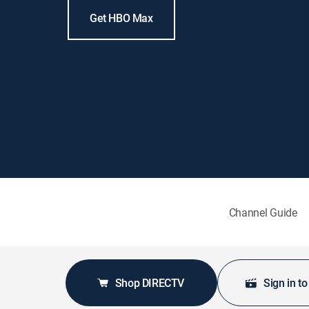
Get HBO Max
Channel Guide
Shop DIRECTV
Sign in t