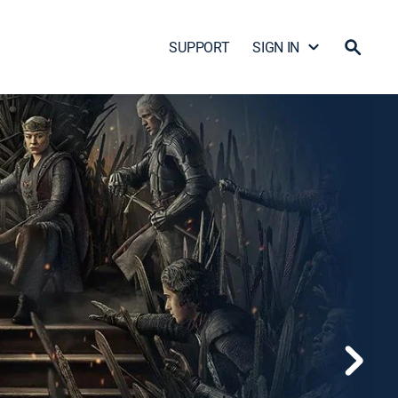
SUPPORT
SIGN IN