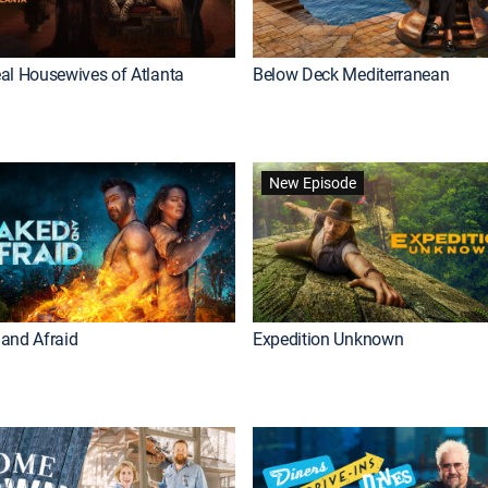
al Housewives of Atlanta
Below Deck Mediterranean
New Episode
and Afraid
Expedition Unknown