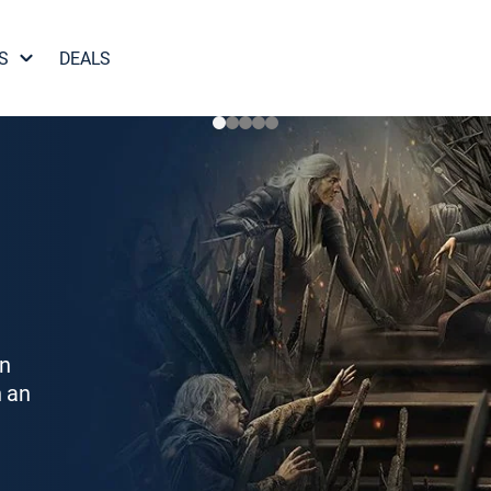
S
DEALS
on
h an