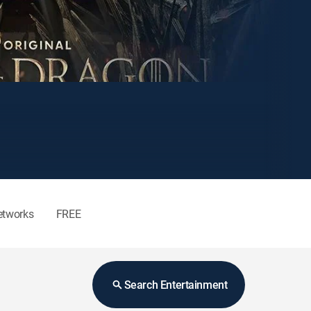
etworks
FREE
Search Entertainment