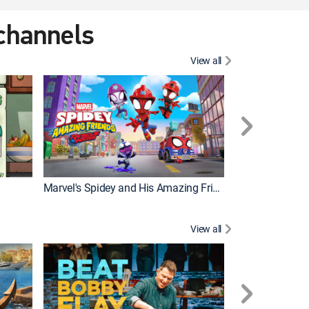
 channels
View all
Marvel's Spidey and His Amazing Friends
PAW Patrol
View all