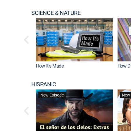
SCIENCE & NATURE
How It's Made
How Do
HISPANIC
New Episode
New 