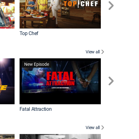
Top Chef
Love It or List It
View all
Forensic Files II
New Episode
Fatal Attraction
View all
Knots Landing