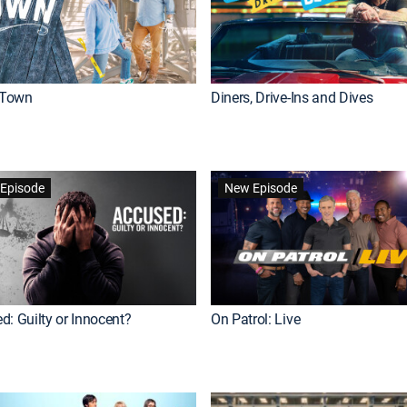
Town
Diners, Drive-Ins and Dives
Episode
New Episode
d: Guilty or Innocent?
On Patrol: Live