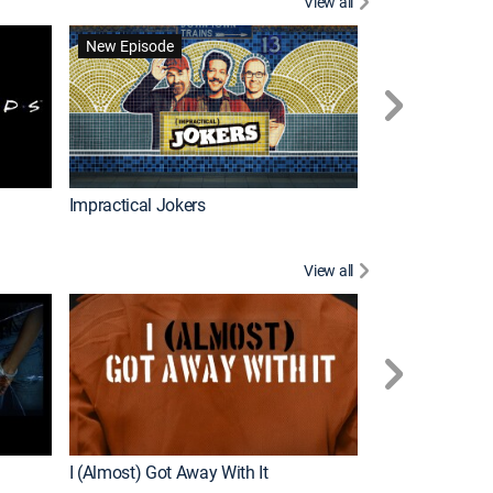
View all
Scrubs
New Episode
Impractical Jokers
View all
For My Man
New Episode
I (Almost) Got Away With It