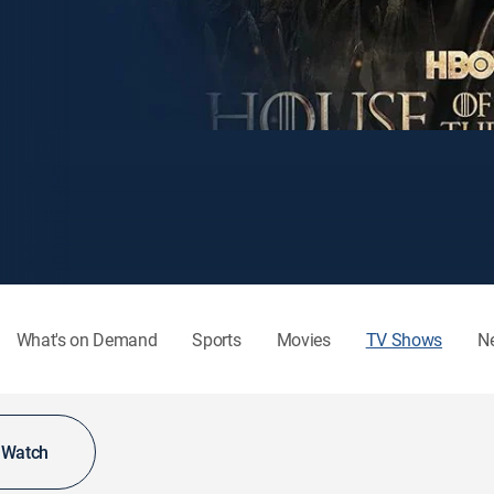
What's on Demand
Sports
Movies
TV Shows
N
o Watch