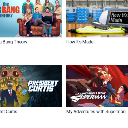
g Bang Theory
How It's Made
nt Curtis
My Adventures with Superman