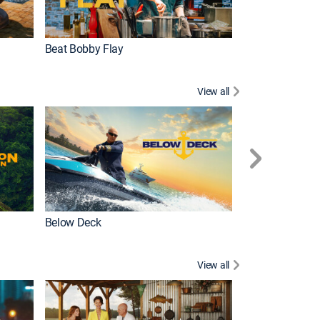
Beat Bobby Flay
Love After Loc
View all
Below Deck
Homestead Res
View all
New Episode