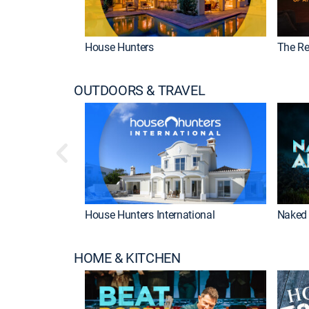
House Hunters
The Re
OUTDOORS & TRAVEL
House Hunters International
Naked 
HOME & KITCHEN