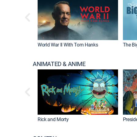
World War II With Tom Hanks
The Bi
ANIMATED & ANIME
Rick and Morty
Preside