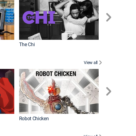
The Chi
View all
Futurama
Robot Chicken