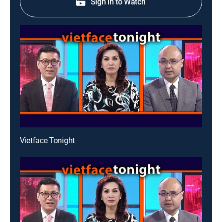
Sign in to Watch
Vietface Tonight