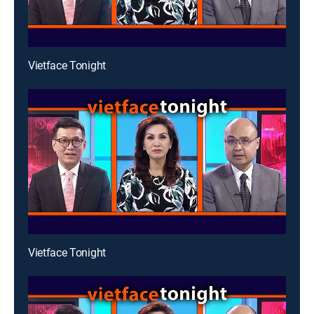
Vietface Tonight
Vietface Tonight