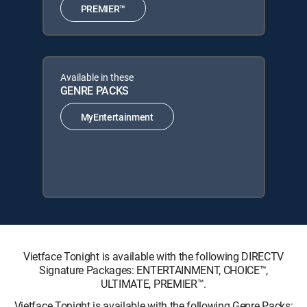
PREMIER™
Available in these
GENRE PACKS
MyEntertainment
Vietface Tonight is available with the following DIRECTV
Signature Packages: ENTERTAINMENT, CHOICE™,
ULTIMATE, PREMIER™.
Vietface Tonight is available with the following Genre Packs: