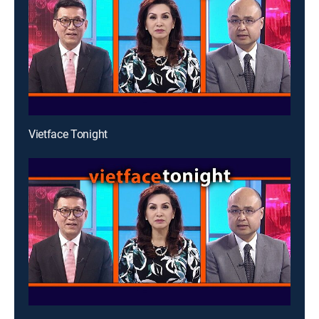
Vietface Tonight