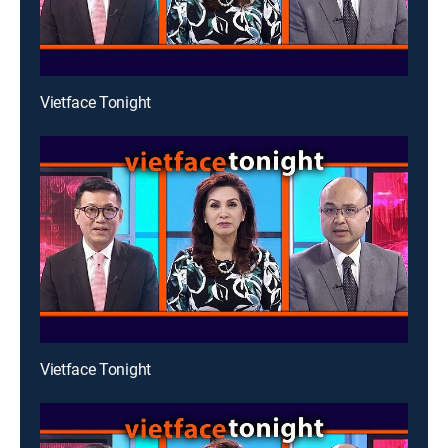
Vietface Tonight
Vietface Tonight