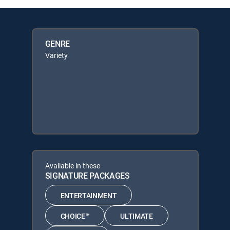
GENRE
Variety
Available in these
SIGNATURE PACKAGES
ENTERTAINMENT
CHOICE™
ULTIMATE