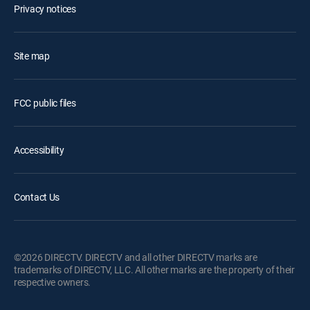
Privacy notices
Site map
FCC public files
Accessibility
Contact Us
©2026 DIRECTV. DIRECTV and all other DIRECTV marks are
trademarks of DIRECTV, LLC. All other marks are the property of their
respective owners.