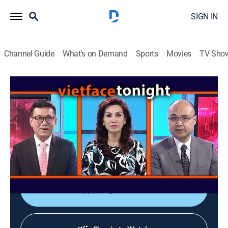
SIGN IN
Channel Guide
What's on Demand
Sports
Movies
TV Sho
Vietface Tonight
Vietface Tonight
Variety
|
2026
The anchors deliver the most recent stories about
political and socioeconomic issues from Vietnam and
around the world.
Shop DIRECTV