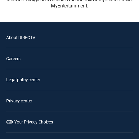
MyEntertainment.
About DIRECTV
Careers
Legal policy center
Privacy center
Your Privacy Choices