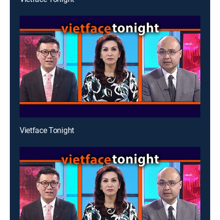
Vietface Tonight