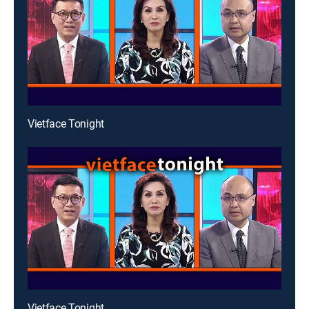
Vietface Tonight
Vietface Tonight