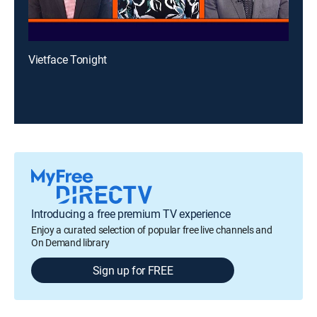
Vietface Tonight
Introducing a free premium TV experience
Enjoy a curated selection of popular free live channels and
On Demand library
Sign up for FREE