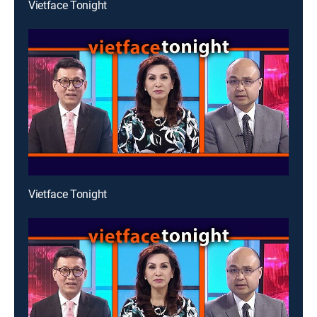
Vietface Tonight
Vietface Tonight