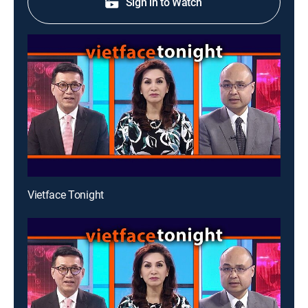
Sign in to Watch
Vietface Tonight