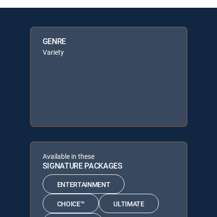
GENRE
Variety
Available in these
SIGNATURE PACKAGES
ENTERTAINMENT
CHOICE™
ULTIMATE