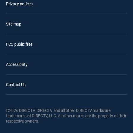
Privacy notices
Site map
FCC public files
Accessibility
Contact Us
©2026 DIRECTV. DIRECTV and all other DIRECTV marks are
trademarks of DIRECTV, LLC. All other marks are the property of their
respective owners.