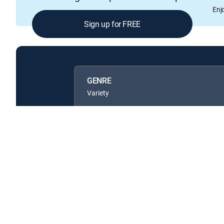
Enj
Sign up for FREE
GENRE
Variety
Available in these
GENRE PACKS