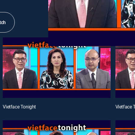
tch
Vietface Tonight
Vietface 