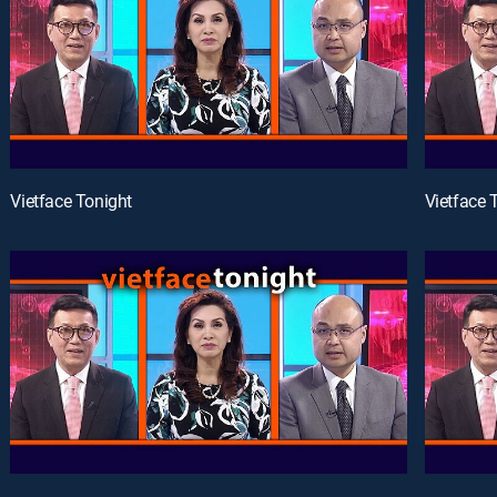
Vietface Tonight
Vietface 