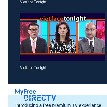
Vietface Tonight
Vietface Tonight
Introducing a free premium TV experience