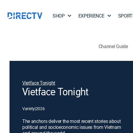
SHOP
EXPERIENCE
SPORT
Channel Guide
Vietface Tonight
Vietface Tonight
Variety
|
2026
The anchors deliver the most recent stories about
political and socioeconomic issues from Vietnam