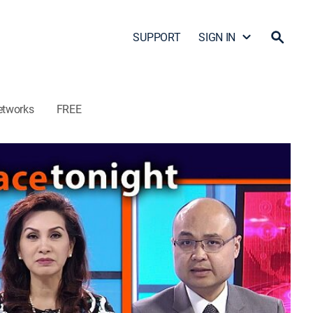
SUPPORT
SIGN IN
etworks
FREE