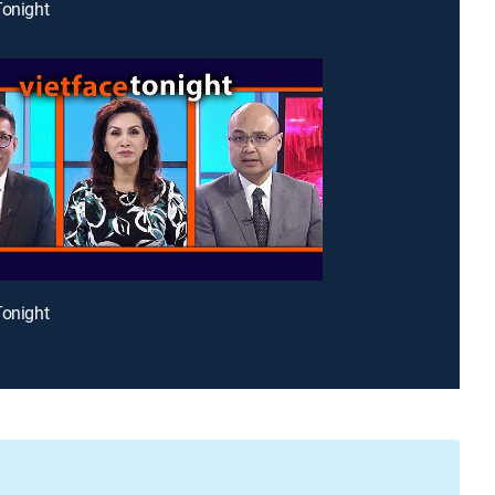
Tonight
Tonight