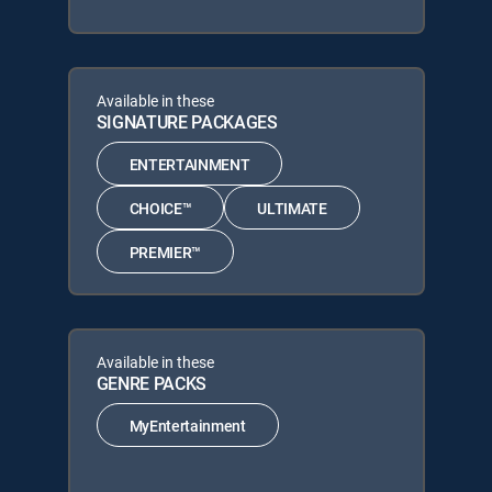
Available in these
SIGNATURE PACKAGES
ENTERTAINMENT
CHOICE™
ULTIMATE
PREMIER™
Available in these
GENRE PACKS
MyEntertainment