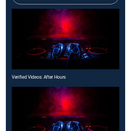
Verified Videos: After Hours