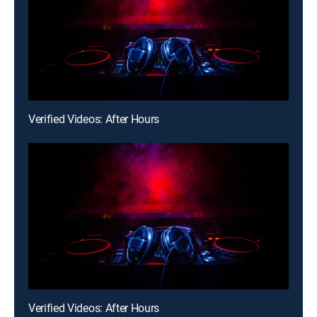
Verified Videos: After Hours
Verified Videos: After Hours