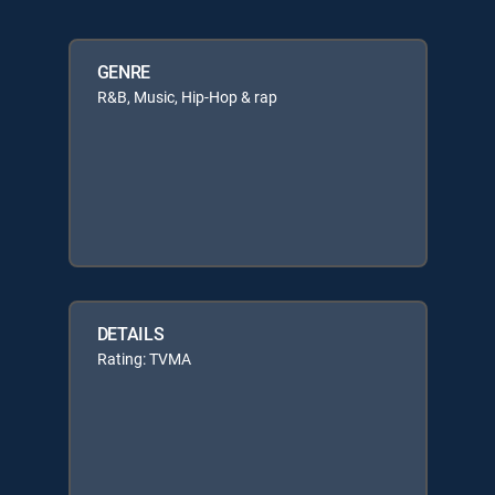
GENRE
R&B, Music, Hip-Hop & rap
DETAILS
Rating: TVMA