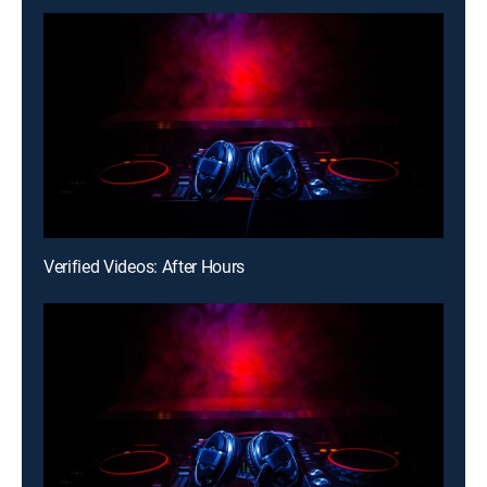
Verified Videos: After Hours