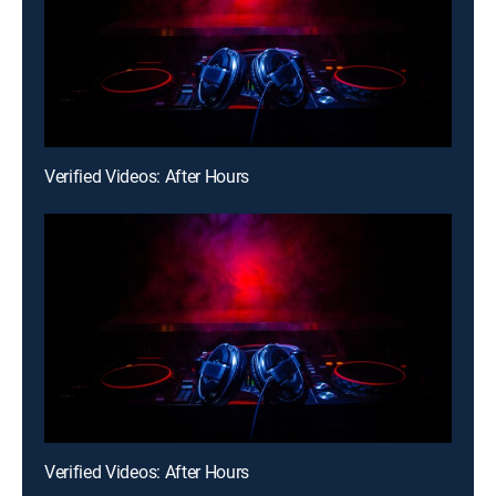
Verified Videos: After Hours
Verified Videos: After Hours