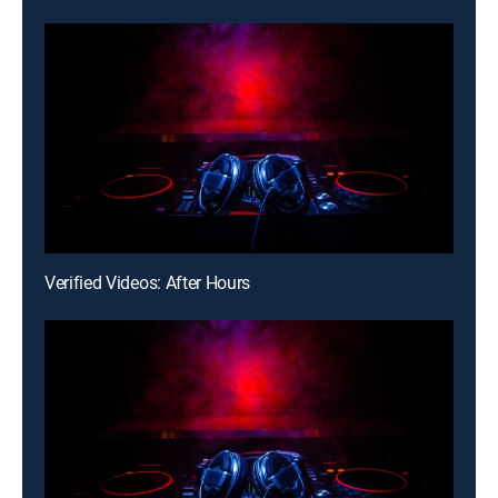
Verified Videos: After Hours