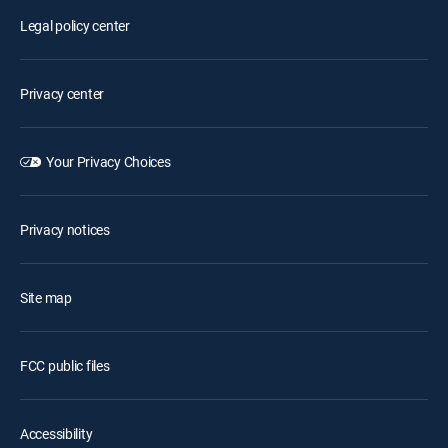
Legal policy center
Privacy center
Your Privacy Choices
Privacy notices
Site map
FCC public files
Accessibility