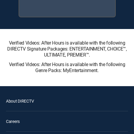
Verified Videos: After Hours is available with the following
DIRECTV Signature Packages: ENTERTAINMENT, CHOICE™,
ULTIMATE, PREMIER™.
Verified Videos: After Hours is available with the following
Genre Packs: MyEntertainment.
About DIRECTV
Careers