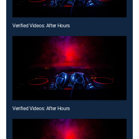
Verified Videos: After Hours
Verified Videos: After Hours