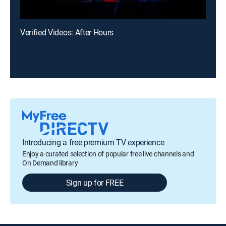
Verified Videos: After Hours
Introducing a free premium TV experience
Enjoy a curated selection of popular free live channels and
On Demand library
Sign up for FREE