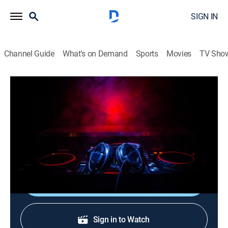
SIGN IN
Channel Guide
What's on Demand
Sports
Movies
TV Sho
Verified Videos: After Hours
Verified Videos: After Hours
TVMA
|
R&B, Music, Hip-Hop & rap
|
2026
A late-night mix of the best raw and uncut hip-hop and
R&B music videos.
Shop DIRECTV
Sign in to Watch