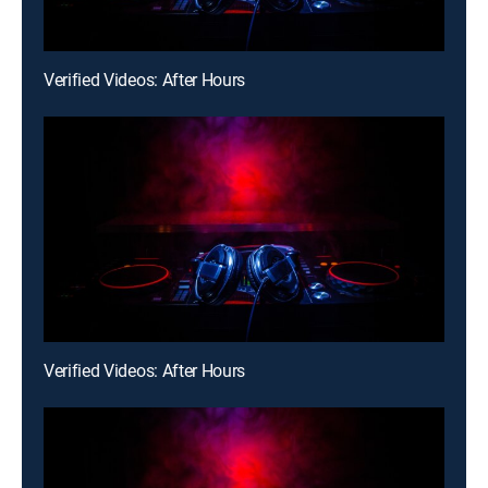
Verified Videos: After Hours
Verified Videos: After Hours