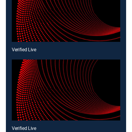
Verified Live
Verified Live