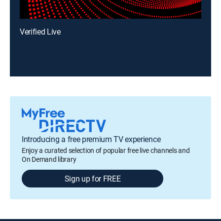
Verified Live
Introducing a free premium TV experience
Enjoy a curated selection of popular free live channels and
On Demand library
Sign up for FREE