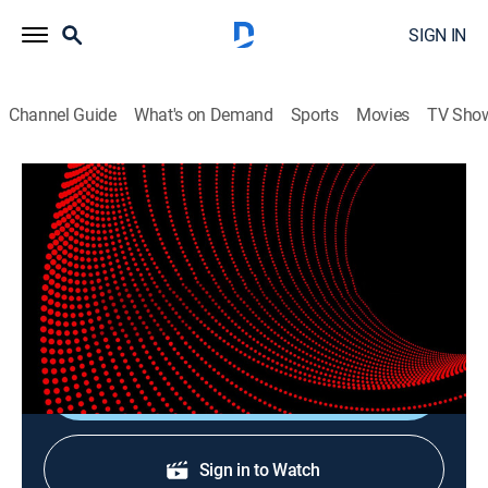
SIGN IN
Channel Guide
What's on Demand
Sports
Movies
TV Sho
Verified Live
Verified Live
News
|
2026
Matthew Amroliwala presents all the latest global and
UK news, live from London.
Shop DIRECTV
Sign in to Watch