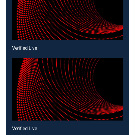
Verified Live
Verified Live