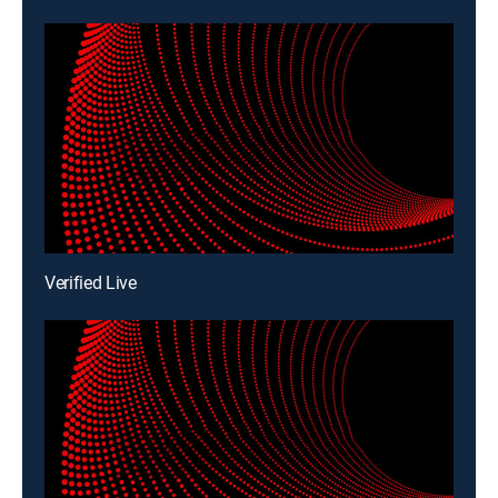
Verified Live