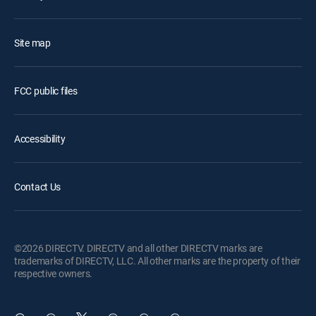
Site map
FCC public files
Accessibility
Contact Us
©2026 DIRECTV. DIRECTV and all other DIRECTV marks are
trademarks of DIRECTV, LLC. All other marks are the property of their
respective owners.