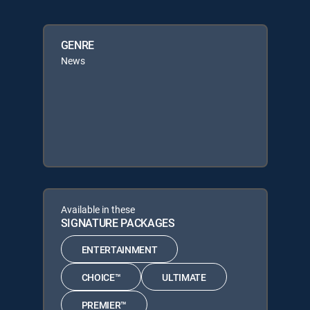
GENRE
News
Available in these
SIGNATURE PACKAGES
ENTERTAINMENT
CHOICE™
ULTIMATE
PREMIER™