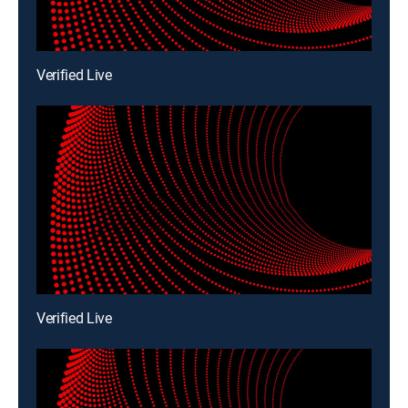
Verified Live
Verified Live