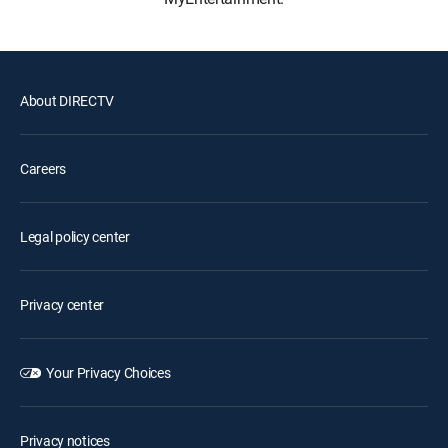
About DIRECTV
Careers
Legal policy center
Privacy center
Your Privacy Choices
Privacy notices