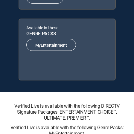
Available in these
GENRE PACKS
MyEntertainment
Verified Live is available with the following DIRECTV
Signature Packages: ENTERTAINMENT, CHOICE™,
ULTIMATE, PREMIER™.
Verified Live is available with the following Genre Packs:
MyEntertainment.