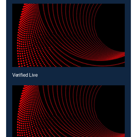
Verified Live