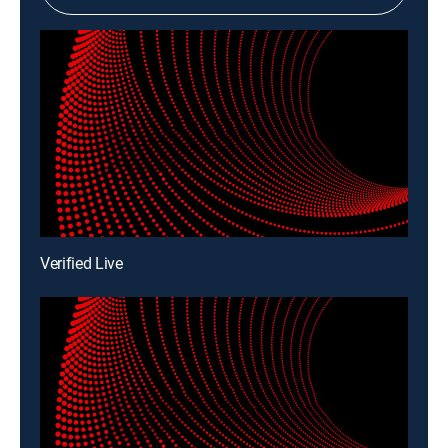
Verified Live