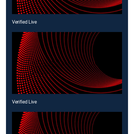
Verified Live
Verified Live