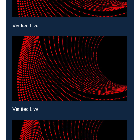
Verified Live
Verified Live