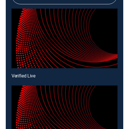
Verified Live