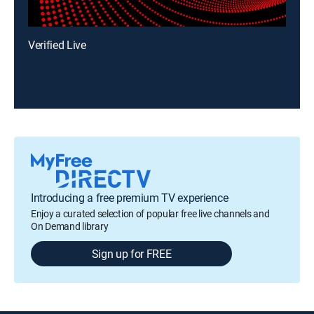
Verified Live
Introducing a free premium TV experience
Enjoy a curated selection of popular free live channels and
On Demand library
Sign up for FREE