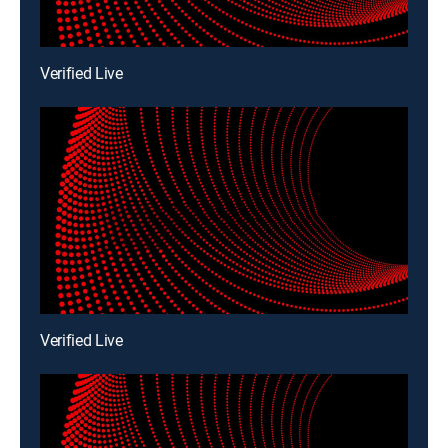
Verified Live
Verified Live