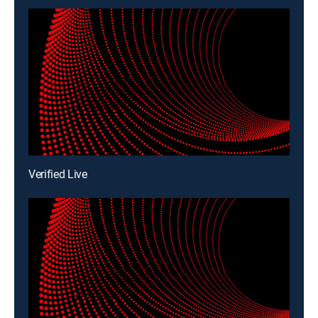
Verified Live