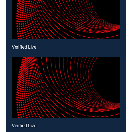
Verified Live
Verified Live