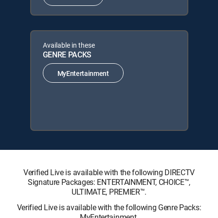
Available in these
GENRE PACKS
MyEntertainment
Verified Live is available with the following DIRECTV
Signature Packages: ENTERTAINMENT, CHOICE™,
ULTIMATE, PREMIER™.
Verified Live is available with the following Genre Packs:
MyEntertainment.