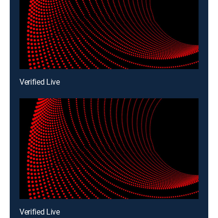
Verified Live
Verified Live