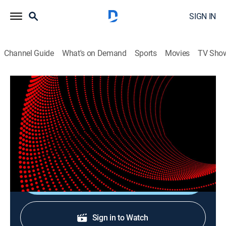
SIGN IN
Channel Guide
What's on Demand
Sports
Movies
TV Sho
Verified Live
Verified Live
News
|
2026
Matthew Amroliwala presents all the latest global and
UK news, live from London.
Shop DIRECTV
Sign in to Watch