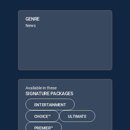
GENRE
News
Available in these
SIGNATURE PACKAGES
ENTERTAINMENT
CHOICE™
ULTIMATE
PREMIER™