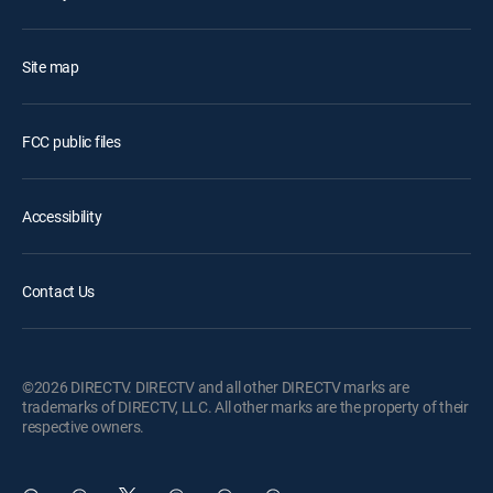
Site map
FCC public files
Accessibility
Contact Us
©2026 DIRECTV. DIRECTV and all other DIRECTV marks are
trademarks of DIRECTV, LLC. All other marks are the property of their
respective owners.