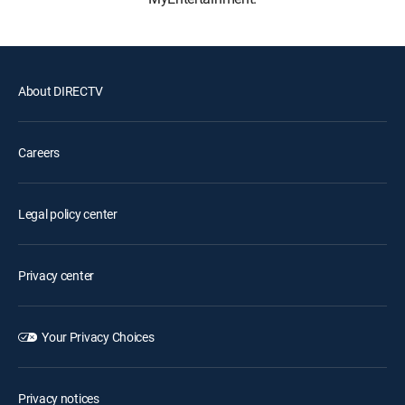
About DIRECTV
Careers
Legal policy center
Privacy center
Your Privacy Choices
Privacy notices