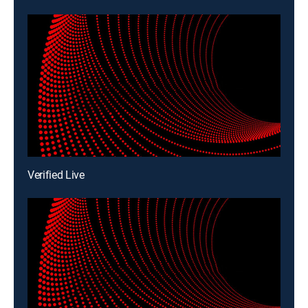
Verified Live