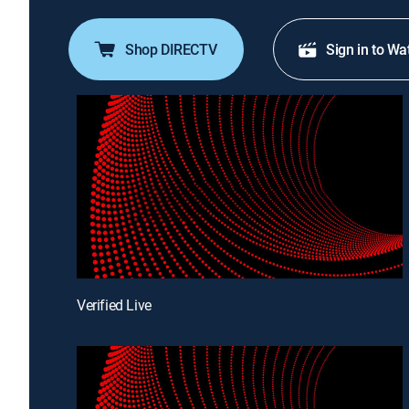
Shop DIRECTV
Sign in to Wa
Verified Live