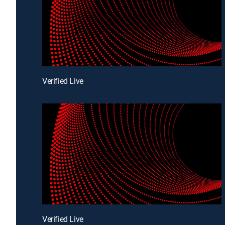
Verified Live
Verified Live