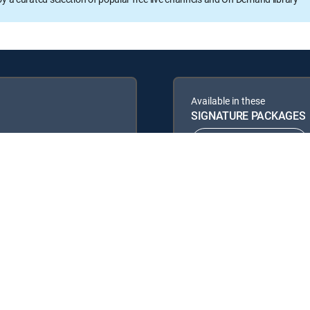
Available in these
SIGNATURE PACKAGES
ENTERTAINMENT
PREMIER™