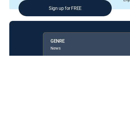
Sign up for FREE
GENRE
News
Available in these
GENRE PACKS
MyEntertainment