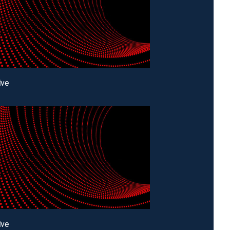
ive
ive