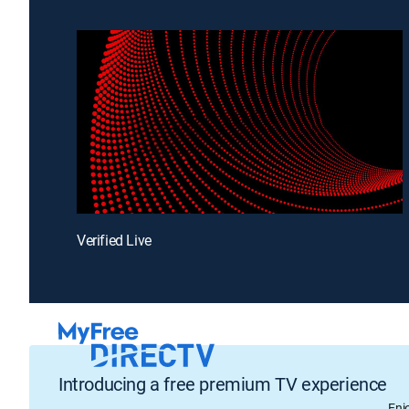
Verified Live
Introducing a free premium TV experience
Enj