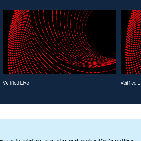
Verified Live
Verified L
oy a curated selection of popular free live channels and On Demand library