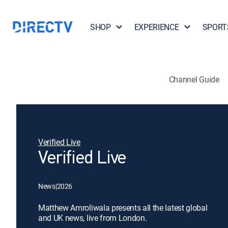
SHOP
EXPERIENCE
SPORT
Channel Guide
Verified Live
Verified Live
News
|
2026
Matthew Amroliwala presents all the latest global
and UK news, live from London.