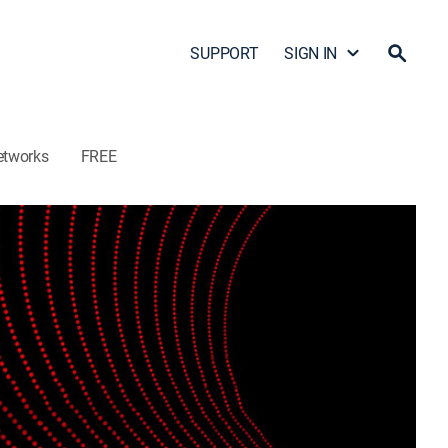
SUPPORT
SIGN IN
etworks
FREE