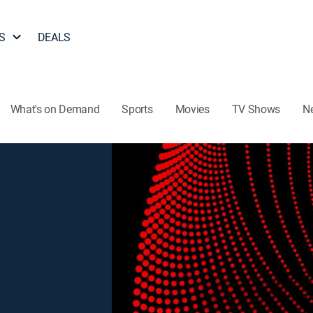
S
DEALS
What's on Demand
Sports
Movies
TV Shows
N