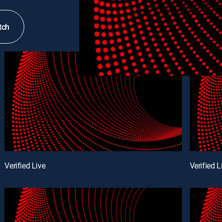
tch
Verified Live
Verified L