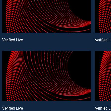
Verified Live
Verified L
Verified Live
Verified L