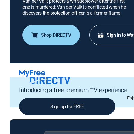
Van der Valk protects a whistleblower after the first
one is murdered; Van der Valk is conflicted when he
discovers the protection officer is a former flame.
Shop DIRECTV
Sign in to Wa
Introducing a free premium TV experience
Enj
Sign up for FREE