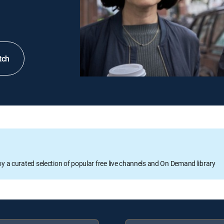
tch
oy a curated selection of popular free live channels and On Demand library