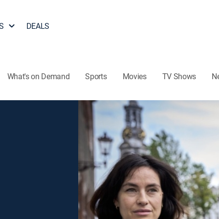
S
DEALS
What's on Demand
Sports
Movies
TV Shows
N