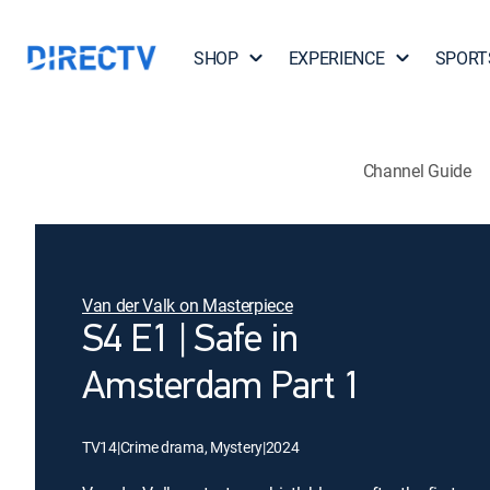
SHOP
EXPERIENCE
SPORT
Channel Guide
Van der Valk on Masterpiece
S4 E1 | Safe in
Amsterdam Part 1
TV14
|
Crime drama, Mystery
|
2024