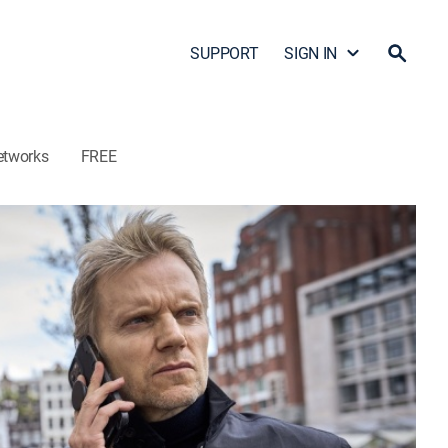
SUPPORT
SIGN IN
etworks
FREE