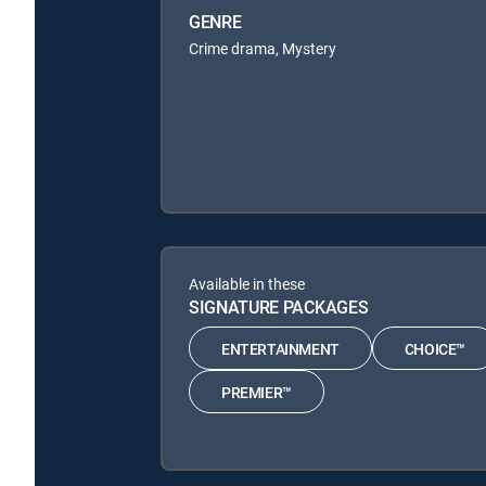
GENRE
Crime drama, Mystery
Available in these
SIGNATURE PACKAGES
ENTERTAINMENT
CHOICE™
PREMIER™