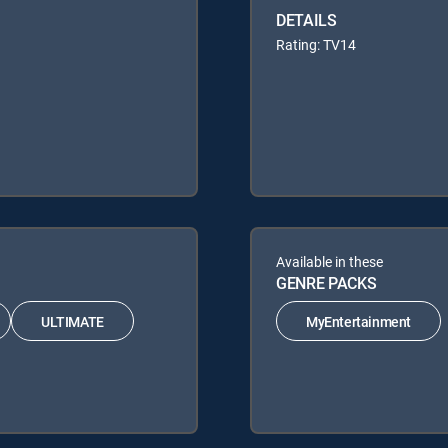
DETAILS
Rating: TV14
Available in these
GENRE PACKS
ULTIMATE
MyEntertainment