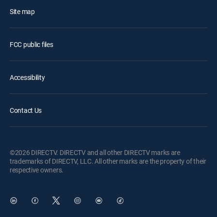
Site map
FCC public files
Accessibility
Contact Us
©2026 DIRECTV. DIRECTV and all other DIRECTV marks are
trademarks of DIRECTV, LLC. All other marks are the property of their
respective owners.