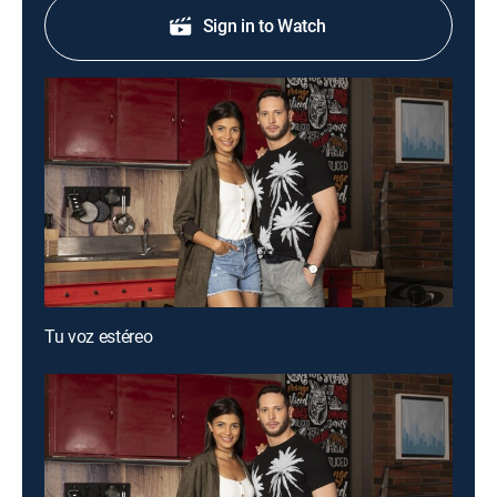
Sign in to Watch
Tu voz estéreo