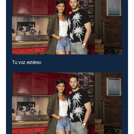
Tu voz estéreo