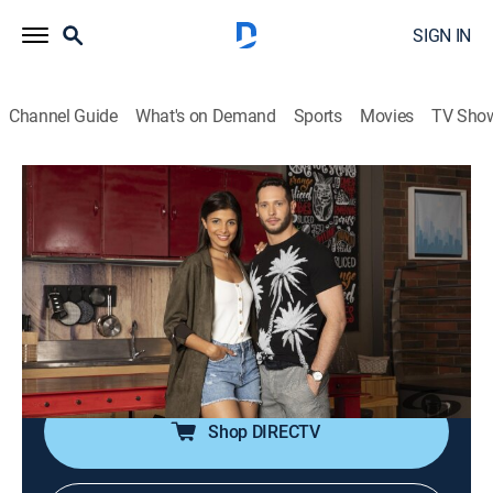
SIGN IN
Channel Guide
What's on Demand
Sports
Movies
TV Sho
Tu voz estéreo
Tu voz estéreo
Comedy drama
|
2026
Un programa en el que convergen desde relatos de
amor y despecho hasta conflictos juveniles y
familiares que impulsa a los oyentes a comunicarse
para desahogarse, denunciar y compartir.
Shop DIRECTV