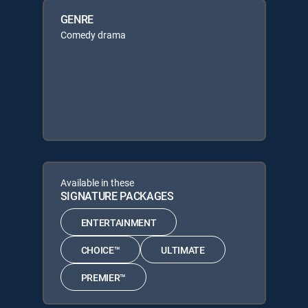
GENRE
Comedy drama
Available in these
SIGNATURE PACKAGES
ENTERTAINMENT
CHOICE™
ULTIMATE
PREMIER™