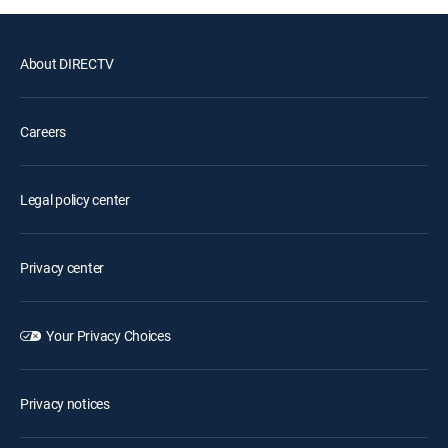
About DIRECTV
Careers
Legal policy center
Privacy center
Your Privacy Choices
Privacy notices