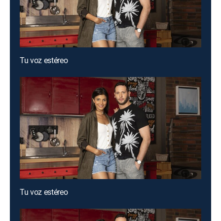
Tu voz estéreo
Tu voz estéreo