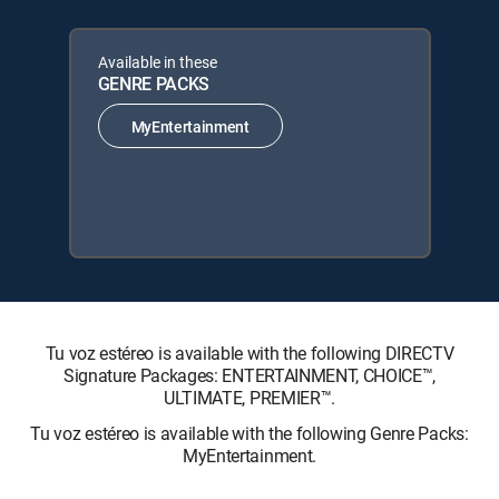
Available in these
GENRE PACKS
MyEntertainment
Tu voz estéreo is available with the following DIRECTV
Signature Packages: ENTERTAINMENT, CHOICE™,
ULTIMATE, PREMIER™.
Tu voz estéreo is available with the following Genre Packs:
MyEntertainment.