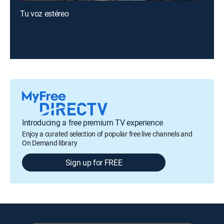
Tu voz estéreo
Introducing a free premium TV experience
Enjoy a curated selection of popular free live channels and
On Demand library
Sign up for FREE