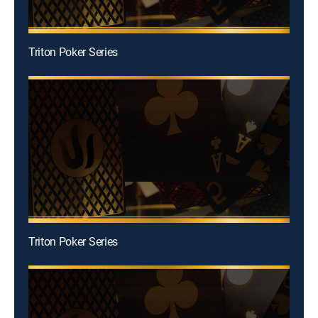
Triton Poker Series
Triton Poker Series