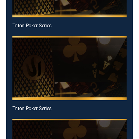
Triton Poker Series
Triton Poker Series