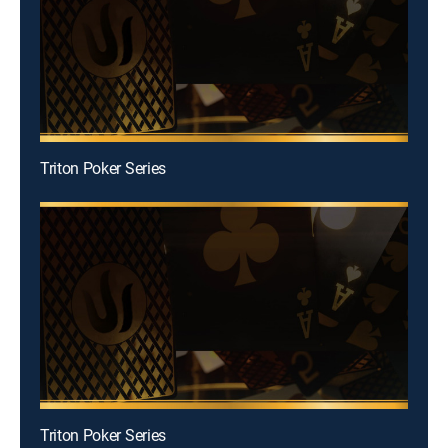
Triton Poker Series
Triton Poker Series