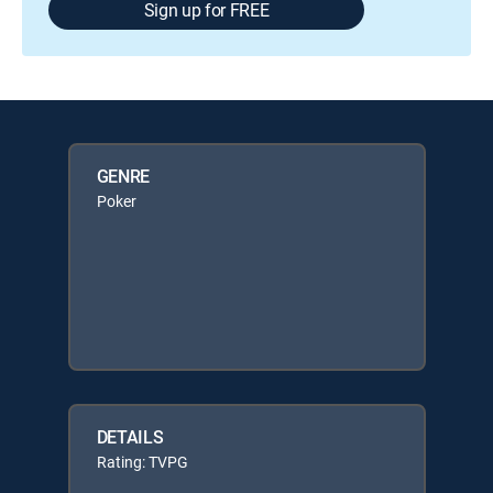
Sign up for FREE
GENRE
Poker
DETAILS
Rating: TVPG