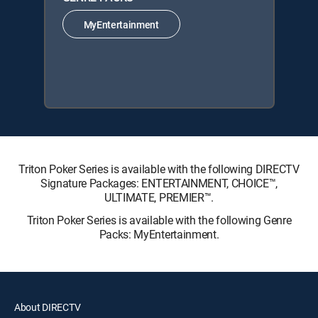
MyEntertainment
Triton Poker Series is available with the following DIRECTV
Signature Packages: ENTERTAINMENT, CHOICE™,
ULTIMATE, PREMIER™.
Triton Poker Series is available with the following Genre
Packs: MyEntertainment.
About DIRECTV