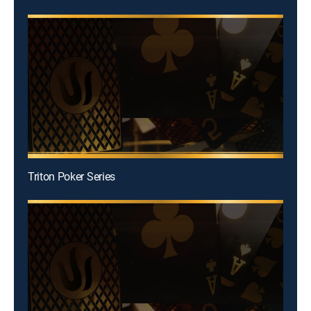
Triton Poker Series