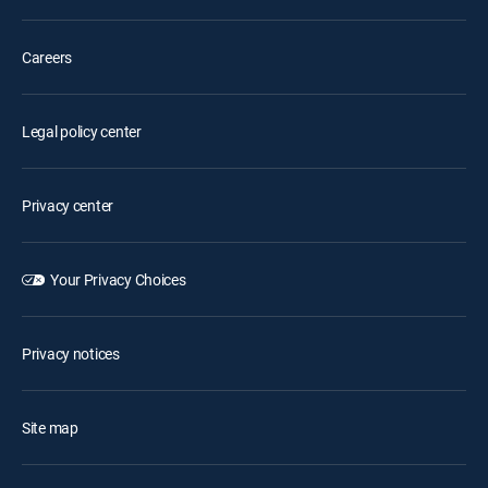
Careers
Legal policy center
Privacy center
Your Privacy Choices
Privacy notices
Site map