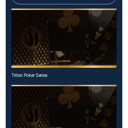
Triton Poker Series