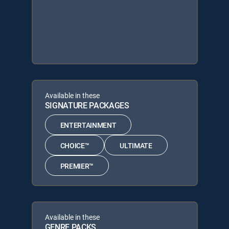
Available in these
SIGNATURE PACKAGES
ENTERTAINMENT
CHOICE™
ULTIMATE
PREMIER™
Available in these
GENRE PACKS