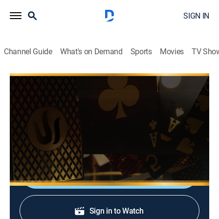
SIGN IN
Channel Guide
What's on Demand
Sports
Movies
TV Sho
Triton Poker Series
Triton Poker Series
TVPG
|
Poker
|
2026
Showcasing high-stakes poker matches in world
tournaments.
Shop DIRECTV
Sign in to Watch