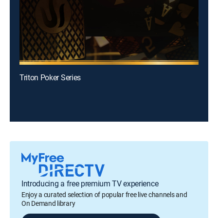
Triton Poker Series
Introducing a free premium TV experience
Enjoy a curated selection of popular free live channels and
On Demand library