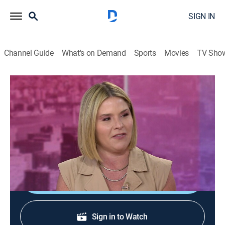
SIGN IN
Channel Guide
What's on Demand
Sports
Movies
TV Sho
Today With Jenna & Sheinelle
S1 E107 | Today With Jenna & Sheinelle
Talk, Newsmagazine, Entertainment
|
2026
Musician Finneas; celebrity hair trends with Chris
McMillan; actress Jane Seymour.
Shop DIRECTV
Sign in to Watch