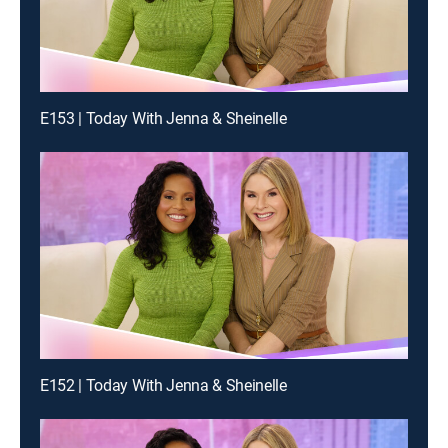
E153 | Today With Jenna & Sheinelle
E152 | Today With Jenna & Sheinelle