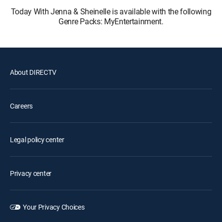
Today With Jenna & Sheinelle is available with the following
Genre Packs: MyEntertainment.
About DIRECTV
Careers
Legal policy center
Privacy center
Your Privacy Choices