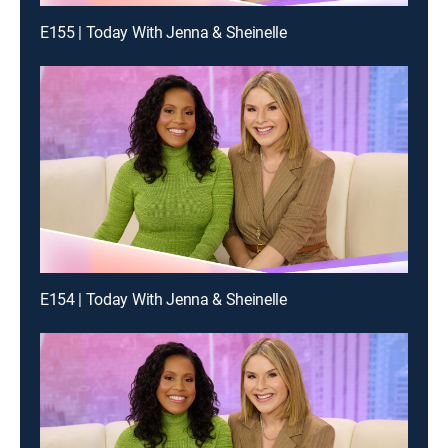
E155 | Today With Jenna & Sheinelle
E154 | Today With Jenna & Sheinelle