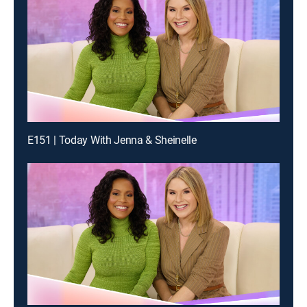
E151 | Today With Jenna & Sheinelle