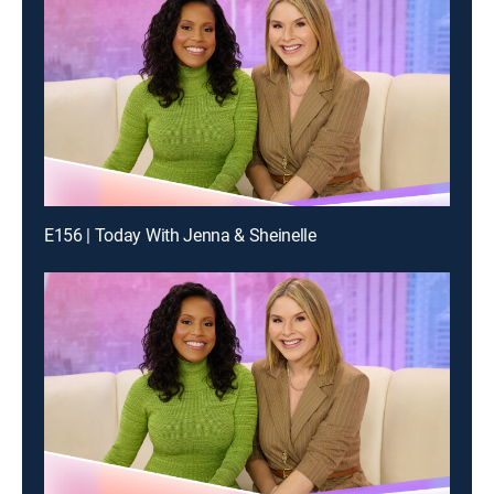
E156 | Today With Jenna & Sheinelle