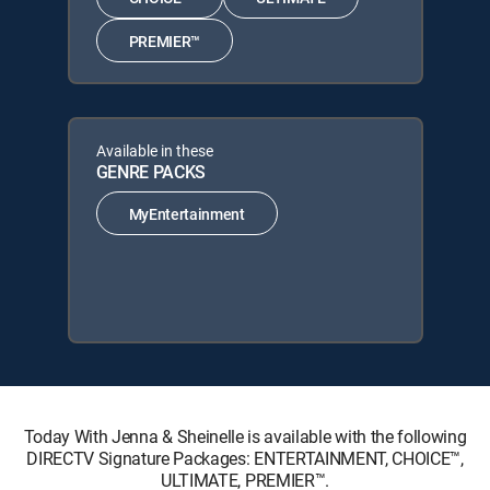
PREMIER™
Available in these
GENRE PACKS
MyEntertainment
Today With Jenna & Sheinelle is available with the following
DIRECTV Signature Packages: ENTERTAINMENT, CHOICE™,
ULTIMATE, PREMIER™.