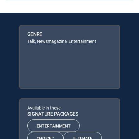
GENRE
Talk, Newsmagazine, Entertainment
Available in these
SIGNATURE PACKAGES
ENTERTAINMENT
CHOICE™
ULTIMATE