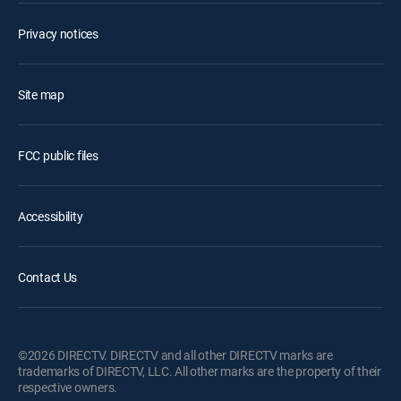
Privacy notices
Site map
FCC public files
Accessibility
Contact Us
©2026 DIRECTV. DIRECTV and all other DIRECTV marks are
trademarks of DIRECTV, LLC. All other marks are the property of their
respective owners.