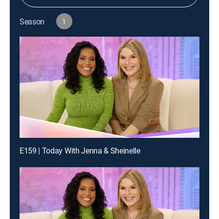
Season
1
E159 | Today With Jenna & Sheinelle