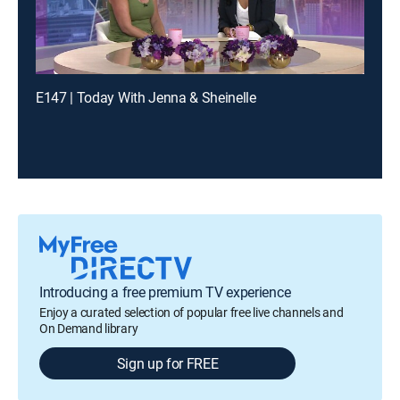
E147 | Today With Jenna & Sheinelle
Introducing a free premium TV experience
Enjoy a curated selection of popular free live channels and
On Demand library
Sign up for FREE