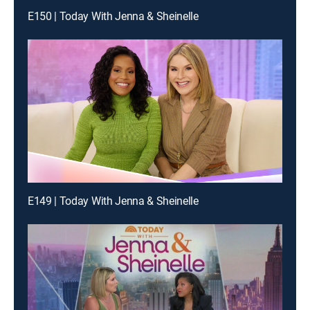
E150 | Today With Jenna & Sheinelle
E149 | Today With Jenna & Sheinelle