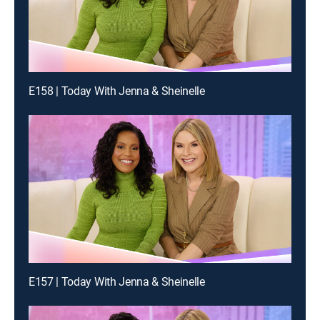
E158 | Today With Jenna & Sheinelle
E157 | Today With Jenna & Sheinelle