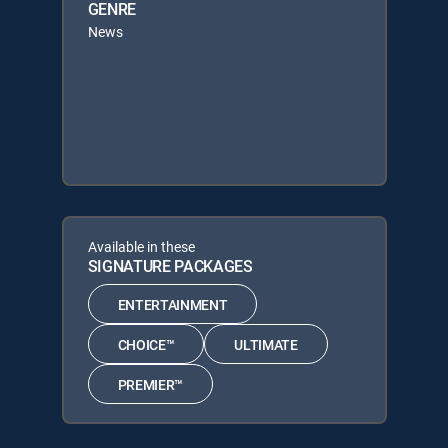
GENRE
News
Available in these
SIGNATURE PACKAGES
ENTERTAINMENT
CHOICE™
ULTIMATE
PREMIER™