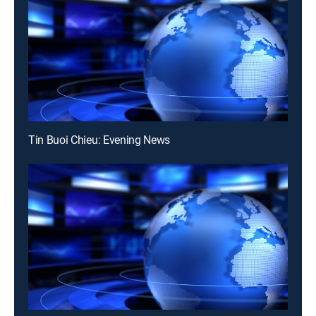
Tin Buoi Chieu: Evening News