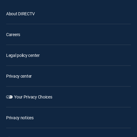
About DIRECTV
Careers
Legal policy center
Privacy center
Your Privacy Choices
Privacy notices