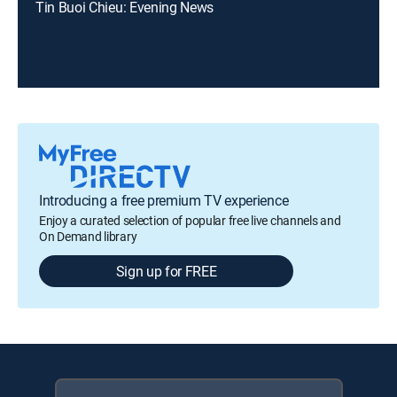
Tin Buoi Chieu: Evening News
Introducing a free premium TV experience
Enjoy a curated selection of popular free live channels and
On Demand library
Sign up for FREE