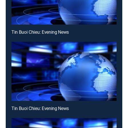
Tin Buoi Chieu: Evening News
Tin Buoi Chieu: Evening News