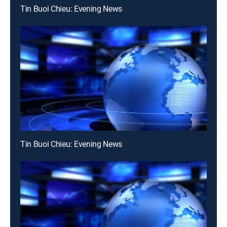
Tin Buoi Chieu: Evening News
Tin Buoi Chieu: Evening News