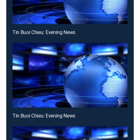
Tin Buoi Chieu: Evening News
Tin Buoi Chieu: Evening News