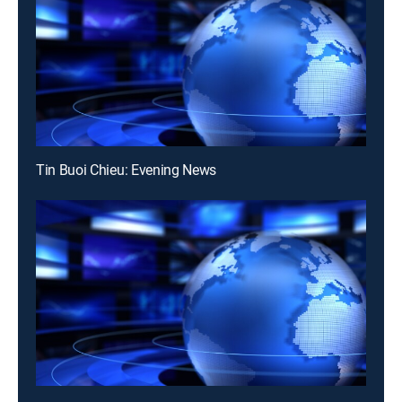
Tin Buoi Chieu: Evening News