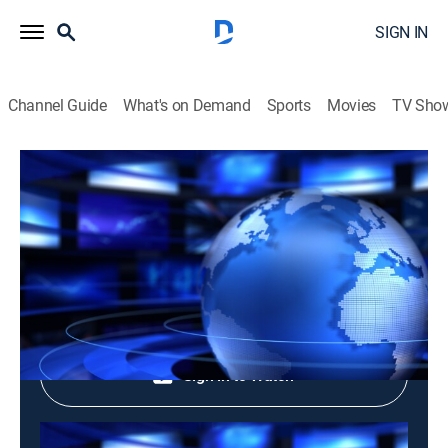
SIGN IN
Channel Guide
What's on Demand
Sports
Movies
TV Sho
Tin Buoi Chieu: Evening News
Tin Buoi Chieu: Evening News
News
|
2026
Shop DIRECTV
Sign in to Watch