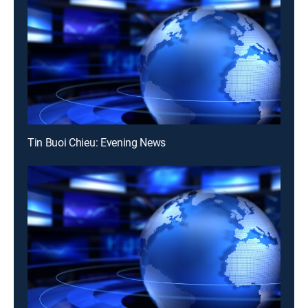
Tin Buoi Chieu: Evening News