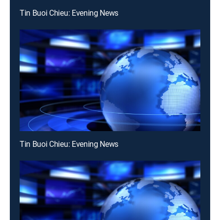
Tin Buoi Chieu: Evening News
Tin Buoi Chieu: Evening News