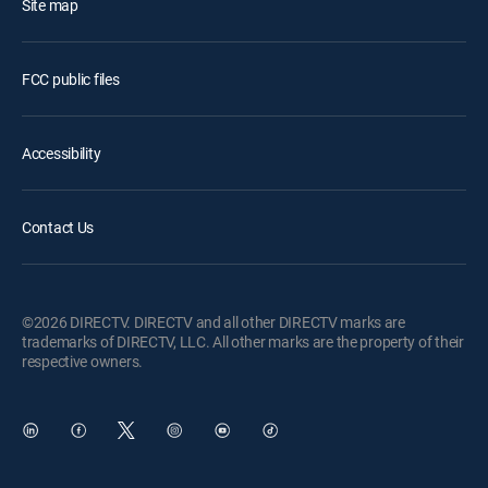
Site map
FCC public files
Accessibility
Contact Us
©2026 DIRECTV. DIRECTV and all other DIRECTV marks are
trademarks of DIRECTV, LLC. All other marks are the property of their
respective owners.