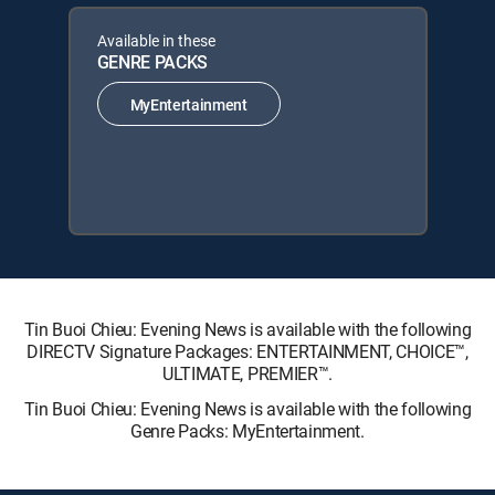
Available in these
GENRE PACKS
MyEntertainment
Tin Buoi Chieu: Evening News is available with the following
DIRECTV Signature Packages: ENTERTAINMENT, CHOICE™,
ULTIMATE, PREMIER™.
Tin Buoi Chieu: Evening News is available with the following
Genre Packs: MyEntertainment.