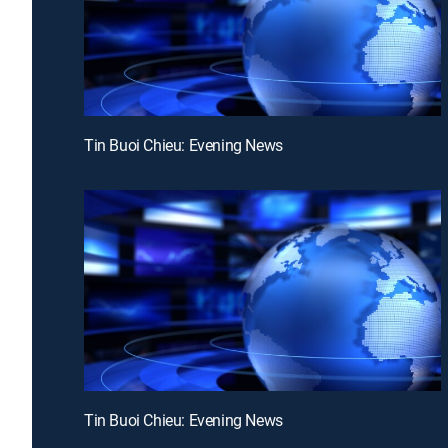
Tin Buoi Chieu: Evening News
Tin Buoi Chieu: Evening News