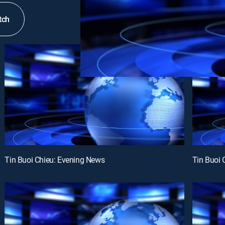
tch
Tin Buoi Chieu: Evening News
Tin Buoi 