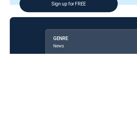
Sign up for FREE
GENRE
News
Available in these
GENRE PACKS
MyEntertainment