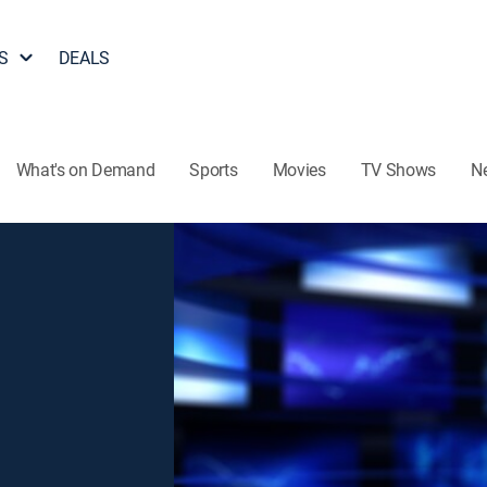
S
DEALS
What's on Demand
Sports
Movies
TV Shows
N