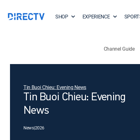
SHOP
EXPERIENCE
SPORT
Channel Guide
Tin Buoi Chieu: Evening News
Tin Buoi Chieu: Evening
News
News
|
2026