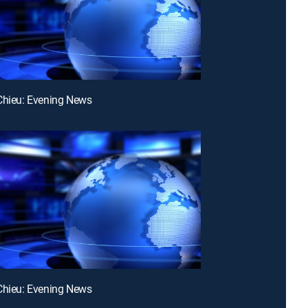
Chieu: Evening News
Chieu: Evening News