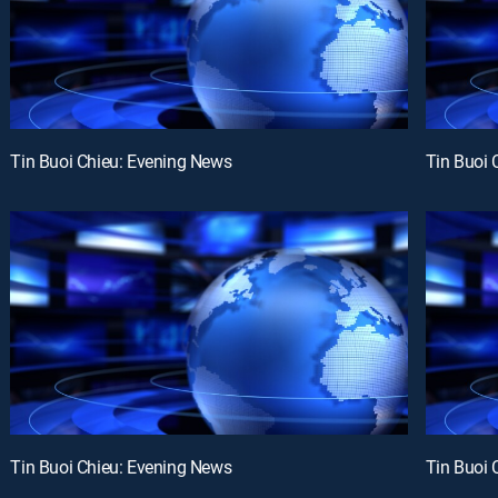
Tin Buoi Chieu: Evening News
Tin Buoi 
Tin Buoi Chieu: Evening News
Tin Buoi 