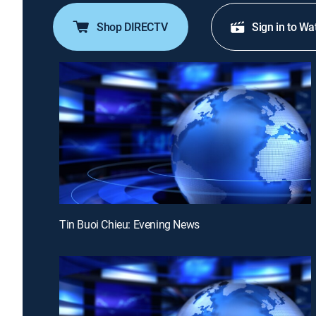
Shop DIRECTV
Sign in to Wa
Tin Buoi Chieu: Evening News