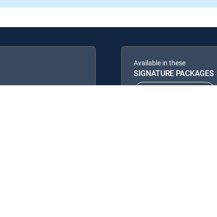
Available in these
SIGNATURE PACKAGES
ENTERTAINMENT
PREMIER™