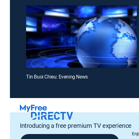
Tin Buoi Chieu: Evening News
Introducing a free premium TV experience
Enj