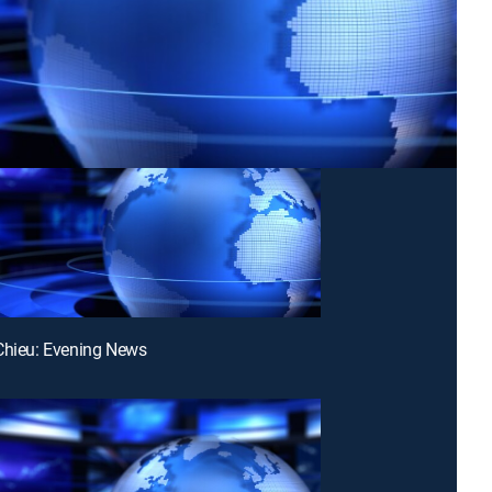
Chieu: Evening News