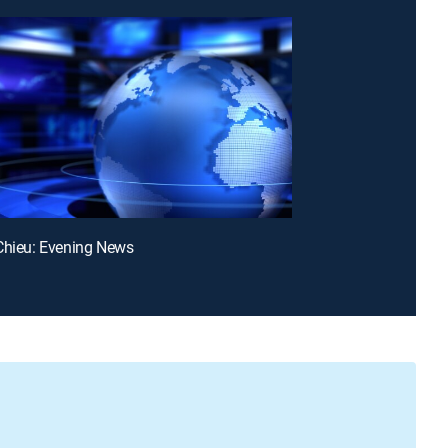
Chieu: Evening News