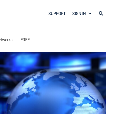
SUPPORT
SIGN IN
etworks
FREE