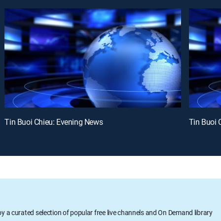
Tin Buoi Chieu: Evening News
Tin Buoi 
oy a curated selection of popular free live channels and On Demand library