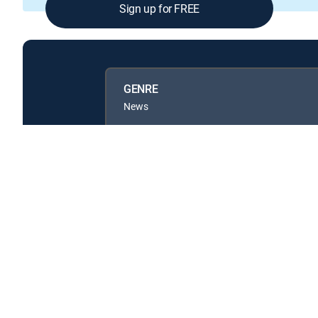
Sign up for FREE
GENRE
News
Available in these
GENRE PACKS
MyEntertainment