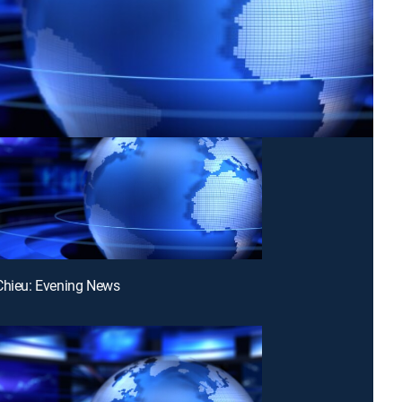
Chieu: Evening News