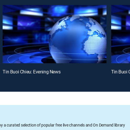
Tin Buoi Chieu: Evening News
Tin Buoi 
oy a curated selection of popular free live channels and On Demand library