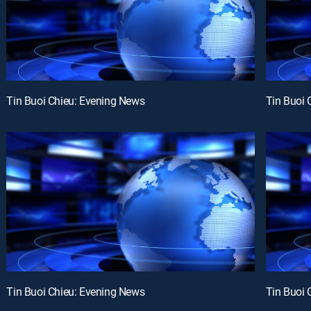
Tin Buoi Chieu: Evening News
Tin Buoi 
Tin Buoi Chieu: Evening News
Tin Buoi 