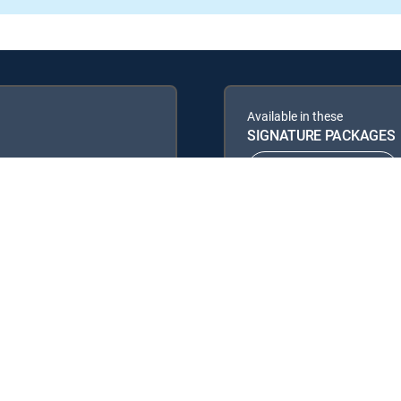
Available in these
SIGNATURE PACKAGES
ENTERTAINMENT
PREMIER™