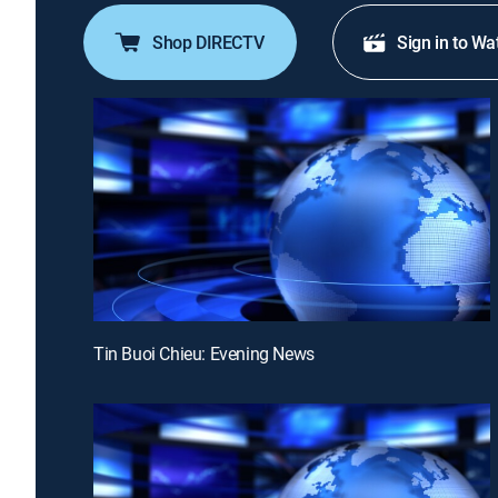
Shop DIRECTV
Sign in to Wa
Tin Buoi Chieu: Evening News