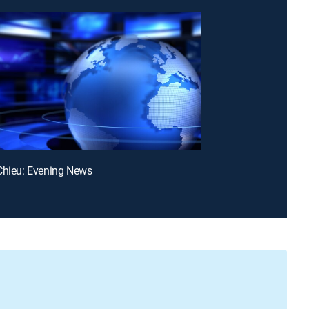
Chieu: Evening News