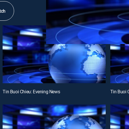
tch
Tin Buoi Chieu: Evening News
Tin Buoi 