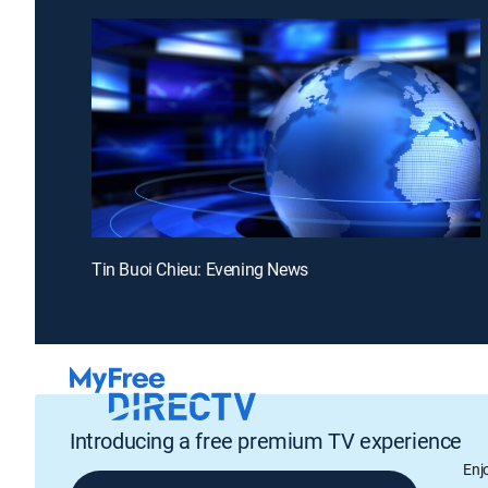
Tin Buoi Chieu: Evening News
Introducing a free premium TV experience
Enj