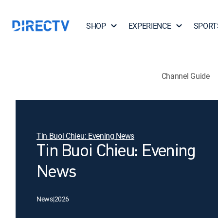
SHOP
EXPERIENCE
SPORT
Channel Guide
Tin Buoi Chieu: Evening News
Tin Buoi Chieu: Evening
News
News
|
2026