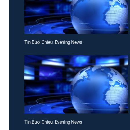
Tin Buoi Chieu: Evening News
Tin Buoi Chieu: Evening News