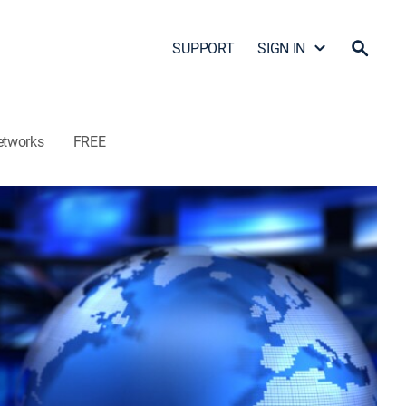
SUPPORT
SIGN IN
etworks
FREE