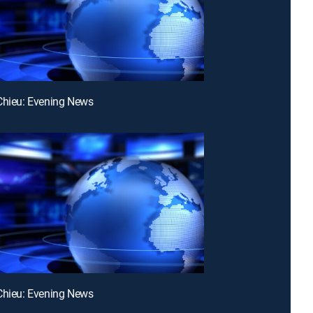
Chieu: Evening News
Chieu: Evening News