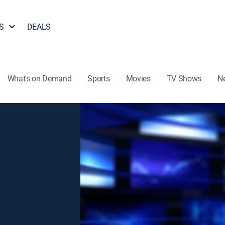
S
DEALS
What's on Demand
Sports
Movies
TV Shows
N