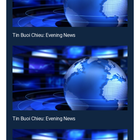
Tin Buoi Chieu: Evening News
Tin Buoi Chieu: Evening News