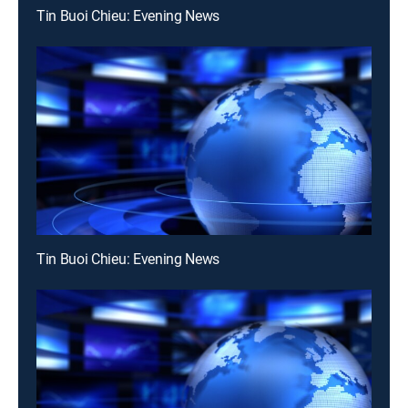
Tin Buoi Chieu: Evening News
Tin Buoi Chieu: Evening News