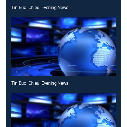
Tin Buoi Chieu: Evening News
Tin Buoi Chieu: Evening News