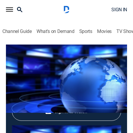
SIGN IN
Channel Guide
What's on Demand
Sports
Movies
TV Sho
Tin Buoi Chieu: Evening News
Tin Buoi Chieu: Evening News
News
|
2026
Shop DIRECTV
Sign in to Watch