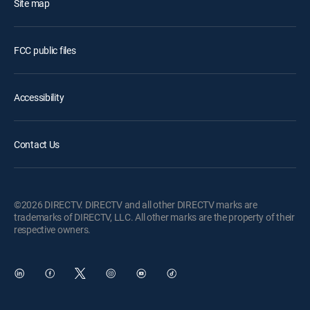
Site map
FCC public files
Accessibility
Contact Us
©2026 DIRECTV. DIRECTV and all other DIRECTV marks are
trademarks of DIRECTV, LLC. All other marks are the property of their
respective owners.