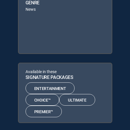
GENRE
News
Available in these
SIGNATURE PACKAGES
ENTERTAINMENT
CHOICE™
ULTIMATE
PREMIER™