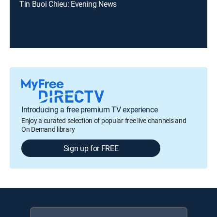
Tin Buoi Chieu: Evening News
Introducing a free premium TV experience
Enjoy a curated selection of popular free live channels and
On Demand library
Sign up for FREE