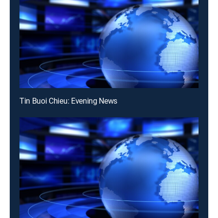
Tin Buoi Chieu: Evening News