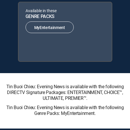
Available in these
GENRE PACKS
MyEntertainment
Tin Buoi Chieu: Evening News is available with the following
DIRECTV Signature Packages: ENTERTAINMENT, CHOICE™,
ULTIMATE, PREMIER™.
Tin Buoi Chieu: Evening News is available with the following
Genre Packs: MyEntertainment.