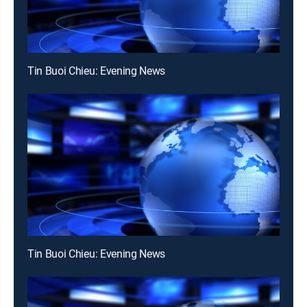
Tin Buoi Chieu: Evening News
Tin Buoi Chieu: Evening News