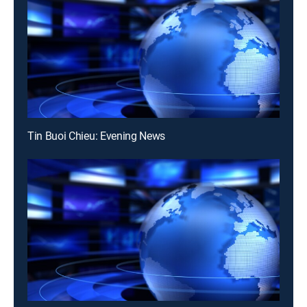
Tin Buoi Chieu: Evening News