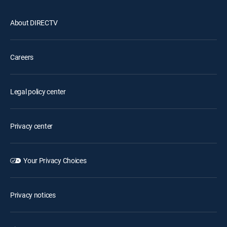
About DIRECTV
Careers
Legal policy center
Privacy center
Your Privacy Choices
Privacy notices