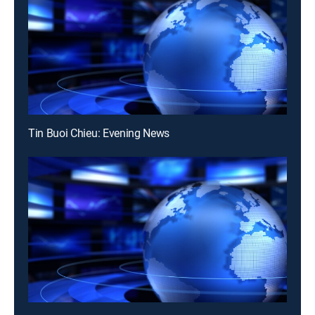
Tin Buoi Chieu: Evening News