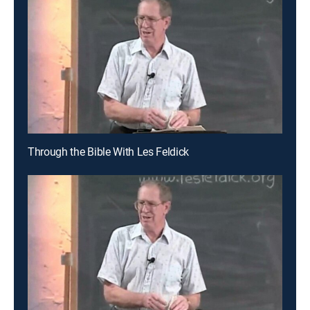
Through the Bible With Les Feldick