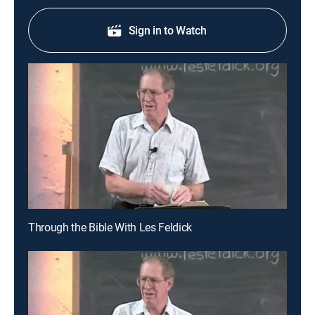
Sign in to Watch
Through the Bible With Les Feldick