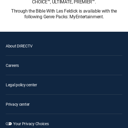
CHOICE™, ULTIMATE, PREMIER™.
Through the Bible With Les Feldick is available with the
following Genre Packs: MyEntertainment.
About DIRECTV
Careers
Legal policy center
Privacy center
Your Privacy Choices