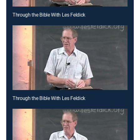
Through the Bible With Les Feldick
Through the Bible With Les Feldick