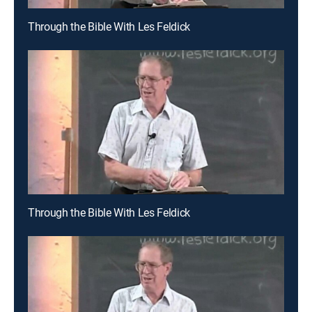
Through the Bible With Les Feldick
Through the Bible With Les Feldick