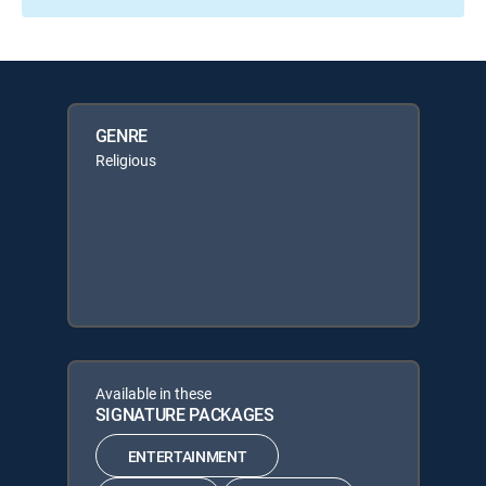
GENRE
Religious
Available in these
SIGNATURE PACKAGES
ENTERTAINMENT