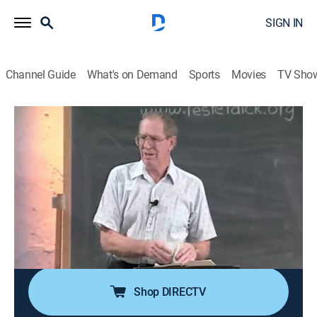
SIGN IN
Channel Guide
What's on Demand
Sports
Movies
TV Sho
Through the Bible With Les Feldick
Through the Bible With Les Feldick
Religious
|
2026
Les Feldick, an Oklahoma farmer and rancher with a
special gift for teaching the Bible; his simple and
nondenominational approach on the program
"Through the Bible with Les Feldick" has reached
millions around the world with the Gospel of Grace.
Shop DIRECTV