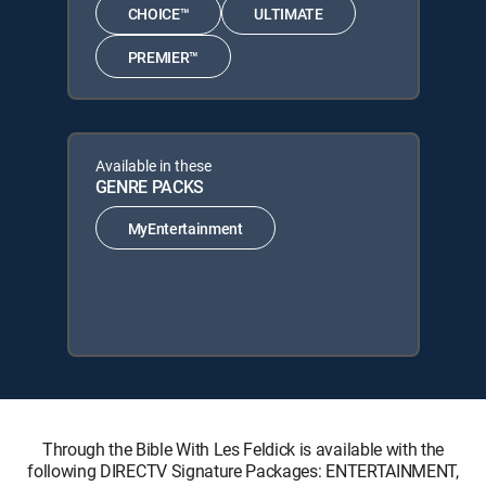
CHOICE™
ULTIMATE
PREMIER™
Available in these
GENRE PACKS
MyEntertainment
Through the Bible With Les Feldick is available with the
following DIRECTV Signature Packages: ENTERTAINMENT,