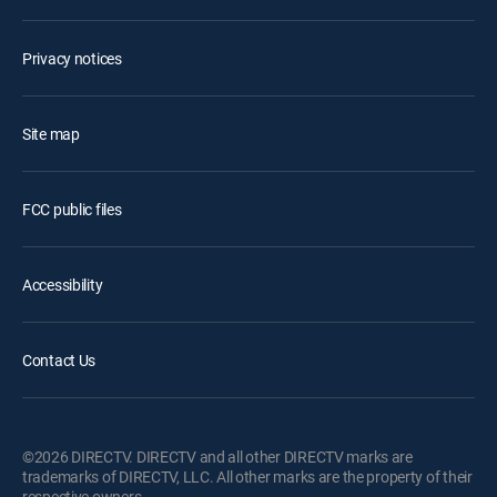
Privacy notices
Site map
FCC public files
Accessibility
Contact Us
©2026 DIRECTV. DIRECTV and all other DIRECTV marks are
trademarks of DIRECTV, LLC. All other marks are the property of their
respective owners.