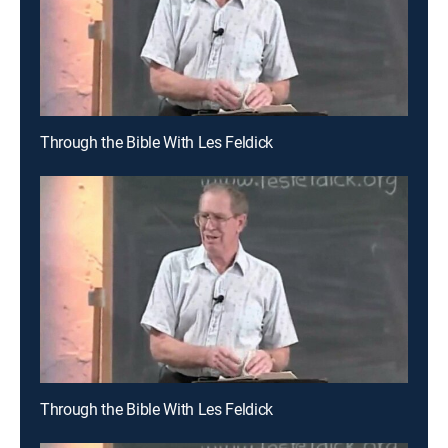
Through the Bible With Les Feldick
Through the Bible With Les Feldick