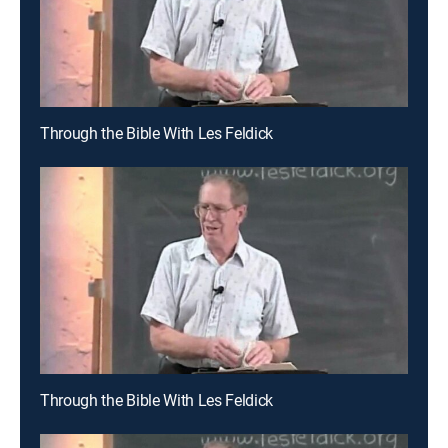
Through the Bible With Les Feldick
Through the Bible With Les Feldick