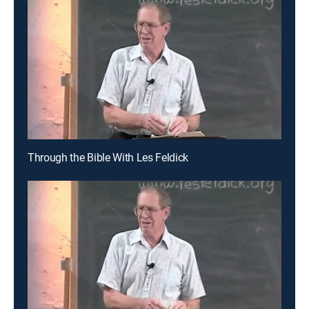
Through the Bible With Les Feldick