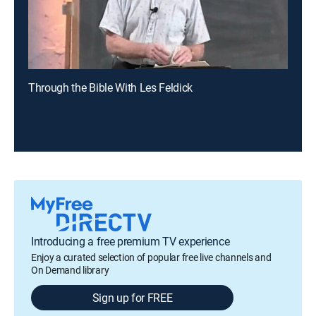
Through the Bible With Les Feldick
Introducing a free premium TV experience
Enjoy a curated selection of popular free live channels and
On Demand library
Sign up for FREE