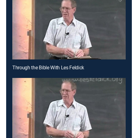
Through the Bible With Les Feldick