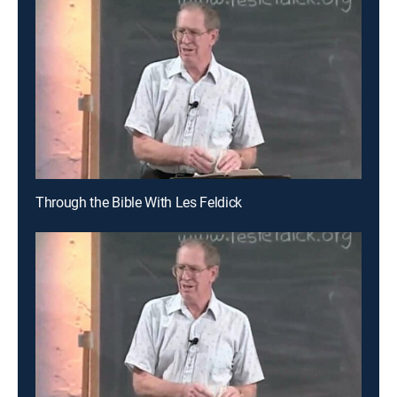
Through the Bible With Les Feldick