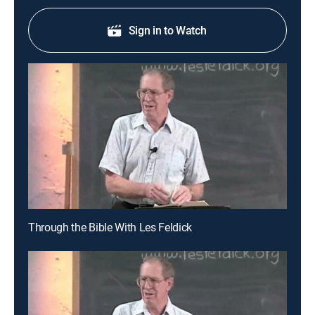
Sign in to Watch
Through the Bible With Les Feldick