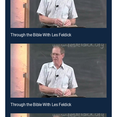
Through the Bible With Les Feldick
Through the Bible With Les Feldick