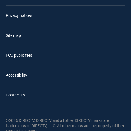
Privacy notices
Site map
FCC public files
Accessibility
Contact Us
©2026 DIRECTV. DIRECTV and all other DIRECTV marks are
trademarks of DIRECTV, LLC. All other marks are the property of their
respective owners.