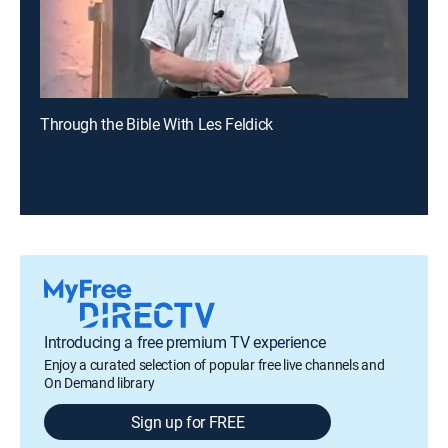
Through the Bible With Les Feldick
Introducing a free premium TV experience
Enjoy a curated selection of popular free live channels and
On Demand library
Sign up for FREE