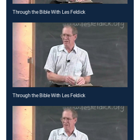
Through the Bible With Les Feldick
Through the Bible With Les Feldick