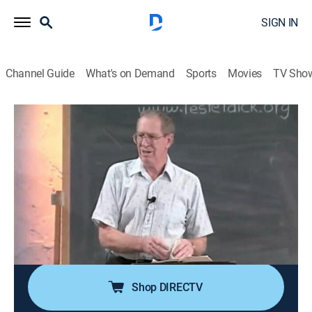
SIGN IN
Channel Guide
What's on Demand
Sports
Movies
TV Sho
Through the Bible With Les Feldick
Through the Bible With Les Feldick
Religious
|
2026
Les Feldick, an Oklahoma farmer and rancher with a
special gift for teaching the Bible; his simple and
nondenominational approach on the program
"Through the Bible with Les Feldick" has reached
millions around the world with the Gospel of Grace.
Shop DIRECTV