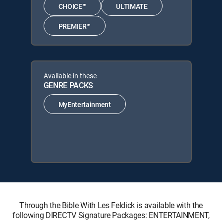
CHOICE™
ULTIMATE
PREMIER™
Available in these
GENRE PACKS
MyEntertainment
Through the Bible With Les Feldick is available with the
following DIRECTV Signature Packages: ENTERTAINMENT,