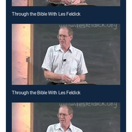
Through the Bible With Les Feldick
Through the Bible With Les Feldick