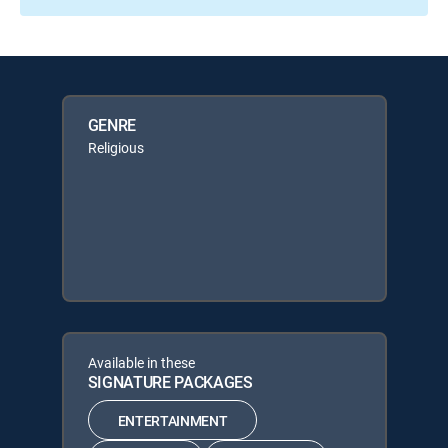
GENRE
Religious
Available in these
SIGNATURE PACKAGES
ENTERTAINMENT