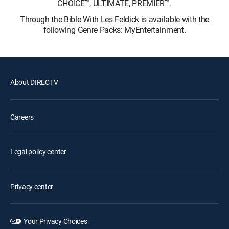
CHOICE™, ULTIMATE, PREMIER™.
Through the Bible With Les Feldick is available with the
following Genre Packs: MyEntertainment.
About DIRECTV
Careers
Legal policy center
Privacy center
Your Privacy Choices