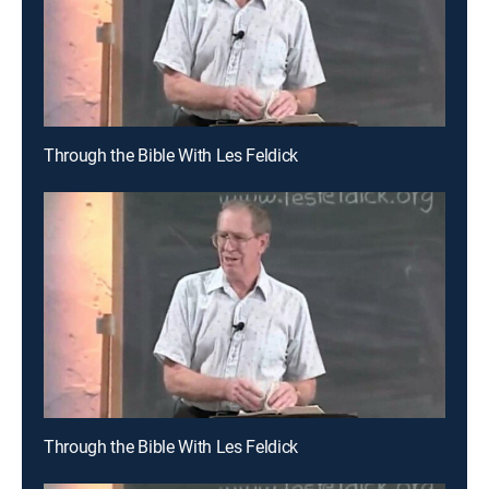
Through the Bible With Les Feldick
Through the Bible With Les Feldick