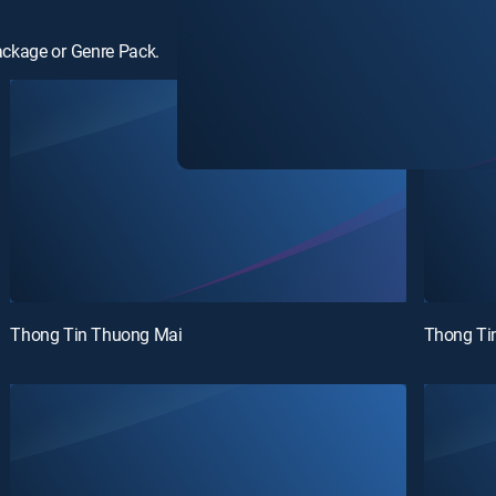
ackage or Genre Pack.
Thong Tin Thuong Mai
Thong Ti