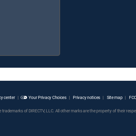
y center
Your Privacy Choices
Privacy notices
Site map
FCC 
rademarks of DIRECTV, LLC. All other marks are the property of their respe