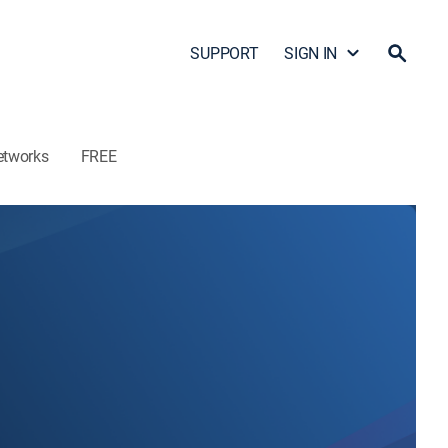
SUPPORT
SIGN IN
etworks
FREE