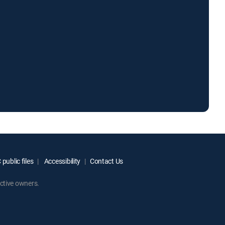
public files
Accessibility
Contact Us
ctive owners.