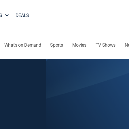
S
DEALS
What's on Demand
Sports
Movies
TV Shows
N