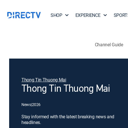
SHOP
EXPERIENCE
SPORT
Channel Guide
Thong Tin Thuong Mai
Thong Tin Thuong Mai
News
|
2026
Stay informed with the latest breaking news and
headlines.