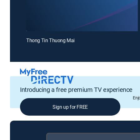
Thong Tin Thuong Mai
Introducing a free premium TV experience
Enj
Sign up for FREE