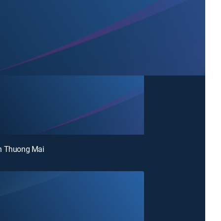
n Thuong Mai