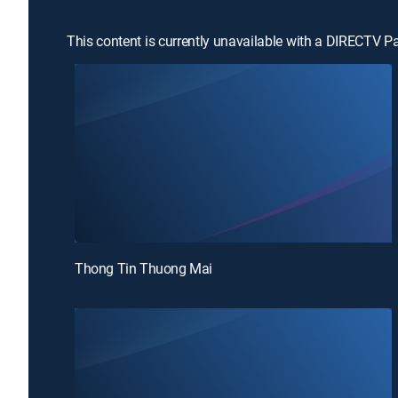
This content is currently unavailable with a DIRECTV P
Thong Tin Thuong Mai