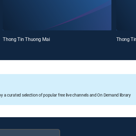
Thong Tin Thuong Mai
Thong Ti
oy a curated selection of popular free live channels and On Demand library