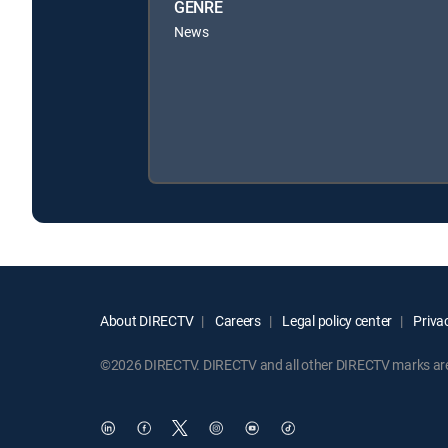
GENRE
News
About DIRECTV
Careers
Legal policy center
Privac
©2026 DIRECTV. DIRECTV and all other DIRECTV marks are t