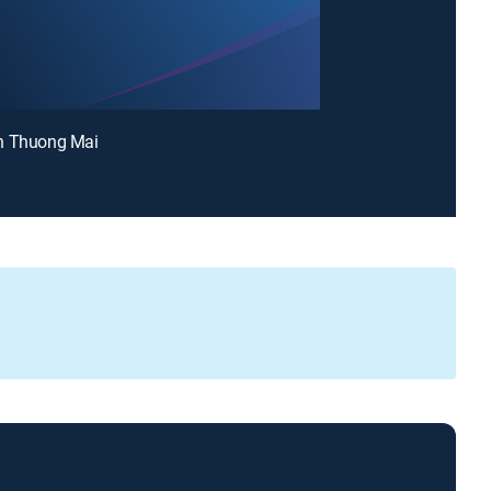
n Thuong Mai