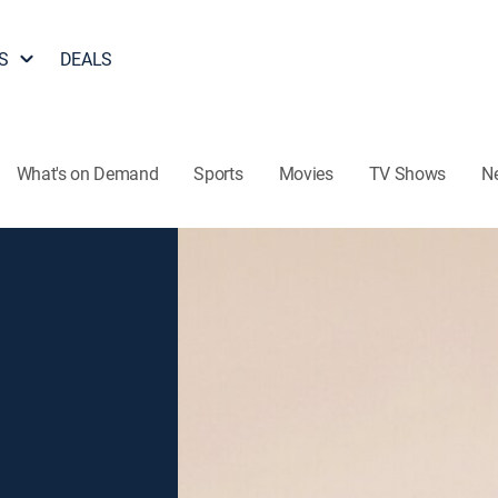
S
DEALS
What's on Demand
Sports
Movies
TV Shows
N