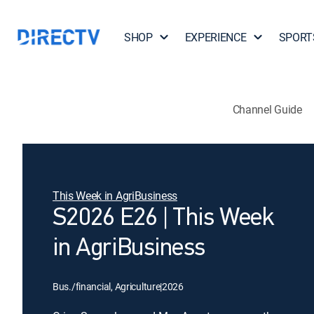
SHOP
EXPERIENCE
SPORT
Channel Guide
This Week in AgriBusiness
S2026 E26 | This Week
in AgriBusiness
Bus./financial, Agriculture
|
2026