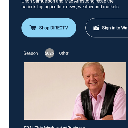
Orion Samuelson and Max Armstrong recap the
nation's top agriculture news, weather and markets.
Shop DIRECTV
Sign in to Wa
Season
2026
Other
E34 | This Week in AgriBusiness