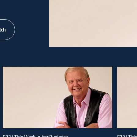
tch
E33 | This Week in AgriBusiness
E32 | Thi