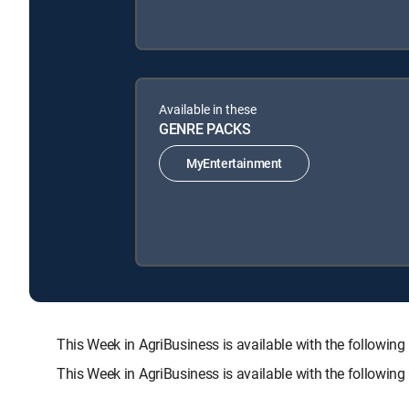
Available in these
GENRE PACKS
MyEntertainment
This Week in AgriBusiness is available with the foll
This Week in AgriBusiness is available with the followin