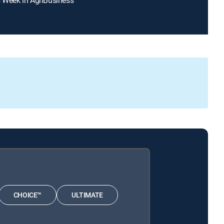
CHOICE™
ULTIMATE