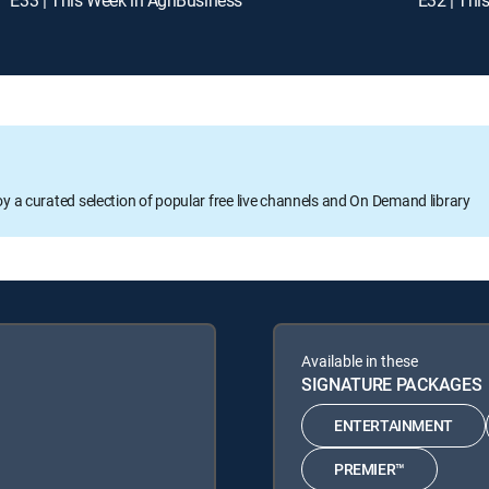
oy a curated selection of popular free live channels and On Demand library
Available in these
SIGNATURE PACKAGES
ENTERTAINMENT
PREMIER™