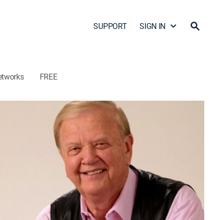
SUPPORT
SIGN IN
etworks
FREE