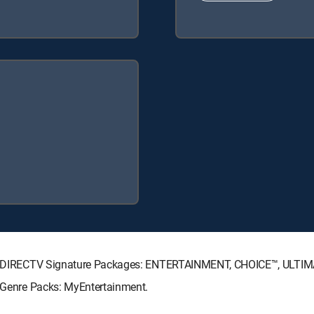
owing DIRECTV Signature Packages: ENTERTAINMENT, CHOICE™, ULTI
g Genre Packs: MyEntertainment.