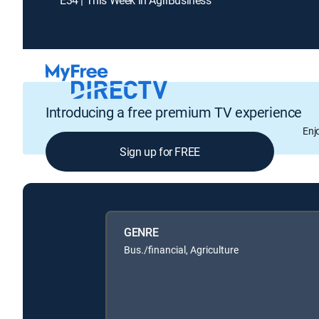
Introducing a free premium TV experience
Enj
Sign up for FREE
GENRE
Bus./financial, Agriculture