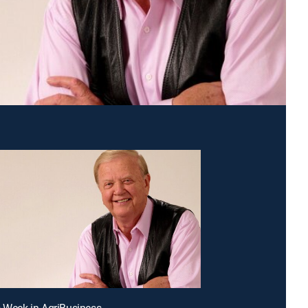
s Week in AgriBusiness