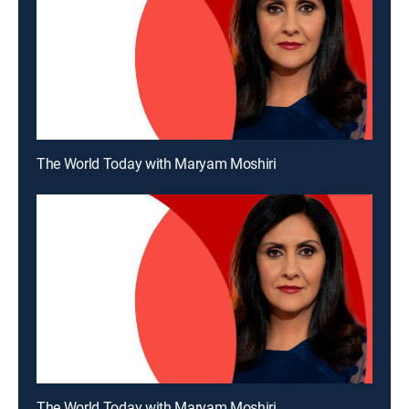
The World Today with Maryam Moshiri
The World Today with Maryam Moshiri