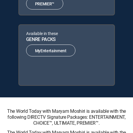
PREMIER™
Available in these
GENRE PACKS
MyEntertainment
The World Today with Maryam Moshiri is available with the
following DIRECTV Signature Packages: ENTERTAINMENT,
CHOICE™, ULTIMATE, PREMIER™.
The World Today with Maryam Moshiri is available with the