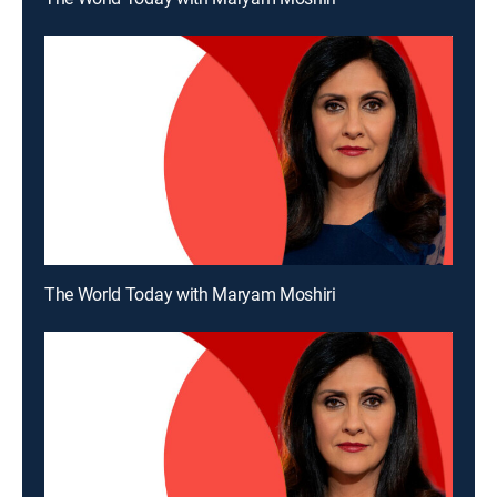
The World Today with Maryam Moshiri