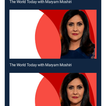
The World Today with Maryam Moshiri
The World Today with Maryam Moshiri