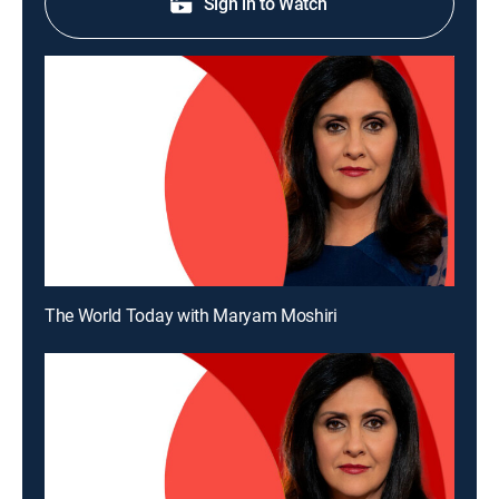
Sign in to Watch
The World Today with Maryam Moshiri