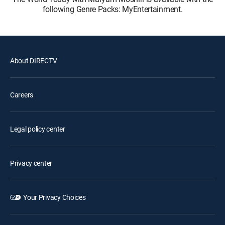
following Genre Packs: MyEntertainment.
About DIRECTV
Careers
Legal policy center
Privacy center
Your Privacy Choices