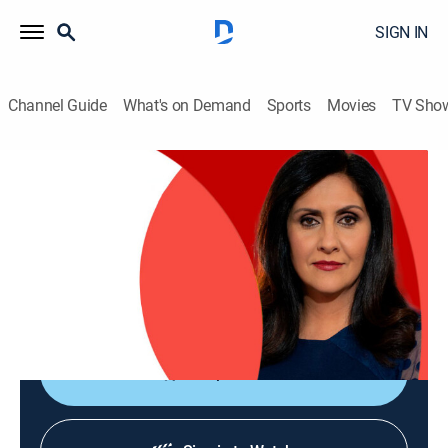
SIGN IN
Channel Guide
What's on Demand
Sports
Movies
TV Sho
The World Today with Maryam Moshiri
The World Today with Maryam Moshiri
News
|
2026
Maryam Moshiri delivers the latest stories from
around the world and interviews prominent figures to
analyze various issues from multiple perspectives.
Shop DIRECTV