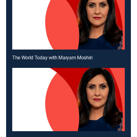
The World Today with Maryam Moshiri