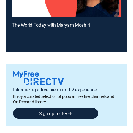
The World Today with Maryam Moshiri
Introducing a free premium TV experience
Enjoy a curated selection of popular free live channels and
On Demand library
Sign up for FREE