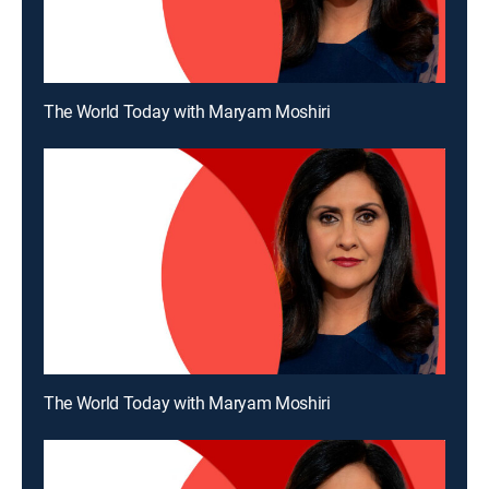
The World Today with Maryam Moshiri
The World Today with Maryam Moshiri