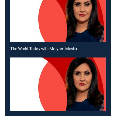
The World Today with Maryam Moshiri