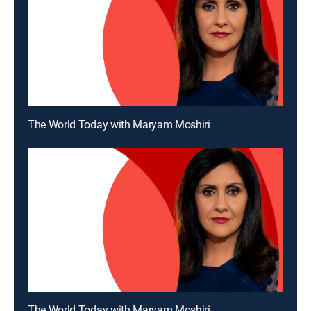
The World Today with Maryam Moshiri
The World Today with Maryam Moshiri