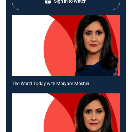
Sign in to Watch
The World Today with Maryam Moshiri