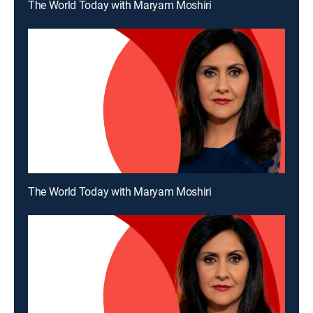
The World Today with Maryam Moshiri
The World Today with Maryam Moshiri