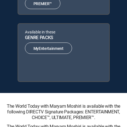
PREMIER™
Available in these
GENRE PACKS
MyEntertainment
The World Today with Maryam Moshiri is available with the
following DIRECTV Signature Packages: ENTERTAINMENT,
CHOICE™, ULTIMATE, PREMIER™.
The World Today with Maryam Moshiri is available with the