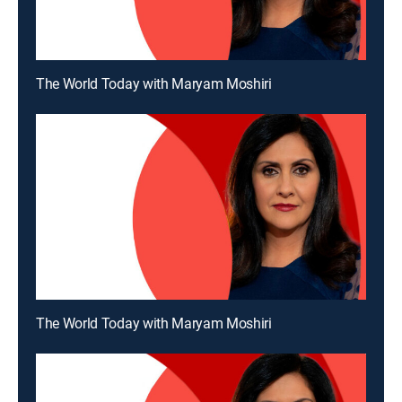
The World Today with Maryam Moshiri
The World Today with Maryam Moshiri