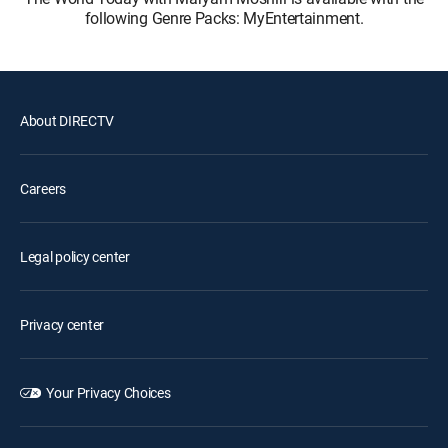
following Genre Packs: MyEntertainment.
About DIRECTV
Careers
Legal policy center
Privacy center
Your Privacy Choices