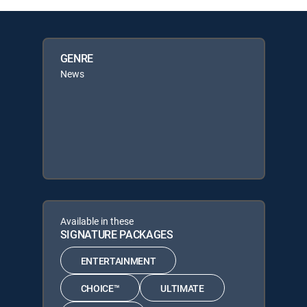
GENRE
News
Available in these
SIGNATURE PACKAGES
ENTERTAINMENT
CHOICE™
ULTIMATE