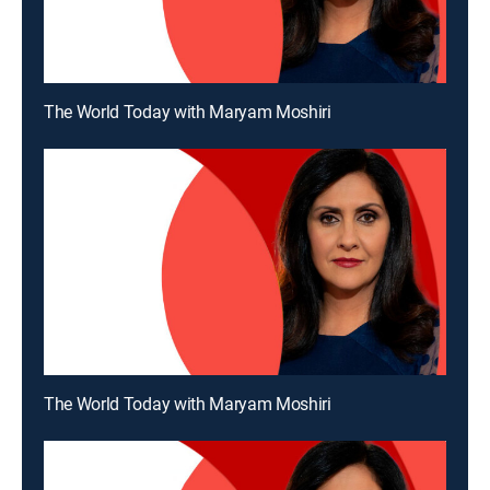
The World Today with Maryam Moshiri
The World Today with Maryam Moshiri