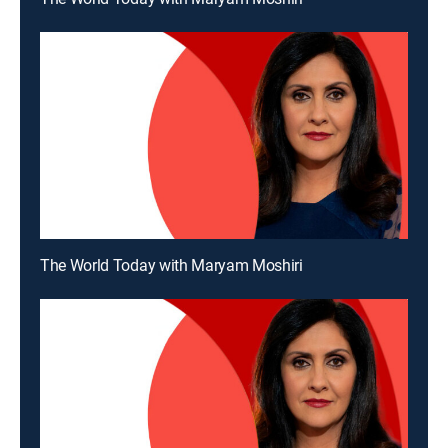
The World Today with Maryam Moshiri