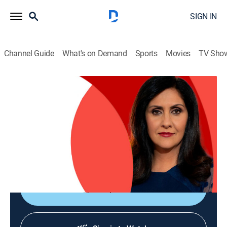
SIGN IN
Channel Guide
What's on Demand
Sports
Movies
TV Sho
The World Today with Maryam Moshiri
The World Today with Maryam Moshiri
News
|
2026
Maryam Moshiri delivers the latest stories from
around the world and interviews prominent figures to
analyze various issues from multiple perspectives.
Shop DIRECTV