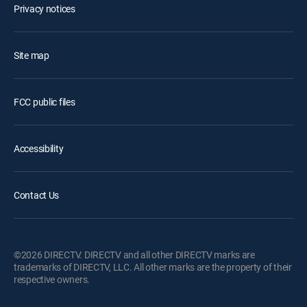
Privacy notices
Site map
FCC public files
Accessibility
Contact Us
©2026 DIRECTV. DIRECTV and all other DIRECTV marks are
trademarks of DIRECTV, LLC. All other marks are the property of their
respective owners.