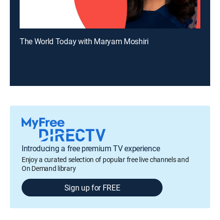
The World Today with Maryam Moshiri
Introducing a free premium TV experience
Enjoy a curated selection of popular free live channels and
On Demand library
Sign up for FREE