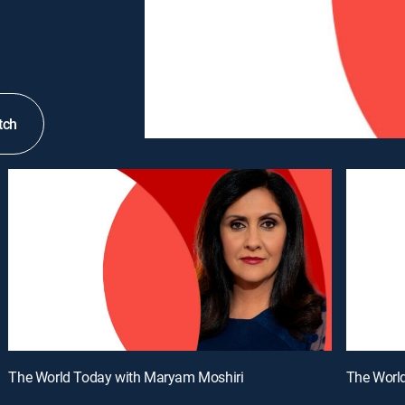
tch
The World Today with Maryam Moshiri
The Worl