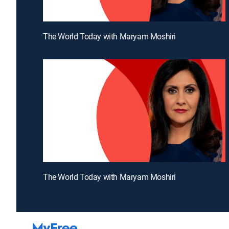
The World Today with Maryam Moshiri
The World Today with Maryam Moshiri