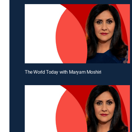
The World Today with Maryam Moshiri