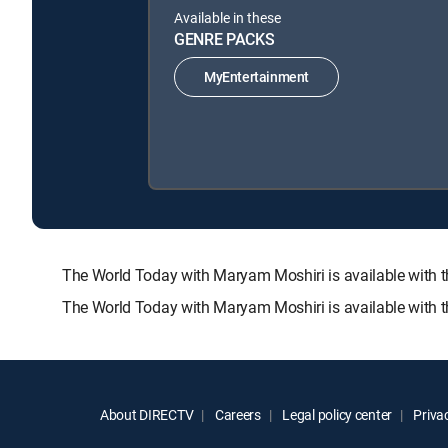
Available in these
GENRE PACKS
MyEntertainment
The World Today with Maryam Moshiri is available wit
The World Today with Maryam Moshiri is available with 
About DIRECTV
Careers
Legal policy center
Privac