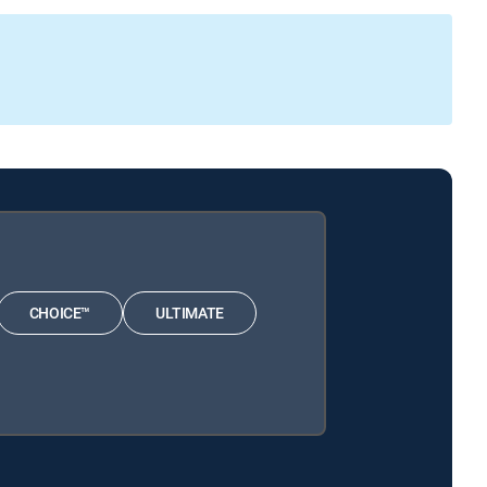
CHOICE™
ULTIMATE