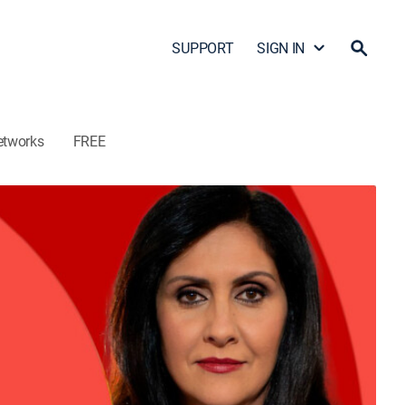
SUPPORT
SIGN IN
etworks
FREE