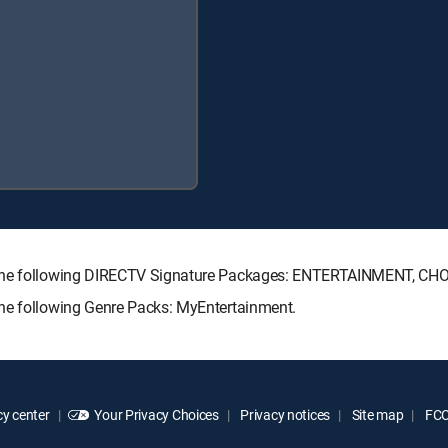
h the following DIRECTV Signature Packages: ENTERTAINMENT, C
the following Genre Packs: MyEntertainment.
y center
Your Privacy Choices
Privacy notices
Site map
FCC 