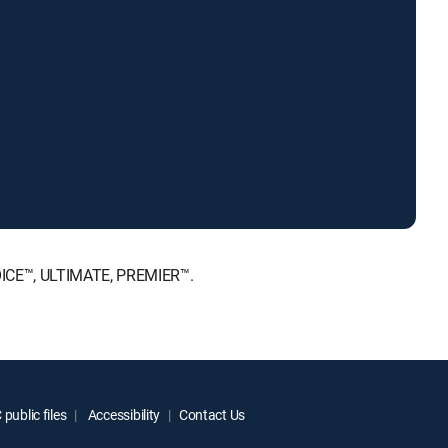
HOICE™, ULTIMATE, PREMIER™.
public files
Accessibility
Contact Us