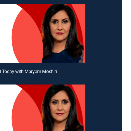
d Today with Maryam Moshiri