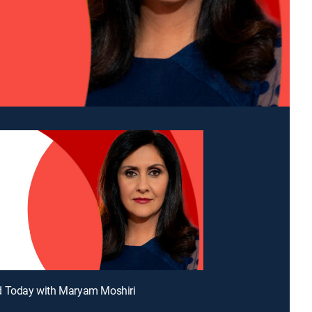
d Today with Maryam Moshiri