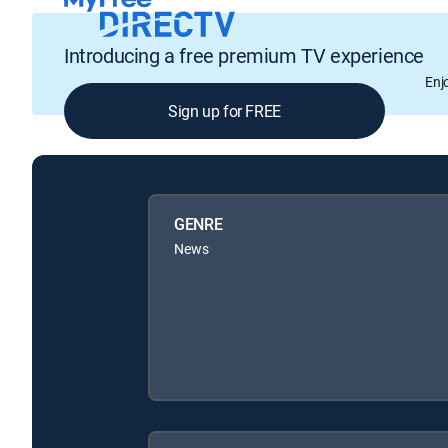
Introducing a free premium TV experience
Enj
Sign up for FREE
GENRE
News