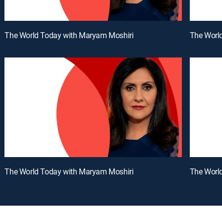
The World Today with Maryam Moshiri
The Worl
The World Today with Maryam Moshiri
The Worl