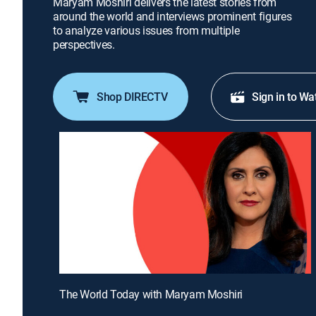
Maryam Moshiri delivers the latest stories from
around the world and interviews prominent figures
to analyze various issues from multiple
perspectives.
Shop DIRECTV
Sign in to Wa
The World Today with Maryam Moshiri