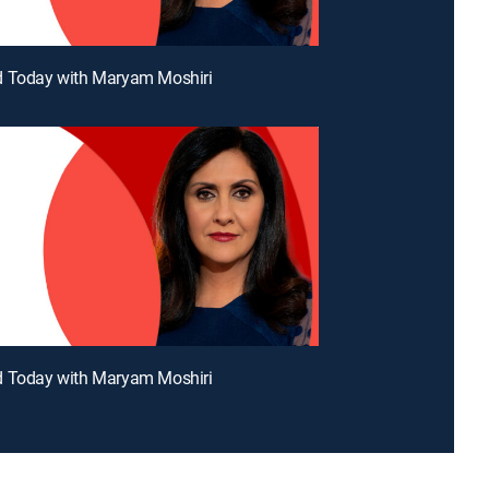
d Today with Maryam Moshiri
d Today with Maryam Moshiri