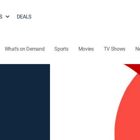
S
DEALS
What's on Demand
Sports
Movies
TV Shows
N