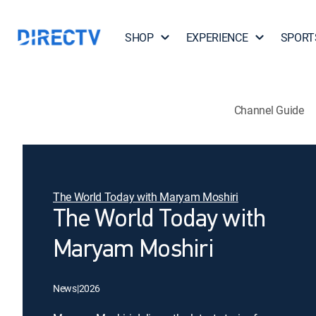
SHOP
EXPERIENCE
SPORT
Channel Guide
The World Today with Maryam Moshiri
The World Today with
Maryam Moshiri
News
|
2026