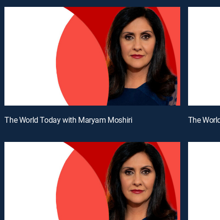
The World Today with Maryam Moshiri
The Worl