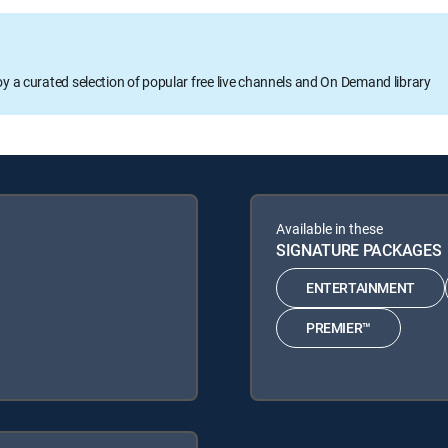
oy a curated selection of popular free live channels and On Demand library
Available in these
SIGNATURE PACKAGES
ENTERTAINMENT
PREMIER™