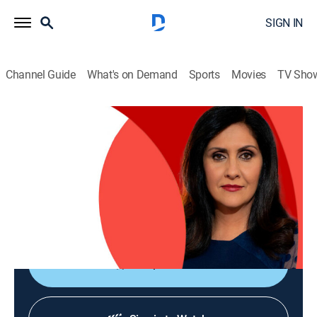
SIGN IN
Channel Guide
What's on Demand
Sports
Movies
TV Sho
The World Today with Maryam Moshiri
The World Today with Maryam Moshiri
News
|
2026
Maryam Moshiri delivers the latest stories from
around the world and interviews prominent figures to
analyze various issues from multiple perspectives.
Shop DIRECTV