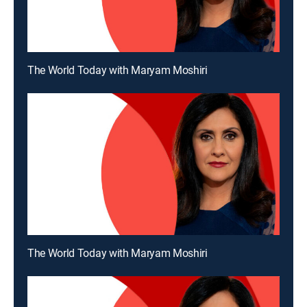
The World Today with Maryam Moshiri
The World Today with Maryam Moshiri