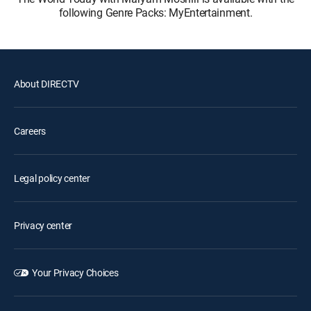
following Genre Packs: MyEntertainment.
About DIRECTV
Careers
Legal policy center
Privacy center
Your Privacy Choices