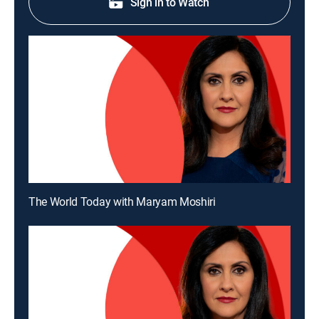
Sign in to Watch
The World Today with Maryam Moshiri