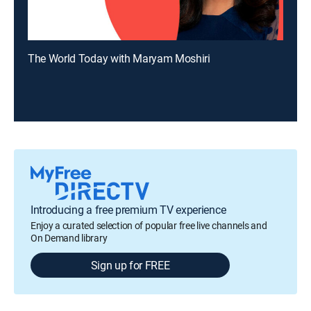
The World Today with Maryam Moshiri
Introducing a free premium TV experience
Enjoy a curated selection of popular free live channels and
On Demand library
Sign up for FREE