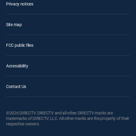
Privacy notices
Site map
FCC public files
Accessibility
Contact Us
©2026 DIRECTV. DIRECTV and all other DIRECTV marks are
trademarks of DIRECTV, LLC. All other marks are the property of their
respective owners.