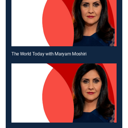
The World Today with Maryam Moshiri