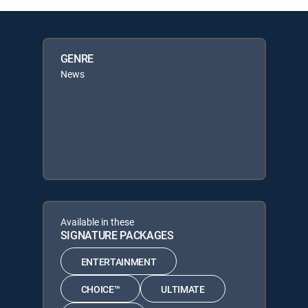
GENRE
News
Available in these
SIGNATURE PACKAGES
ENTERTAINMENT
CHOICE™
ULTIMATE