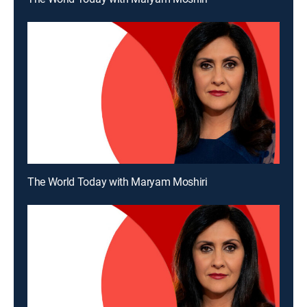
The World Today with Maryam Moshiri