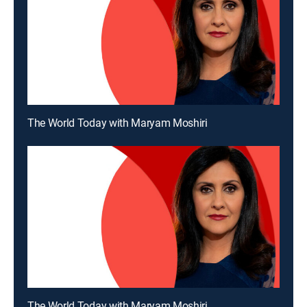
The World Today with Maryam Moshiri
The World Today with Maryam Moshiri