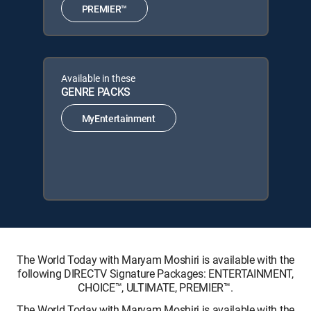
PREMIER™
Available in these
GENRE PACKS
MyEntertainment
The World Today with Maryam Moshiri is available with the
following DIRECTV Signature Packages: ENTERTAINMENT,
CHOICE™, ULTIMATE, PREMIER™.
The World Today with Maryam Moshiri is available with the