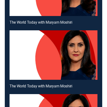
The World Today with Maryam Moshiri
The World Today with Maryam Moshiri