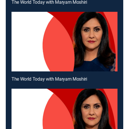
The World Today with Maryam Moshiri
The World Today with Maryam Moshiri