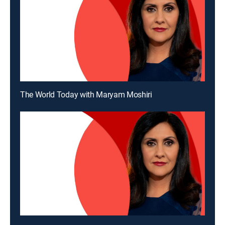
The World Today with Maryam Moshiri