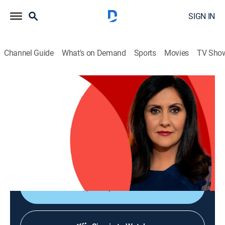
SIGN IN
Channel Guide
What's on Demand
Sports
Movies
TV Sho
The World Today with Maryam Moshiri
The World Today with Maryam Moshiri
News
|
2026
Maryam Moshiri delivers the latest stories from
around the world and interviews prominent figures to
analyze various issues from multiple perspectives.
Shop DIRECTV