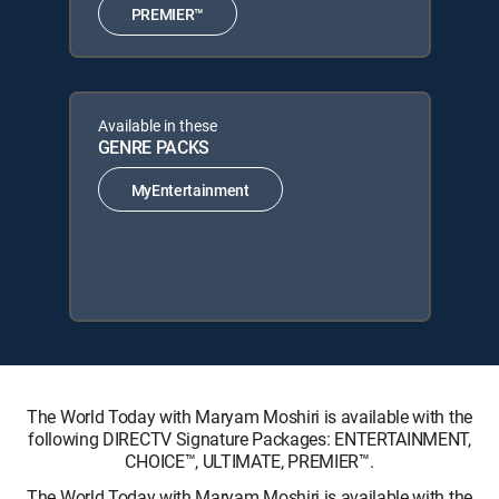
PREMIER™
Available in these
GENRE PACKS
MyEntertainment
The World Today with Maryam Moshiri is available with the
following DIRECTV Signature Packages: ENTERTAINMENT,
CHOICE™, ULTIMATE, PREMIER™.
The World Today with Maryam Moshiri is available with the