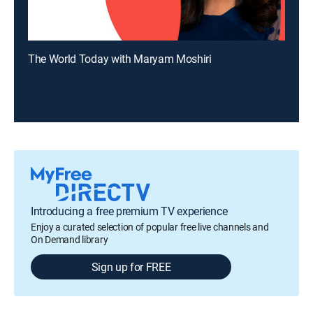
The World Today with Maryam Moshiri
Introducing a free premium TV experience
Enjoy a curated selection of popular free live channels and
On Demand library
Sign up for FREE