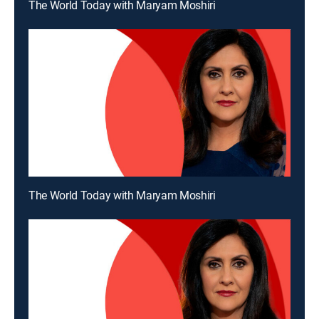
The World Today with Maryam Moshiri
The World Today with Maryam Moshiri