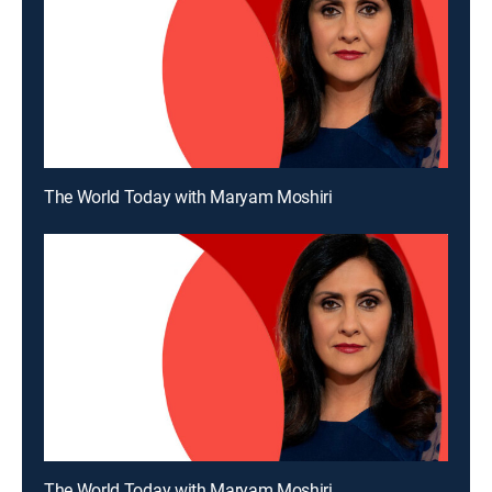
The World Today with Maryam Moshiri
The World Today with Maryam Moshiri