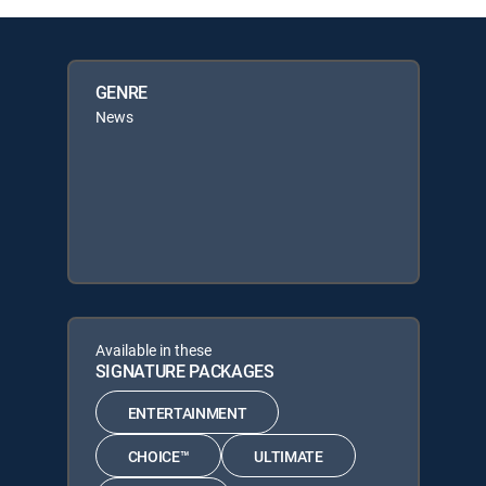
GENRE
News
Available in these
SIGNATURE PACKAGES
ENTERTAINMENT
CHOICE™
ULTIMATE