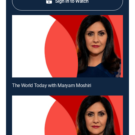
Sign in to Watch
The World Today with Maryam Moshiri