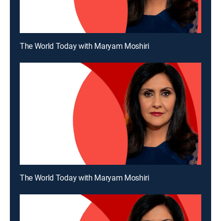
The World Today with Maryam Moshiri
The World Today with Maryam Moshiri