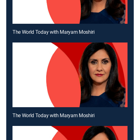
The World Today with Maryam Moshiri
The World Today with Maryam Moshiri