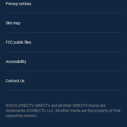
Privacy notices
Site map
FCC public files
Accessibility
Contact Us
©2026 DIRECTV. DIRECTV and all other DIRECTV marks are
trademarks of DIRECTV, LLC. All other marks are the property of their
respective owners.