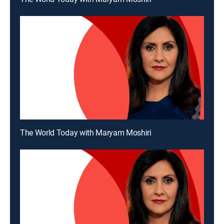
The World Today with Maryam Moshiri