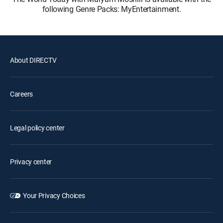
following Genre Packs: MyEntertainment.
About DIRECTV
Careers
Legal policy center
Privacy center
Your Privacy Choices