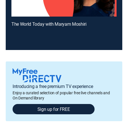
The World Today with Maryam Moshiri
Introducing a free premium TV experience
Enjoy a curated selection of popular free live channels and
On Demand library
Sign up for FREE