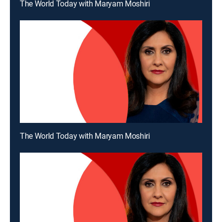
The World Today with Maryam Moshiri
The World Today with Maryam Moshiri