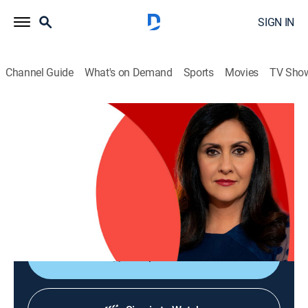
SIGN IN
Channel Guide
What's on Demand
Sports
Movies
TV Sho
The World Today with Maryam Moshiri
The World Today with Maryam Moshiri
News
|
2026
Maryam Moshiri delivers the latest stories from
around the world and interviews prominent figures to
analyze various issues from multiple perspectives.
Shop DIRECTV