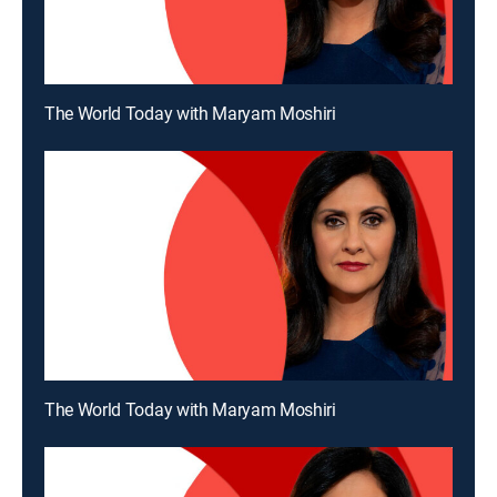
The World Today with Maryam Moshiri
The World Today with Maryam Moshiri