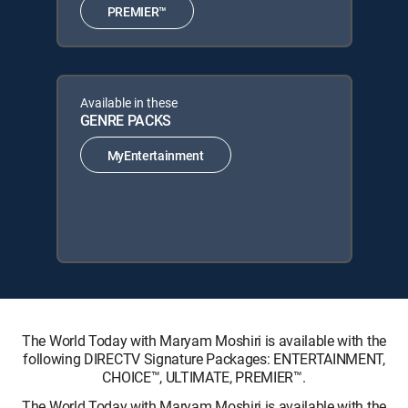
PREMIER™
Available in these
GENRE PACKS
MyEntertainment
The World Today with Maryam Moshiri is available with the
following DIRECTV Signature Packages: ENTERTAINMENT,
CHOICE™, ULTIMATE, PREMIER™.
The World Today with Maryam Moshiri is available with the