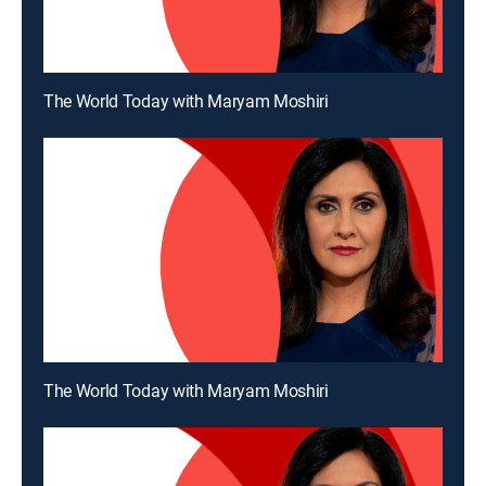
The World Today with Maryam Moshiri
The World Today with Maryam Moshiri