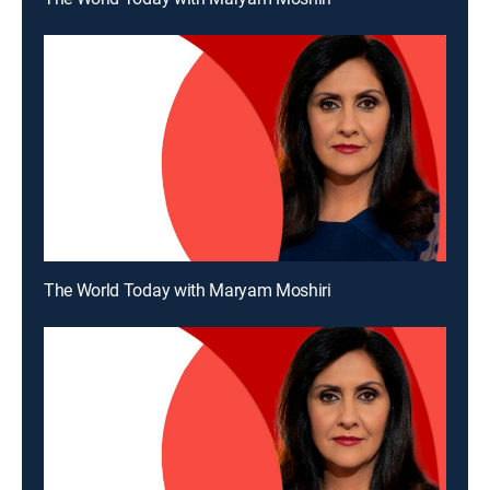
The World Today with Maryam Moshiri