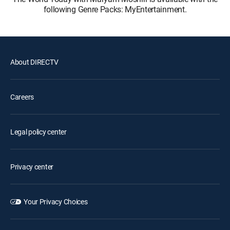
following Genre Packs: MyEntertainment.
About DIRECTV
Careers
Legal policy center
Privacy center
Your Privacy Choices