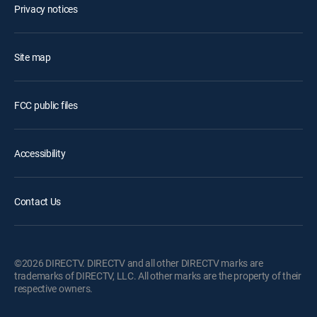
Privacy notices
Site map
FCC public files
Accessibility
Contact Us
©2026 DIRECTV. DIRECTV and all other DIRECTV marks are
trademarks of DIRECTV, LLC. All other marks are the property of their
respective owners.