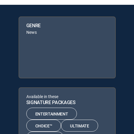
GENRE
News
Available in these
SIGNATURE PACKAGES
ENTERTAINMENT
CHOICE™
ULTIMATE