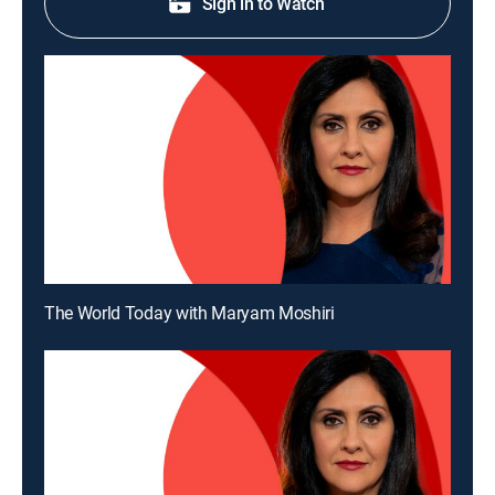
Sign in to Watch
The World Today with Maryam Moshiri