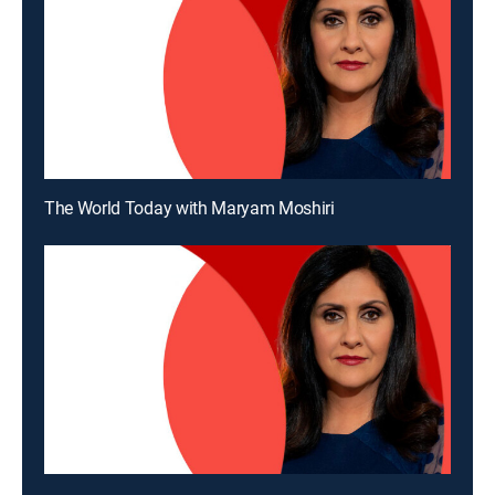
The World Today with Maryam Moshiri