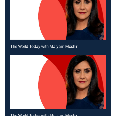
The World Today with Maryam Moshiri
The World Today with Maryam Moshiri